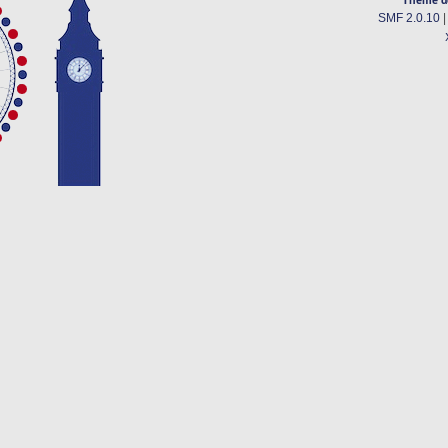
SMF 2.0.10