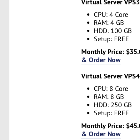
Virtual Server VPS3
CPU: 4 Core
RAM: 4 GB
HDD: 100 GB
Setup: FREE
Monthly Price: $35.
& Order Now
Virtual Server VPS4
CPU: 8 Core
RAM: 8 GB
HDD: 250 GB
Setup: FREE
Monthly Price: $45.
& Order Now