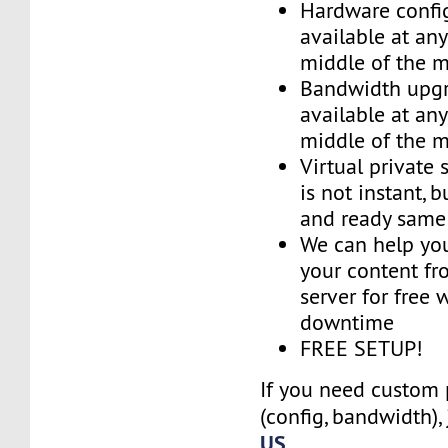
Hardware confi
available at an
middle of the 
Bandwidth upg
available at an
middle of the 
Virtual private 
is not instant, b
and ready same
We can help you
your content fr
server for free 
downtime
FREE SETUP!
If you need custom 
(config, bandwidth),
US
.