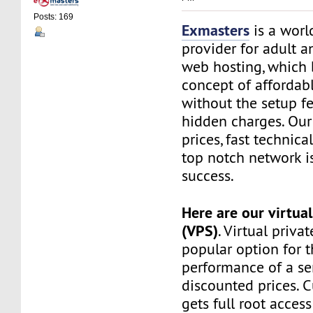
Posts: 169
Exmasters
is a worl
provider for adult 
web hosting, which 
concept of affordab
without the setup f
hidden charges. Our
prices, fast technic
top notch network i
success.
Here are our virtual
(VPS)
. Virtual privat
popular option for 
performance of a ser
discounted prices. 
gets full root access