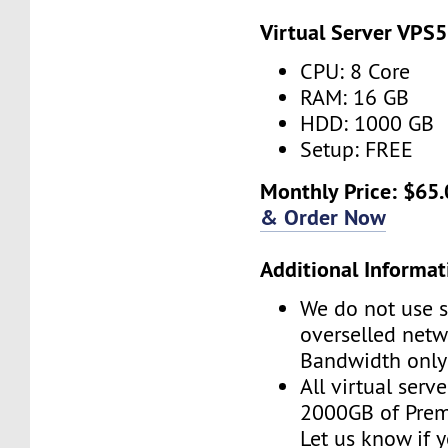
Virtual Server VPS5
CPU: 8 Core
RAM: 16 GB
HDD: 1000 GB
Setup: FREE
Monthly Price: $65.
& Order Now
Additional Informat
We do not use s
overselled net
Bandwidth only
All virtual serv
2000GB of Pre
Let us know if 