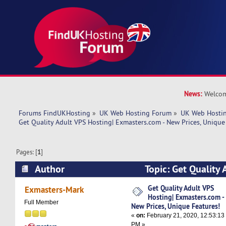
News:
Welcom
Forums FindUKHosting
»
UK Web Hosting Forum
»
UK Web Hostin
Get Quality Adult VPS Hosting| Exmasters.com - New Prices, Unique
Pages: [
1
]
Author
Topic: Get Quality 
Exmasters.com - New Prices, Unique Features! 
Get Quality Adult VPS
Exmasters-Mark
Hosting| Exmasters.com -
Full Member
New Prices, Unique Features!
«
on:
February 21, 2020, 12:53:13
PM »