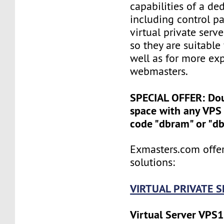
capabilities of a ded
including control pan
virtual private serv
so they are suitable
well as for more ex
webmasters.
SPECIAL OFFER: Do
space with any VPS 
code "dbram" or "d
Exmasters.com offer
solutions:
VIRTUAL PRIVATE 
Virtual Server VPS1