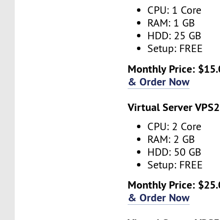
CPU: 1 Core
RAM: 1 GB
HDD: 25 GB
Setup: FREE
Monthly Price: $15.
& Order Now
Virtual Server VPS2
CPU: 2 Core
RAM: 2 GB
HDD: 50 GB
Setup: FREE
Monthly Price: $25.
& Order Now