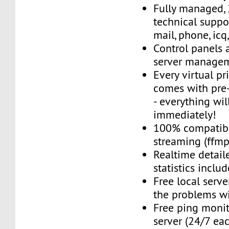
Fully managed,
technical suppor
mail, phone, icq
Control panels 
server managem
Every virtual pr
comes with pre-
- everything wil
immediately!
100% compatibl
streaming (ffmpe
Realtime detail
statistics inclu
Free local server
the problems wi
Free ping monit
server (24/7 ea