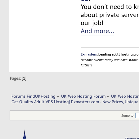
You don't need to 
about private server
our job!
And more...
Exmasters
. Leading adult hosting pro
Become clients today and have stable
further!
Pages: [
1
]
Forums FindUKHosting
»
UK Web Hosting Forum
»
UK Web Hostin
Get Quality Adult VPS Hosting| Exmasters.com - New Prices, Unique
Jump to:
Theme d