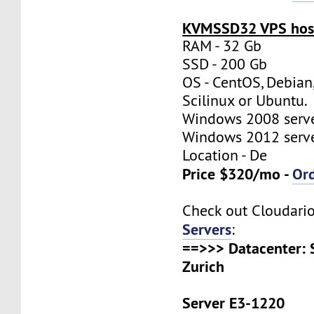
KVMSSD32 VPS host
RAM - 32 Gb
SSD - 200 Gb
OS - CentOS, Debian
Scilinux or Ubuntu.
Windows 2008 server
Windows 2012 server
Location - De
Price $320/mo -
Or
Check out Cloudari
Servers
:
==>>> Datacenter: 
Zurich
Server E3-1220