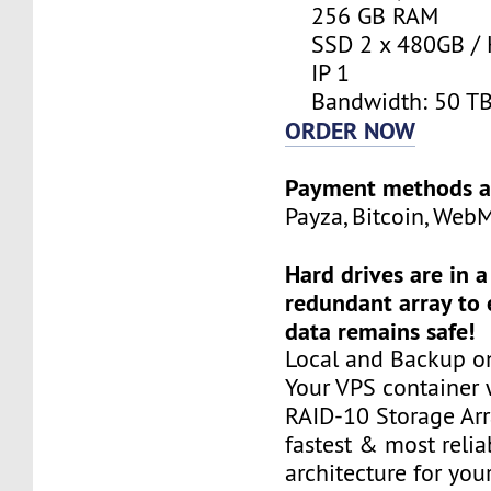
256 GB RAM
SSD 2 x 480GB / 
IP 1
Bandwidth: 50 T
ORDER NOW
Payment methods a
Payza, Bitcoin, Web
Hard drives are in 
redundant array to 
data remains safe!
Local and Backup on
Your VPS container w
RAID-10 Storage Arra
fastest & most relia
architecture for you