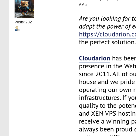
AM »
Are you looking for to
Posts: 282
adapt the power of 
https://cloudarion.
the perfect solution
Cloudarion
has been
presence in the We
since 2011. All of our
house and we pride
operating our own 
infrastructures. If 
quality to the pote
and XEN VPS hosting
receive a winning 
always been proud 