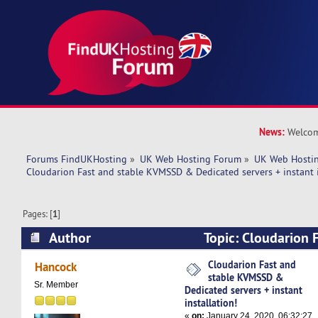
News:
Welcom
Forums FindUKHosting
»
UK Web Hosting Forum
»
UK Web Hostin
Cloudarion Fast and stable KVMSSD & Dedicated servers + instant i
Pages: [
1
]
Author
Topic: Cloudarion F
KVMSSD & Dedicated servers + instant installa
Cloudarion Fast and
Hancock
stable KVMSSD &
times)
Sr. Member
Dedicated servers + instant
installation!
«
on:
January 24, 2020, 06:32:27