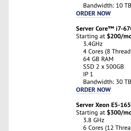
Bandwidth: 10 T
ORDER NOW
Server Core™ i7-6
$200/m
Starting at
3.4GHz
4 Cores (8 Thread
64 GB RAM
SSD 2 x 500GB
IP 1
Bandwidth: 30 T
ORDER NOW
Server Xeon E5-16
$300/m
Starting at
3.8 GHz
6 Cores (12 Threa