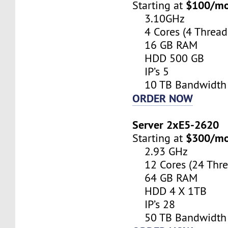
$100/m
Starting at
3.10GHz
4 Cores (4 Thread
16 GB RAM
HDD 500 GB
IP’s 5
10 TB Bandwidth
ORDER NOW
Server 2xE5-2620
$300/m
Starting at
2.93 GHz
12 Cores (24 Thre
64 GB RAM
HDD 4 X 1TB
IP’s 28
50 TB Bandwidth