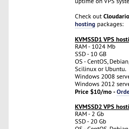
uptime on VPS syst
Cloudari
Check out
hosting
packages:
KVMSSD1 VPS hosti
RAM - 1024 Mb
SSD - 10 GB
OS - CentOS, Debian
Scilinux or Ubuntu.
Windows 2008 server
Windows 2012 server
Price $10/mo -
Ord
KVMSSD2 VPS hosti
RAM - 2 Gb
SSD - 20 Gb
OS - CentOS, Debian