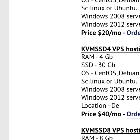
Scilinux or Ubuntu.
Windows 2008 server
Windows 2012 server
Price $20/mo -
Ord
KVMSSD4 VPS hosti
RAM - 4 Gb
SSD - 30 Gb
OS - CentOS, Debian
Scilinux or Ubuntu.
Windows 2008 server
Windows 2012 server
Location - De
Price $40/mo -
Ord
KVMSSD8 VPS hosti
RAM - 8 Gb