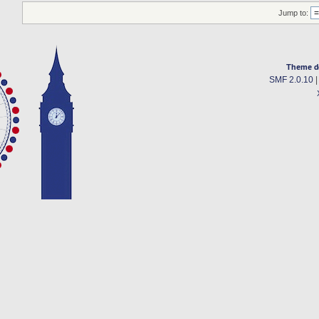
Jump to:
Theme d
SMF 2.0.10