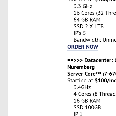
3.3 GHz
16 Cores (32 Thre
64 GB RAM
SSD 2 X 1TB
IP’s 5
Bandwidth: Unme
ORDER NOW
==>>> Datacenter: 
Nuremberg
Server Core™ i7-6
$100/m
Starting at
3.4GHz
4 Cores (8 Thread
16 GB RAM
SSD 100GB
IP 1