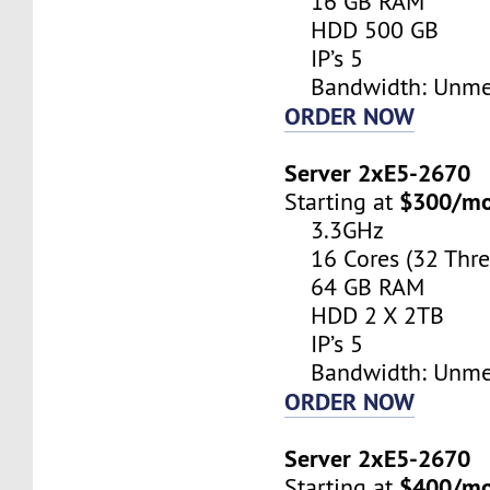
16 GB RAM
HDD 500 GB
IP’s 5
Bandwidth: Unme
ORDER NOW
Server 2xE5-2670
$300/m
Starting at
3.3GHz
16 Cores (32 Thre
64 GB RAM
HDD 2 X 2TB
IP’s 5
Bandwidth: Unme
ORDER NOW
Server 2xE5-2670
$400/m
Starting at