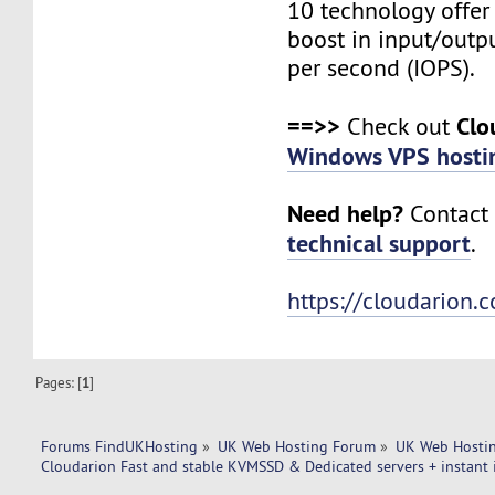
10 technology offer
boost in input/outp
per second (IOPS).
==>>
Clo
Check out
Windows VPS hosti
Need help?
Contact 
technical support
.
https://cloudarion.
Pages: [
1
]
Forums FindUKHosting
»
UK Web Hosting Forum
»
UK Web Hostin
Cloudarion Fast and stable KVMSSD & Dedicated servers + instant i