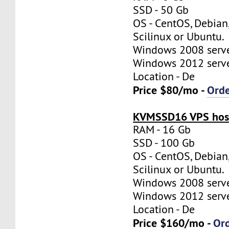
SSD - 50 Gb
OS - CentOS, Debian
Scilinux or Ubuntu.
Windows 2008 server
Windows 2012 server
Location - De
Price $80/mo -
Ord
KVMSSD16 VPS host
RAM - 16 Gb
SSD - 100 Gb
OS - CentOS, Debian
Scilinux or Ubuntu.
Windows 2008 server
Windows 2012 server
Location - De
Price $160/mo -
Or