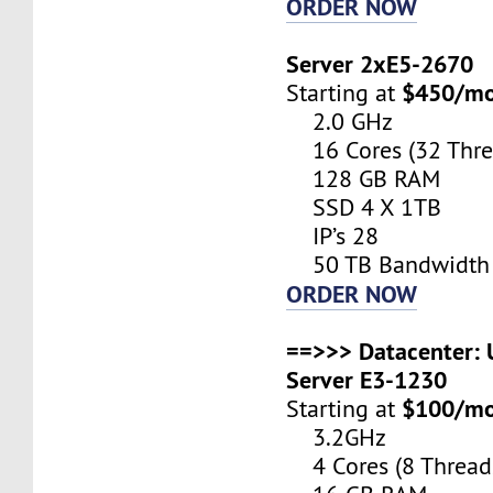
ORDER NOW
Server 2xE5-2670
$450/m
Starting at
2.0 GHz
16 Cores (32 Thre
128 GB RAM
SSD 4 X 1TB
IP’s 28
50 TB Bandwidth
ORDER NOW
==>>> Datacenter: U
Server E3-1230
$100/m
Starting at
3.2GHz
4 Cores (8 Thread