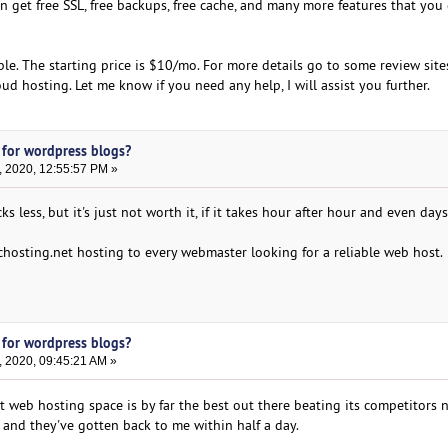
n get free SSL, free backups, free cache, and many more features that you
able. The starting price is $10/mo. For more details go to some review sit
d hosting. Let me know if you need any help, I will assist you further.
 for wordpress blogs?
, 2020, 12:55:57 PM »
 less, but it's just not worth it, if it takes hour after hour and even days
osting.net hosting to every webmaster looking for a reliable web host.
 for wordpress blogs?
, 2020, 09:45:21 AM »
 web hosting space is by far the best out there beating its competitors n
 and they've gotten back to me within half a day.