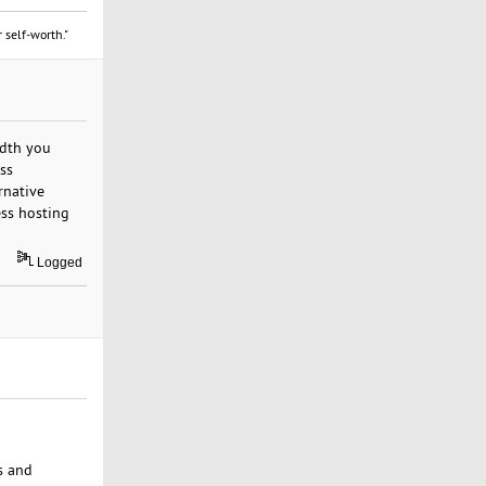
 self-worth."
idth you
ss
rnative
ess hosting
Logged
s and