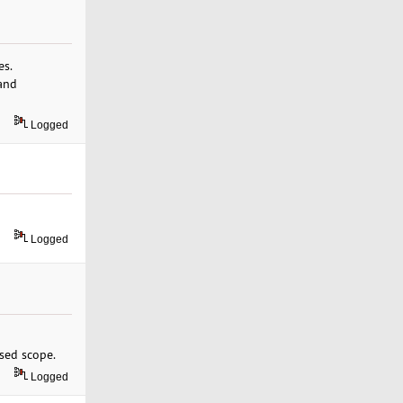
es.
and
Logged
Logged
sed scope.
Logged