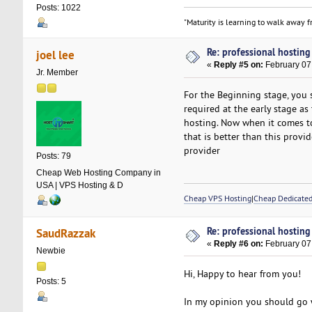
Posts: 1022
"Maturity is learning to walk away fr
Re: professional hosting
joel lee
«
Reply #5 on:
February 07
Jr. Member
For the Beginning stage, you 
required at the early stage a
hosting. Now when it comes to
that is better than this provi
provider
Posts: 79
Cheap Web Hosting Company in
USA | VPS Hosting & D
Cheap VPS Hosting
|
Cheap Dedicated
Re: professional hosting
SaudRazzak
«
Reply #6 on:
February 07
Newbie
Hi, Happy to hear from you!
Posts: 5
In my opinion you should go 