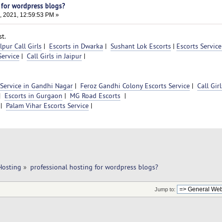
 for wordpress blogs?
, 2021, 12:59:53 PM »
t.
pur Call Girls
|
Escorts in Dwarka
|
Sushant Lok Escorts
|
Escorts Service
ervice
|
Call Girls in Jaipur
|
 Service in Gandhi Nagar
|
Feroz Gandhi Colony Escorts Service
|
Call Girl
|
Escorts in Gurgaon
|
MG Road Escorts
|
|
Palam Vihar Escorts Service
|
Hosting
»
professional hosting for wordpress blogs?
Jump to: