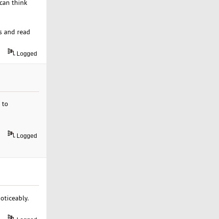
 can think
es and read
Logged
 to
Logged
oticeably.