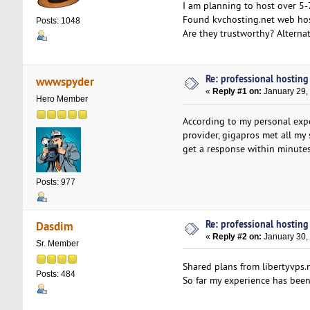
I am planning to host over 5-
Found kvchosting.net web hos
Posts: 1048
Are they trustworthy? Alternat
Re: professional hosting
wwwspyder
«
Reply #1 on:
January 29,
Hero Member
According to my personal expe
provider, gigapros met all my 
get a response within minutes
Posts: 977
Re: professional hosting
Dasdim
«
Reply #2 on:
January 30,
Sr. Member
Shared plans from libertyvps.
Posts: 484
So far my experience has been