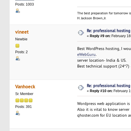
Posts: 1003
The best preparation for tomorrow is
H. Jackson Brown, Jr.
Re: professional hosting
vineet
«
Reply #9 on:
February 18
Newbie
Best WordPress hosting, I woul
Posts: 2
eWebGuru
.
server location- India & US.
Best technical support (24*7)
Re: professional hosting
Vanhoeck
«
Reply #10 on:
February 1
Sr. Member
Wordpress web application is
Posts: 391
Also it is vital to know serv
qhoster.com for EU location a