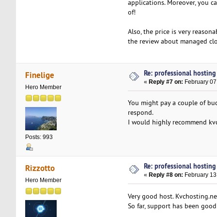
applications. Moreover, you ca
of!
Also, the price is very reason
the review about managed clou
Re: professional hosting
Finelige
«
Reply #7 on:
February 07
Hero Member
You might pay a couple of bucks
respond.
I would highly recommend kvch
Posts: 993
Re: professional hosting
Rizzotto
«
Reply #8 on:
February 13
Hero Member
Very good host. Kvchosting.net
So far, support has been good