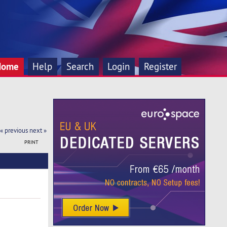
Home
Help
Search
Login
Register
« previous
next »
PRINT