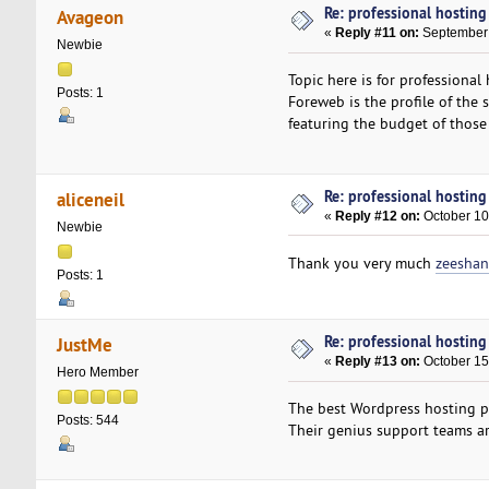
Re: professional hosting
Avageon
«
Reply #11 on:
September 
Newbie
Topic here is for professional
Posts: 1
Foreweb is the profile of the
featuring the budget of those 
Re: professional hosting
aliceneil
«
Reply #12 on:
October 10
Newbie
Thank you very much
zeeshan
Posts: 1
Re: professional hosting
JustMe
«
Reply #13 on:
October 15
Hero Member
The best Wordpress hosting p
Posts: 544
Their genius support teams ar