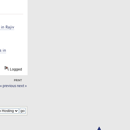
 in Rajiv
s in
Logged
PRINT
« previous
next »