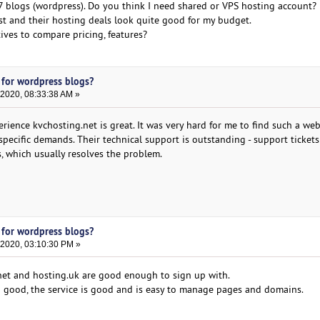
7 blogs (wordpress). Do you think I need shared or VPS hosting account?
t and their hosting deals look quite good for my budget.
ives to compare pricing, features?
 for wordpress blogs?
 2020, 08:33:38 AM »
rience kvchosting.net is great. It was very hard for me to find such a we
specific demands. Their technical support is outstanding - support tickets
, which usually resolves the problem.
 for wordpress blogs?
 2020, 03:10:30 PM »
net and hosting.uk are good enough to sign up with.
 good, the service is good and is easy to manage pages and domains.