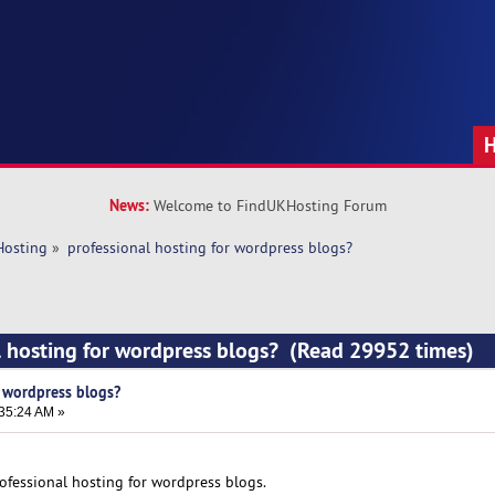
News:
Welcome to FindUKHosting Forum
Hosting
»
professional hosting for wordpress blogs?
l hosting for wordpress blogs? (Read 29952 times)
r wordpress blogs?
:35:24 AM »
ofessional hosting for wordpress blogs.