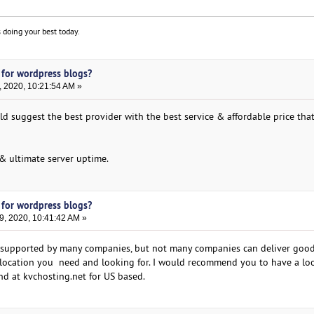
 doing your best today.
 for wordpress blogs?
, 2020, 10:21:54 AM »
d suggest the best provider with the best service & affordable price that
 & ultimate server uptime.
 for wordpress blogs?
9, 2020, 10:41:42 AM »
 supported by many companies, but not many companies can deliver good 
er location you need and looking for. I would recommend you to have a lo
nd at kvchosting.net for US based.