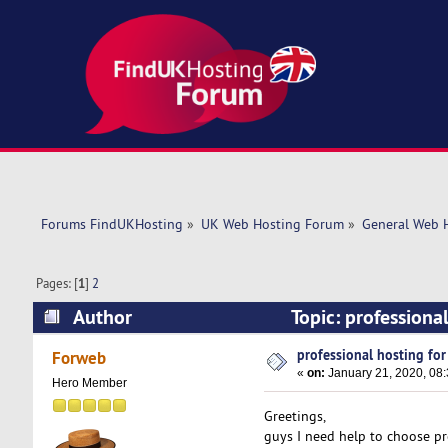
Forums FindUKHosting
»
UK Web Hosting Forum
»
General Web 
Pages: [
1
]
2
Author
Topic: professiona
professional hosting fo
Forweb
«
on:
January 21, 2020, 08
Hero Member
Greetings,
guys I need help to choose pr