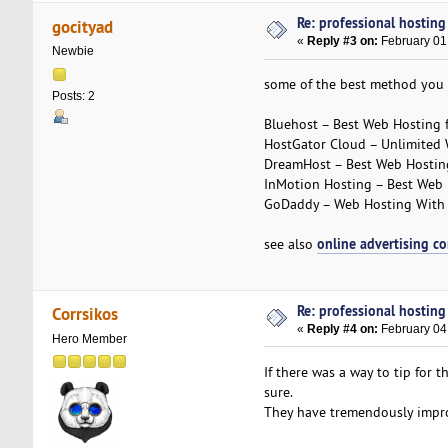
Re: professional hosting
gocityad
«
Reply #3 on:
February 01
Newbie
some of the best method you 
Posts: 2
Bluehost – Best Web Hosting 
HostGator Cloud – Unlimited 
DreamHost – Best Web Hosting
InMotion Hosting – Best Web 
GoDaddy – Web Hosting With a
online advertising c
see also
Re: professional hosting
Corrsikos
«
Reply #4 on:
February 04
Hero Member
If there was a way to tip for t
sure.
They have tremendously improv