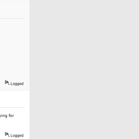
Logged
ying for
Logged