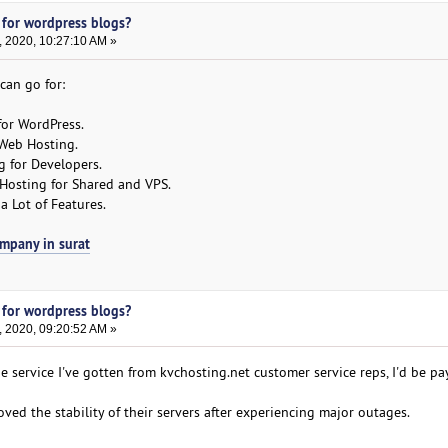
 for wordpress blogs?
, 2020, 10:27:10 AM »
can go for:
for WordPress.
Web Hosting.
 for Developers.
Hosting for Shared and VPS.
 Lot of Features.
ompany in surat
 for wordpress blogs?
, 2020, 09:20:52 AM »
he service I've gotten from kvchosting.net customer service reps, I'd be pa
ed the stability of their servers after experiencing major outages.