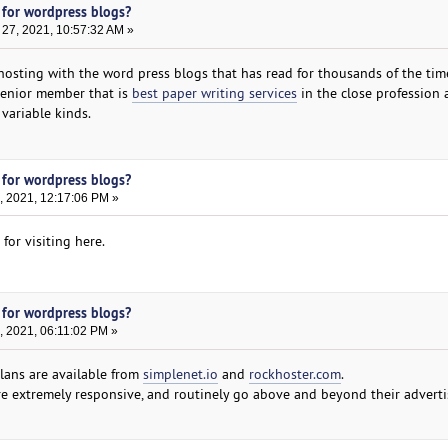
 for wordpress blogs?
27, 2021, 10:57:32 AM »
 hosting with the word press blogs that has read for thousands of the tim
 senior member that is
best paper writing services
in the close profession 
variable kinds.
 for wordpress blogs?
, 2021, 12:17:06 PM »
for visiting here.
 for wordpress blogs?
, 2021, 06:11:02 PM »
lans are available from
simplenet.io
and
rockhoster.com
.
e extremely responsive, and routinely go above and beyond their adverti