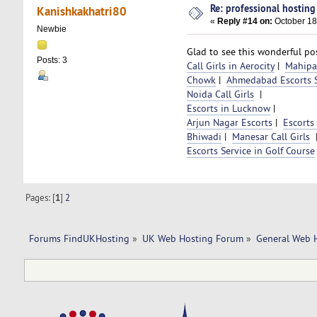
Re: professional hosting
Kanishkakhatri80
«
Reply #14 on:
October 18
Newbie
Glad to see this wonderful pos
Posts: 3
Call Girls in Aerocity
|
Mahipal
Chowk
|
Ahmedabad Escorts S
Noida Call Girls
|
Escorts in Lucknow
|
Arjun Nagar Escorts
|
Escorts
Bhiwadi
|
Manesar Call Girls
Escorts Service in Golf Course
Pages: [
1
]
2
Forums FindUKHosting
»
UK Web Hosting Forum
»
General Web 