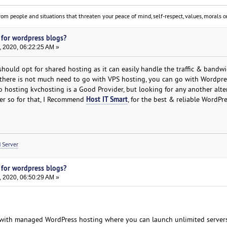
om people and situations that threaten your peace of mind, self-respect, values, morals or
 for wordpress blogs?
, 2020, 06:22:25 AM »
should opt for shared hosting as it can easily handle the traffic & bandw
s there is not much need to go with VPS hosting, you can go with Wordpre
 hosting kvchosting is a Good Provider, but looking for any another alte
Host IT Smart
der so for that, I Recommend
, for the best & reliable WordPr
 Server
 for wordpress blogs?
, 2020, 06:50:29 AM »
with managed WordPress hosting where you can launch unlimited server