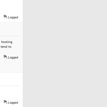
Logged
b hosting
 tend to
Logged
Logged