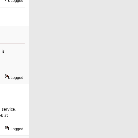
Logged
 is
Logged
service.
ok at
Logged