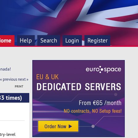
Home
Help
Search
Login
Register
anada!
« previous
next »
PRINT
83 times)
try-level