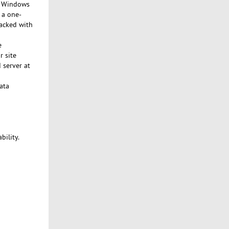
nd Windows
 a one-
backed with
e
r site
 server at
ata
bility.