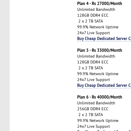
Plan 4 - Rs 27000/Month
Unlimited Bandwidth
128GB DDR4 ECC
2 x 2 TB SATA
99.9% Network Uptime
24x7 Live Support
Buy Cheap Dedicated Server 
Plan 5 - Rs 33000/Month
Unlimited Bandwidth
128GB DDR4 ECC
2 x 2 TB SATA
99.9% Network Uptime
24x7 Live Support
Buy Cheap Dedicated Server 
Plan 6 - Rs 40000/Month
Unlimited Bandwidth
256GB DDR4 ECC
2 x 2 TB SATA
99.9% Network Uptime
24x7 Live Support