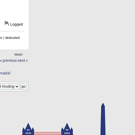
Logged
r | dedicated
PRINT
« previous
next »
anada!