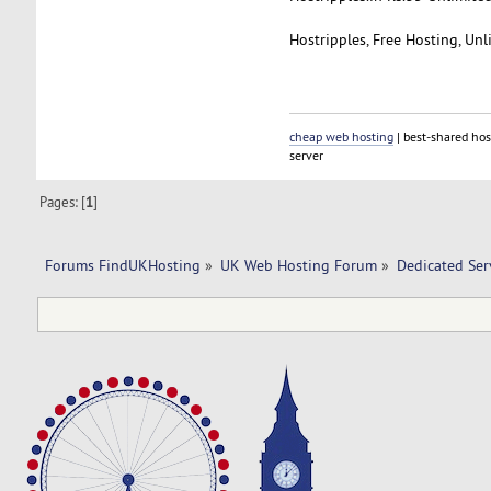
Hostripples, Free Hosting, Un
cheap web hosting
| best-shared hos
server
Pages: [
1
]
Forums FindUKHosting
»
UK Web Hosting Forum
»
Dedicated Se