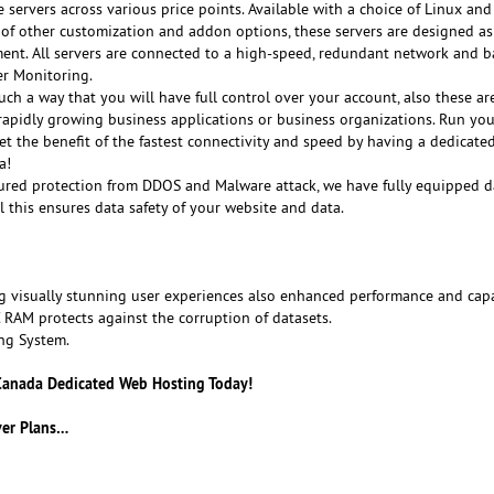
e servers across various price points. Available with a choice of Linux a
of other customization and addon options, these servers are designed as
ment. All servers are connected to a high-speed, redundant network and 
er Monitoring.
ch a way that you will have full control over your account, also these ar
 rapidly growing business applications or business organizations. Run you
Get the benefit of the fastest connectivity and speed by having a dedicated
a!
sured protection from DDOS and Malware attack, we have fully equipped d
ll this ensures data safety of your website and data.
g visually stunning user experiences also enhanced performance and capa
M protects against the corruption of datasets.
ng System.
 Canada Dedicated Web Hosting Today!
ver Plans…