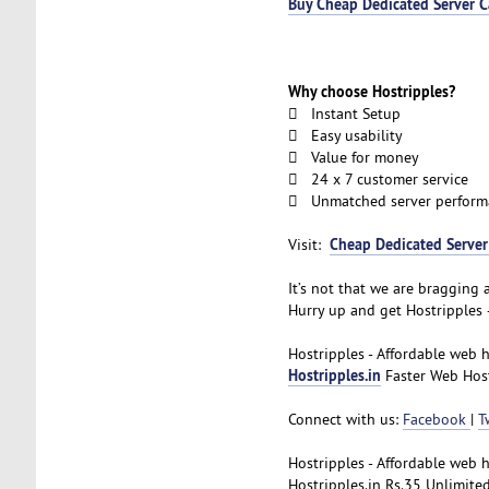
Buy Cheap Dedicated Server 
Why choose Hostripples?
 Instant Setup
 Easy usability
 Value for money
 24 x 7 customer service
 Unmatched server perform
Cheap Dedicated Serve
Visit:
It’s not that we are bragging a
Hurry up and get Hostripples 
Hostripples - Affordable web 
Hostripples.in
Faster Web Hosti
Connect with us:
Facebook
|
T
Hostripples - Affordable web 
Hostripples.in Rs.35 Unlimite