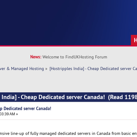
News:
Welcome to FindUKHosting Forum
rver & Managed Hosting
»
[Hostripples India] - Cheap Dedicated server C
s India] - Cheap Dedicated server Canada! (Read 119
ap Dedicated server Canada!
:03:39 AM »
nsive line-up of fully managed dedicated servers in Canada from basic en