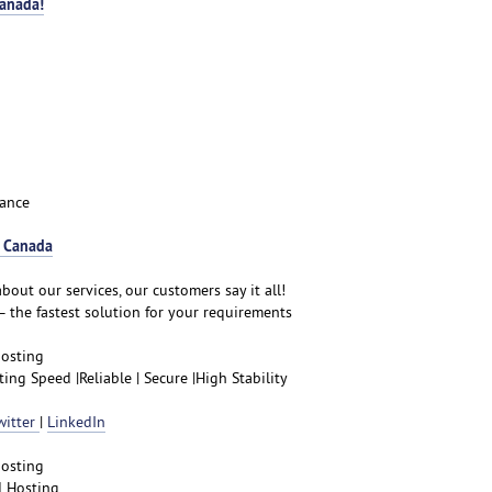
Canada!
ance
r Canada
bout our services, our customers say it all!
– the fastest solution for your requirements
hosting
ng Speed |Reliable | Secure |High Stability
witter
|
LinkedIn
hosting
d Hosting