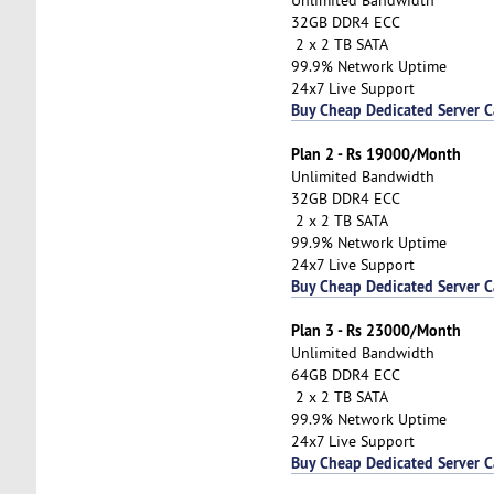
32GB DDR4 ECC
2 x 2 TB SATA
99.9% Network Uptime
24x7 Live Support
Buy Cheap Dedicated Server 
Plan 2 - Rs 19000/Month
Unlimited Bandwidth
32GB DDR4 ECC
2 x 2 TB SATA
99.9% Network Uptime
24x7 Live Support
Buy Cheap Dedicated Server 
Plan 3 - Rs 23000/Month
Unlimited Bandwidth
64GB DDR4 ECC
2 x 2 TB SATA
99.9% Network Uptime
24x7 Live Support
Buy Cheap Dedicated Server 