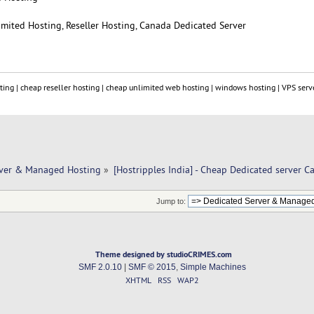
limited Hosting, Reseller Hosting, Canada Dedicated Server
ting | cheap reseller hosting | cheap unlimited web hosting | windows hosting | VPS serve
rver & Managed Hosting
»
[Hostripples India] - Cheap Dedicated server C
Jump to:
Theme designed by studioCRIMES.com
SMF 2.0.10
|
SMF © 2015
,
Simple Machines
XHTML
RSS
WAP2