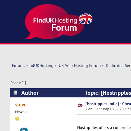
Forums FindUKHosting
»
UK Web Hosting Forum
»
Dedicated Se
Pages: [
1
]
Author
Topic: [Hostripple
[Hostripples India] - Che
steve
«
on:
February 13, 2020, 06
Newbie
Hostripples offers a comprehe