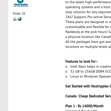
to the latest high-performanc
operating systems and a host 
stop solution for any require
Posts: 33
24x7 Support, Pro-active Serv
These plans are designed in su
customizable and flexible for
flawlessly at the pick hours! 
a physical location like Canad
All the packages have got as
structure on multiple levels a
Features to look for:-
o Intel Xeon helps in creatin
o 32 GB to 256GB DDR4 ECC RA
o Linux or Windows Operati
Get Started with Hostripples
Canada Cheap Dedicated Ser
Plan 1 - Rs 14000/Month
Unlimited Bandwidth