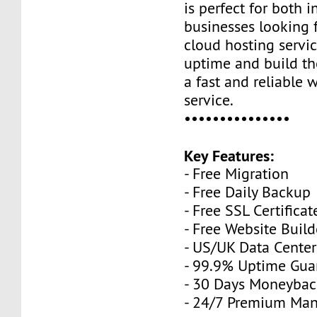
is perfect for both 
businesses looking 
cloud hosting servi
uptime and build th
a fast and reliable 
service.
•••••••••••••••
Key Features:
- Free Migration
- Free Daily Backup
- Free SSL Certificat
- Free Website Build
- US/UK Data Center
- 99.9% Uptime Gua
- 30 Days Moneybac
- 24/7 Premium Ma