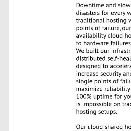
Downtime and slow
disasters for every 
traditional hosting 
points of failure, ou
availability cloud 
to hardware failures
We built our infrast
distributed self-hea
designed to acceler
increase security an
single points of fail
maximize reliability
100% uptime for you
is impossible on tra
hosting setups.
Our cloud shared ho