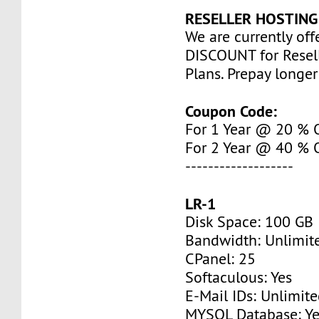
RESELLER HOSTING
We are currently of
DISCOUNT for Resel
Plans. Prepay longe
Coupon Code:
For 1 Year @ 20 %
For 2 Year @ 40 %
-------------------
LR-1
Disk Space: 100 GB
Bandwidth: Unlimit
CPanel: 25
Softaculous: Yes
E-Mail IDs: Unlimit
MYSQL Database: Ye