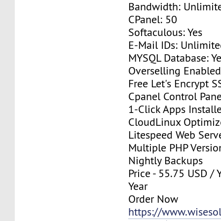
Bandwidth: Unlimit
CPanel: 50
Softaculous: Yes
E-Mail IDs: Unlimit
MYSQL Database: Ye
Overselling Enable
Free Let's Encrypt S
Cpanel Control Pane
1-Click Apps Install
CloudLinux Optimi
Litespeed Web Serv
Multiple PHP Versio
Nightly Backups
Price - 55.75 USD / 
Year
Order Now
https://www.wisesolu