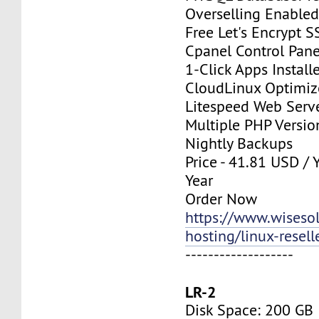
Overselling Enable
Free Let's Encrypt S
Cpanel Control Pane
1-Click Apps Install
CloudLinux Optimi
Litespeed Web Serv
Multiple PHP Versio
Nightly Backups
Price - 41.81 USD / 
Year
Order Now
https://www.wisesolu
hosting/linux-resell
-------------------
LR-2
Disk Space: 200 GB