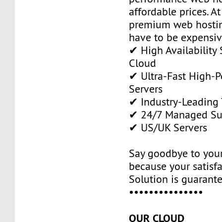
affordable prices. A
premium web hostin
have to be expensiv
✔ High Availability 
Cloud
✔ Ultra-Fast High-
Servers
✔ Industry-Leading
✔ 24/7 Managed Su
✔ US/UK Servers
Say goodbye to your
because your satisf
Solution is guarant
•••••••••••••••
OUR CLOUD