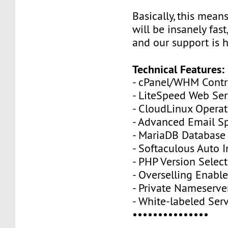
Basically, this mean
will be insanely fas
and our support is h
Technical Features:
- cPanel/WHM Contr
- LiteSpeed Web Se
- CloudLinux Opera
- Advanced Email Sp
- MariaDB Database
- Softaculous Auto I
- PHP Version Selecto
- Overselling Enabl
- Private Nameserve
- White-labeled Ser
•••••••••••••••