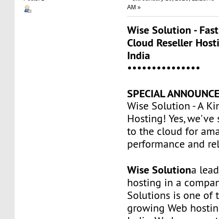
AM »
Wise Solution - Fas
Cloud Reseller Host
India
•••••••••••••••
SPECIAL ANNOUNCE
Wise Solution - A Ki
Hosting! Yes, we've
to the cloud for am
performance and reli
Wise Solution
a lea
hosting in a compan
Solutions is one of t
growing Web hostin