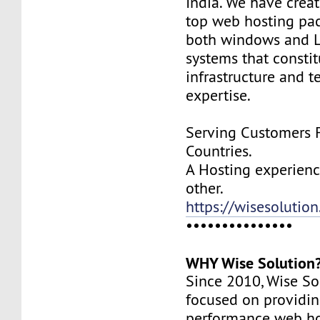
India. We have creat
top web hosting pa
both windows and L
systems that constit
infrastructure and t
expertise.
Serving Customers 
Countries.
A Hosting experience
other.
https://wisesolution
•••••••••••••••
WHY Wise Solution
Since 2010, Wise So
focused on providin
performance web ho