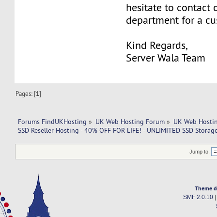
hesitate to contact 
department for a c
Kind Regards,
Server Wala Team
Pages: [
1
]
Forums FindUKHosting
»
UK Web Hosting Forum
»
UK Web Hostin
SSD Reseller Hosting - 40% OFF FOR LIFE! - UNLIMITED SSD Stora
Jump to:
Theme d
SMF 2.0.10