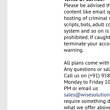
Please be advised th
content like email
hosting of criminal 
scripts, bots, adult 
system and so on is
prohibited. If caugh
terminate your acco
warning.
All plans come with
Any questions or sal
Call us on (+91) 95
Monday to Friday 10
PM or email us
sales@wisesolution
require something d
what we offer above