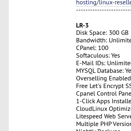
hosting/linux-resell
-----------------------
LR-3
Disk Space: 300 GB
Bandwidth: Unlimit
CPanel: 100
Softaculous: Yes
E-Mail IDs: Unlimit
MYSQL Database: Ye
Overselling Enable
Free Let's Encrypt S
Cpanel Control Pane
1-Click Apps Install
CloudLinux Optimi
Litespeed Web Serv
Multiple PHP Versio