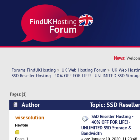
News:
Welcom
Forums FindUKHosting
»
UK Web Hosting Forum
»
UK Web Hostin
SSD Reseller Hosting - 40% OFF FOR LIFE! - UNLIMITED SSD Stora
Pages: [
1
]
Author
Topic: SSD Reselle
FOR LIFE! - UNLIMITED SSD Storage & Bandwid
SSD Reseller Hosting -
wisesolution
40% OFF FOR LIFE! -
Newbie
UNLIMITED SSD Storage &
Bandwidth
«
on:
January 10, 2020, 11:23:48
Posts: 1