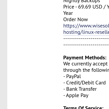
Nightly Backups
Price - 69.69 USD / 
Year
Order Now
https://www.wisesolu
hosting/linux-resell
-----------------------
-----------------------
Payment Methods:
We currently accep
through the followi
- PayPal
- Credit/Debit Card
- Bank Transfer
- Apple Pay
Terms Of Service: