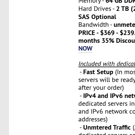
64 GB DD
Memory -
2 TB (
Hard Drives -
SAS Optional
unmete
Bandwidth -
PRICE - $369 - $23
months 35% Discou
NOW
Included with dedica
Fast Setup
-
(In mos
servers will be ready
after your order)
IPv4 and IPv6 ne
-
dedicated servers i
and IPv6 network c
addresses)
Unmtered Traffic
-
(