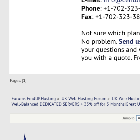
Phone
: +1-702-323
Fax
: +1-702-323-3
Not sure which plan 
Send us
No problem.
your questions and w
you with a quote. Fr
Pages: [
1
]
Forums FindUKHosting
»
UK Web Hosting Forum
»
UK Web Hostin
Well-Balanced DEDICATED SERVERS + 35% off for 3 Months|Great U
Jump to: