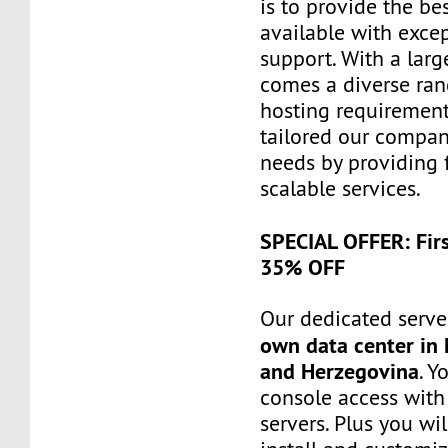
is to provide the be
available with exce
support. With a larg
comes a diverse ra
hosting requiremen
tailored our compa
needs by providing 
scalable services.
SPECIAL OFFER: Fir
35% OFF
Our dedicated server
own data center in 
and Herzegovina
. Y
console access wit
servers. Plus you wil