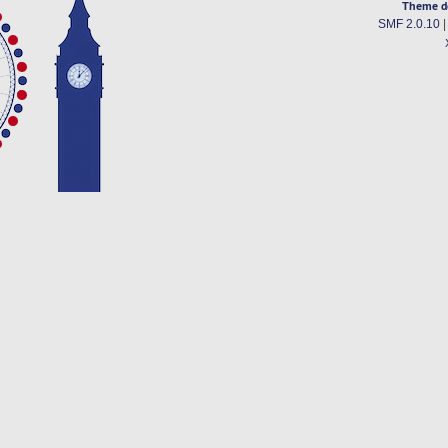
Theme d
SMF 2.0.10