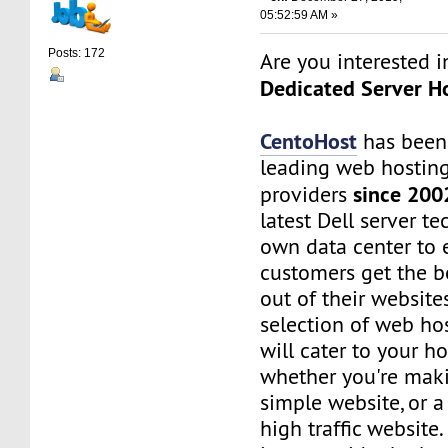
05:52:59 AM »
Posts: 172
Are you interested 
Dedicated Server Ho
CentoHost
has been
leading web hosting
since 200
providers
latest Dell server t
own data center to 
customers get the b
out of their website
selection of web ho
will cater to your h
whether you're maki
simple website, or 
high traffic website