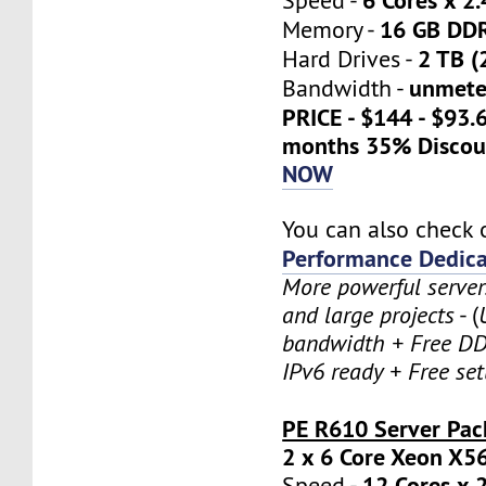
Speed -
16 GB DD
Memory -
2 TB (
Hard Drives -
unmete
Bandwidth -
PRICE - $144 - $93.
months 35% Discou
NOW
You can also check 
Performance Dedica
More powerful serve
and large projects
- (
bandwidth + Free DD
IPv6 ready + Free se
PE R610 Server Pac
2 x 6 Core Xeon X5
12 Cores x 
Speed -