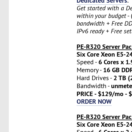
Dedicated Servers
:
Get started with a D
within your budget
- 
bandwidth + Free DD
IPv6 ready + Free se
PE-R320 Server Pa
Six Core Xeon E5-2
6 Cores x 1
Speed -
16 GB DD
Memory -
2 TB (
Hard Drives -
unmete
Bandwidth -
PRICE - $129/mo - 
ORDER NOW
PE-R320 Server Pac
Six Core Xeon E5-2
6 Cores x 2