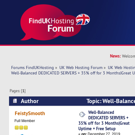
News:
Welcom
Forums FindUKHosting
»
UK Web Hosting Forum
»
UK Web Hostin
Well-Balanced DEDICATED SERVERS + 35% off for 3 Months|Great U
Pages: [
1
]
Author
Topic: Well-Balan
SERVERS + 35% off for 3 Months|Great Uptime 
Well-Balanced
FeistySmooth
DEDICATED SERVERS +
5482 times)
Full Member
35% off for 3 Months|Great
Uptime + Free Setup
«
on:
December 27, 2019,