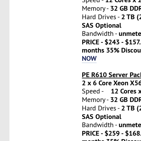
32 GB DD
Memory -
2 TB (
Hard Drives -
SAS Optional
unmete
Bandwidth -
PRICE - $243 - $157
months 35% Discou
NOW
PE R610 Server Pac
2 x 6 Core Xeon X5
12 Cores x
Speed -
32 GB DD
Memory -
2 TB (
Hard Drives -
SAS Optional
unmete
Bandwidth -
PRICE - $259 - $16