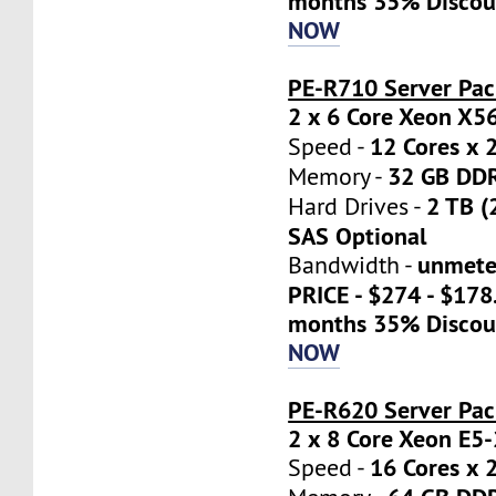
months 35% Discou
NOW
PE-R710 Server Pac
2 x 6 Core Xeon X5
12 Cores x 
Speed -
32 GB DD
Memory -
2 TB (
Hard Drives -
SAS Optional
unmete
Bandwidth -
PRICE - $274 - $17
months 35% Discou
NOW
PE-R620 Server Pa
2 x 8 Core Xeon E5
16 Cores x 
Speed -