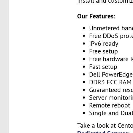
install and customiz
Our Features
:
Unmetered ban
Free DDoS prot
IPv6 ready
Free setup
Free hardware 
Fast setup
Dell PowerEdge
DDR3 ECC RAM
Guaranteed res
Server monitor
Remote reboot
Single and Dua
Take a look at Cent