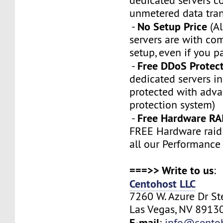
dedicated servers 
unmetered data tran
No Setup Price
-
(Al
servers are with co
setup, even if you p
Free DDoS Protec
-
dedicated servers in
protected with adv
protection system)
Free Hardware RA
-
FREE Hardware raid 
all our Performance
===>> Write to us
:
Centohost LLC
7260 W. Azure Dr S
Las Vegas, NV 89130
E-mail
:
info@cento