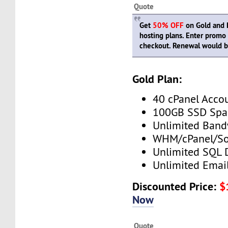
Quote
Get
50% OFF
on Gold and P
hosting plans. Enter prom
checkout. Renewal would be
Gold Plan:
40 cPanel Acco
100GB SSD Spa
Unlimited Band
WHM/cPanel/So
Unlimited SQL 
Unlimited Emai
Discounted Price:
$
Now
Quote