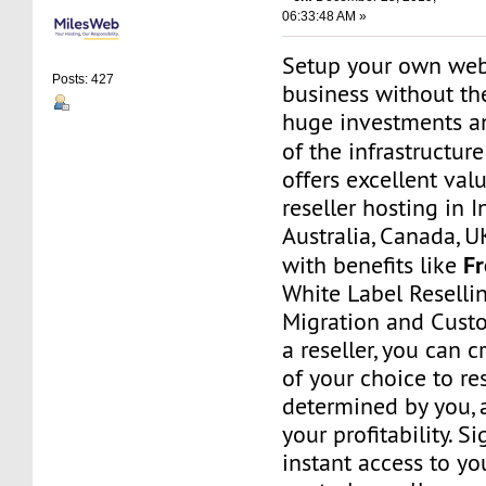
06:33:48 AM »
Setup your own web
Posts: 427
business without th
huge investments 
of the infrastructur
offers excellent va
reseller hosting in I
Australia, Canada, 
F
with benefits like
White Label Resellin
Migration and Cust
a reseller, you can 
of your choice to res
determined by you, 
your profitability. S
instant access to 