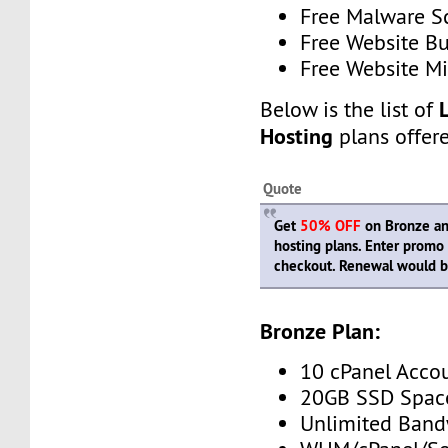
Free Malware 
Free Website Bu
Free Website Mi
Below is the list of
Hosting
plans offer
Quote
Get
50% OFF
on Bronze and
hosting plans. Enter prom
checkout. Renewal would be
Bronze Plan:
10 cPanel Acco
20GB SSD Spac
Unlimited Band