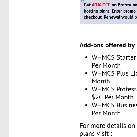
Get
40% OFF
on Bronze and
hosting plans. Enter prom
checkout. Renewal would be
Add-ons offered by
WHMCS Starter 
Per Month
WHMCS Plus Lic
Month
WHMCS Professi
$20 Per Month
WHMCS Business
Per Month
For more details o
plans visit :