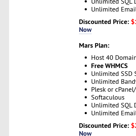
Unlimited SQL 
Unlimited Emai
Discounted Price:
$
Now
Mars Plan:
Host 40 Domai
Free WHMCS
Unlimited SSD 
Unlimited Band
Plesk or cPane
Softaculous
Unlimited SQL 
Unlimited Emai
Discounted Price:
$
Now