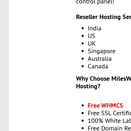
control panel!
Reseller Hosting Se
India
US
UK
Singapore
Australia
Canada
Why Choose MilesWe
Hosting?
Free WHMCS
Free SSL Certifi
100% White La
Free Domain Re