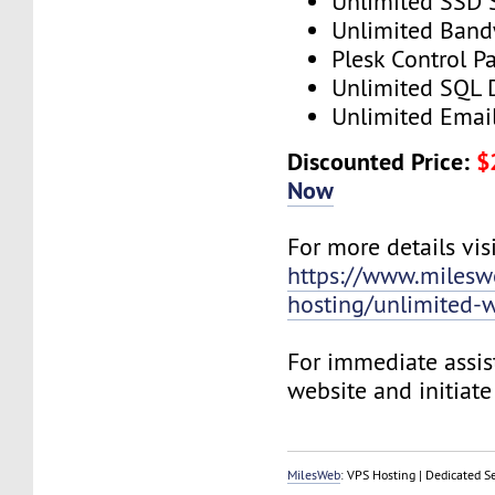
Unlimited SSD 
Unlimited Band
Plesk Control P
Unlimited SQL 
Unlimited Emai
Discounted Price:
$
Now
For more details visi
https://www.mileswe
hosting/unlimited-w
For immediate assist
website and initiate 
MilesWeb
: VPS Hosting | Dedicated S