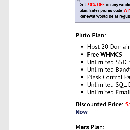
Get
30% OFF
on any windo
plan. Enter promo code
WI
Renewal would be at regula
Pluto Plan:
Host 20 Domai
Free WHMCS
Unlimited SSD 
Unlimited Band
Plesk Control P
Unlimited SQL 
Unlimited Emai
Discounted Price:
$
Now
Mars Plan: