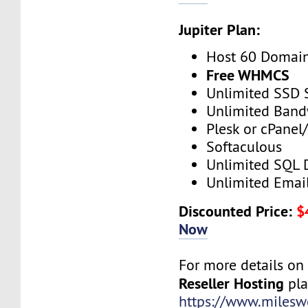
Jupiter Plan:
Host 60 Domai
Free WHMCS
Unlimited SSD 
Unlimited Band
Plesk or cPane
Softaculous
Unlimited SQL 
Unlimited Emai
Discounted Price:
$
Now
For more details o
Reseller Hosting
plan
https://www.mileswe