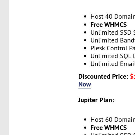
Host 40 Domai
Free WHMCS
Unlimited SSD 
Unlimited Band
Plesk Control P
Unlimited SQL 
Unlimited Emai
Discounted Price:
$
Now
Jupiter Plan:
Host 60 Domai
Free WHMCS