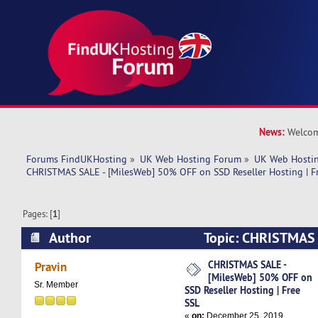
News:
Welcom
Forums FindUKHosting
»
UK Web Hosting Forum
»
UK Web Hostin
CHRISTMAS SALE - [MilesWeb] 50% OFF on SSD Reseller Hosting | F
Pages: [
1
]
Author
Topic: CHRISTMAS 
50% OFF on SSD Reseller Hosting | Free SSL (R
CHRISTMAS SALE -
Pravin
[MilesWeb] 50% OFF on
Sr. Member
SSD Reseller Hosting | Free
SSL
«
on:
December 25, 2019,