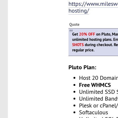
https://www.mileswe
hosting/
Quote
Get
20% OFF
on Pluto, Mar
unlimited hosting plans. E
SHOTS
during checkout. R
regular price.
Pluto Plan:
Host 20 Domai
Free WHMCS
Unlimited SSD 
Unlimited Band
Plesk or cPane
Softaculous