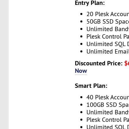
Entry Plan:
20 Plesk Accou
50GB SSD Spac
Unlimited Band
Plesk Control P
Unlimited SQL 
Unlimited Emai
Discounted Price:
$
Now
Smart Plan:
40 Plesk Accou
100GB SSD Spa
Unlimited Band
Plesk Control P
Unlimited SQL 