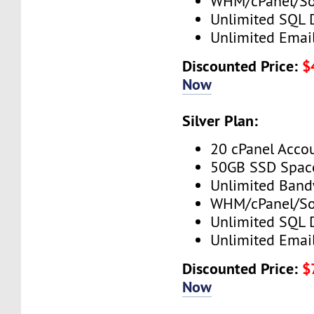
WHM/cPanel/So
Unlimited SQL 
Unlimited Emai
Discounted Price:
$
Now
Silver Plan:
20 cPanel Acco
50GB SSD Spac
Unlimited Band
WHM/cPanel/So
Unlimited SQL 
Unlimited Emai
Discounted Price:
$
Now