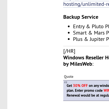
hosting/unlimited-re
Backup Service
Entry & Pluto P
Smart & Mars P
Plus & Jupiter 
[/HR]
Windows Reseller H
by MilesWeb
:
Quote
Get
30% OFF
on any windo
plan. Enter promo code
WI
Renewal would be at regula