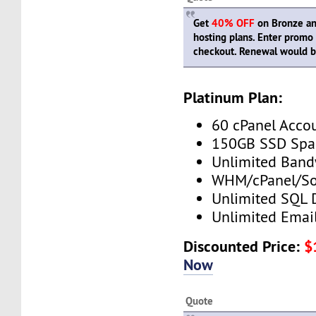
Get
40% OFF
on Bronze and
hosting plans. Enter prom
checkout. Renewal would be
Platinum Plan:
60 cPanel Acco
150GB SSD Spa
Unlimited Band
WHM/cPanel/So
Unlimited SQL 
Unlimited Emai
Discounted Price:
$
Now
Quote