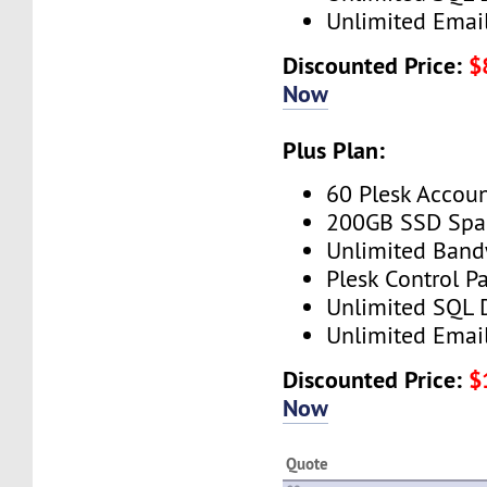
Unlimited Emai
Discounted Price:
$
Now
Plus Plan:
60 Plesk Accou
200GB SSD Spa
Unlimited Band
Plesk Control P
Unlimited SQL 
Unlimited Emai
Discounted Price:
$
Now
Quote