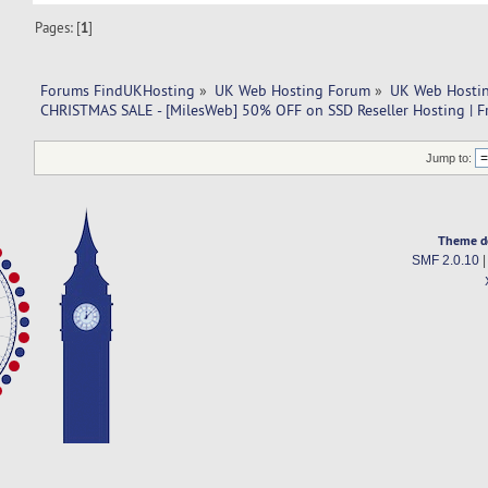
Pages: [
1
]
Forums FindUKHosting
»
UK Web Hosting Forum
»
UK Web Hostin
CHRISTMAS SALE - [MilesWeb] 50% OFF on SSD Reseller Hosting | F
Jump to:
Theme d
SMF 2.0.10