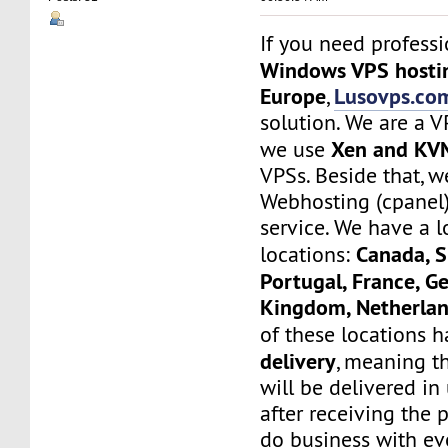
If you need profess
Windows VPS hostin
Europe
Lusovps.co
,
solution. We are a 
Xen and KV
we use
VPSs. Beside that, w
Webhosting (cpanel
service. We have a l
Canada, S
locations:
Portugal, France, G
Kingdom, Netherlan
of these locations 
delivery
, meaning th
will be delivered i
after receiving the 
do business with ev