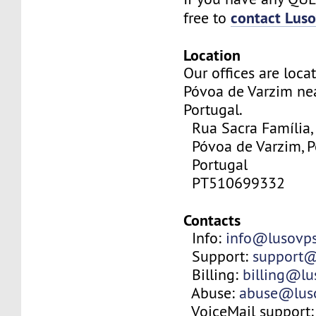
contact Lus
free to
Location
Our offices are locat
Póvoa de Varzim nea
Portugal.
Rua Sacra Família,
Póvoa de Varzim, P
Portugal
PT510699332
Contacts
Info:
info@lusovp
Support:
support@
Billing:
billing@l
Abuse:
abuse@lus
VoiceMail support: