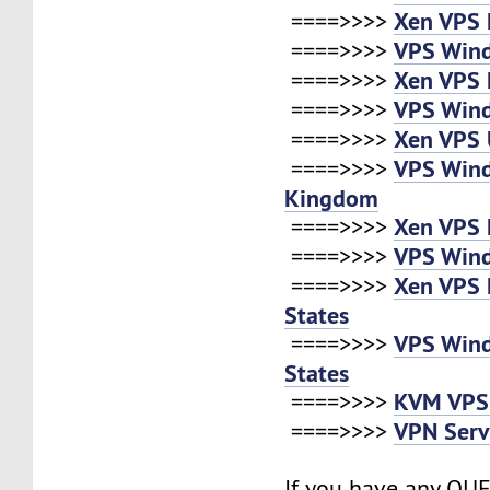
Xen VPS 
====>>>>
VPS Wind
====>>>>
Xen VPS 
====>>>>
VPS Win
====>>>>
Xen VPS 
====>>>>
VPS Win
====>>>>
Kingdom
Xen VPS 
====>>>>
VPS Win
====>>>>
Xen VPS 
====>>>>
States
VPS Win
====>>>>
States
KVM VPS
====>>>>
VPN Serv
====>>>>
If you have any QUE