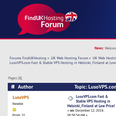
News:
Welcom
Forums FindUKHosting
»
UK Web Hosting Forum
»
UK Web Hostin
LusoVPS.com Fast & Stable VPS Hosting in Helsinki, Finland at Low 
Pages: [
1
]
Author
Topic: LusoVPS.co
Hosting in Helsinki, Finland at Low Price! (Rea
LusoVPS.com Fast &
LusoVPS
Stable VPS Hosting in
Newbie
Helsinki, Finland at Low Price!
«
on:
December 12, 2019,
06:56:54 AM »
Posts: 31