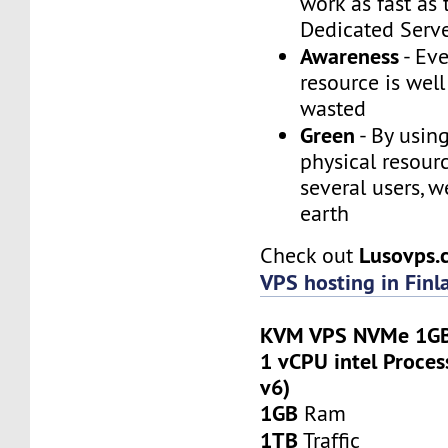
work as fast as
Dedicated Serv
Awareness
- Eve
resource is wel
wasted
Green
- By usin
physical resour
several users, w
earth
Lusovps
Check out
VPS hosting in Finl
KVM VPS NVMe 1GB
1 vCPU intel Proces
v6)
1GB
Ram
1TB
Traffic