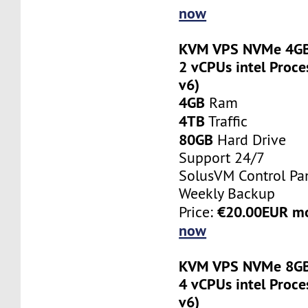
now
KVM VPS NVMe 4GB
2 vCPUs intel Proce
v6)
4GB
Ram
4TB
Traffic
80GB
Hard Drive
Support 24/7
SolusVM Control Pa
Weekly Backup
€20.00EUR m
Price:
now
KVM VPS NVMe 8GB
4 vCPUs intel Proce
v6)