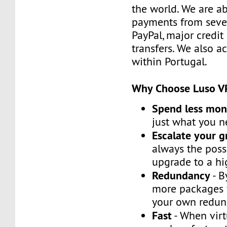
the world. We are ab
payments from sever
PayPal, major credit
transfers. We also 
within Portugal.
Why Choose Luso V
Spend less mo
just what you 
Escalate your 
always the possi
upgrade to a h
Redundancy
- B
more packages 
your own redun
Fast
- When virt