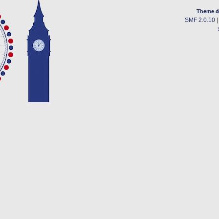
Theme d
SMF 2.0.10