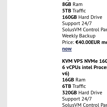
8GB
Ram
5TB
Traffic
160GB
Hard Drive
Support 24/7
SolusVM Control Pa
Weekly Backup
€40.00EUR m
Price:
now
KVM VPS NVMe 16G
6 vCPUs intel Proce
v6)
16GB
Ram
6TB
Traffic
320GB
Hard Drive
Support 24/7
SolusVM Control Pa