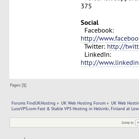
375
Social
Facebook:
http://www.facebo
Twitter:
http://twit
LinkedIn:
http://www.linkedi
Pages: [
1
]
Forums FindUKHosting
»
UK Web Hosting Forum
»
UK Web Hostin
LusoVPS.com Fast & Stable VPS Hosting in Helsinki, Finland at Low 
Jump to: