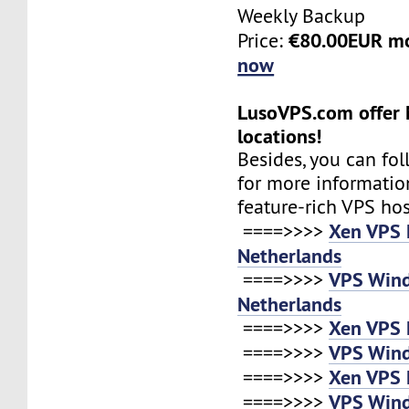
Weekly Backup
€80.00EUR m
Price:
now
LusoVPS.com offer 
locations!
Besides, you can fol
for more informatio
feature-rich VPS ho
Xen VPS 
====>>>>
Netherlands
VPS Win
====>>>>
Netherlands
Xen VPS 
====>>>>
VPS Win
====>>>>
Xen VPS 
====>>>>
VPS Win
====>>>>