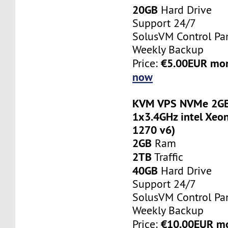
20GB
Hard Drive
Support 24/7
SolusVM Control Pa
Weekly Backup
€5.00EUR mo
Price:
now
KVM VPS NVMe 2GB
1x3.4GHz intel Xeon
1270 v6)
2GB
Ram
2TB
Traffic
40GB
Hard Drive
Support 24/7
SolusVM Control Pa
Weekly Backup
€10.00EUR m
Price: