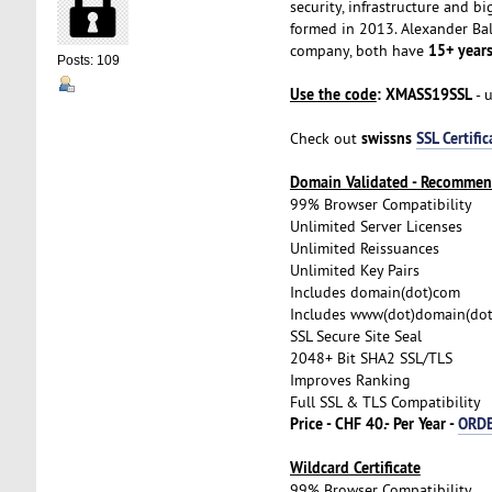
security, infrastructure and 
formed in 2013. Alexander Bal
15+ years
company, both have
Posts: 109
Use the code
: XMASS19SSL
- 
swissns
SSL Certific
Check out
Domain Validated - Recomme
99% Browser Compatibility
Unlimited Server Licenses
Unlimited Reissuances
Unlimited Key Pairs
Includes domain(dot)com
Includes www(dot)domain(do
SSL Secure Site Seal
2048+ Bit SHA2 SSL/TLS
Improves Ranking
Full SSL & TLS Compatibility
Price - CHF 40.- Per Year -
ORD
Wildcard Certificate
99% Browser Compatibility