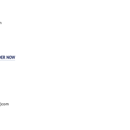
m
DER NOW
t)com