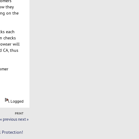
stomers
now they
ing on the
cks each
en checks
rowser will
d CA, thus
tomer
Logged
PRINT
« previous
next »
l Protection!