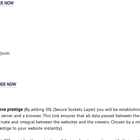
ER NOW
t)com
DER NOW
ove prestige
(By adding SSL (Secure Sockets Layer) you will be establishi
server and a browser. This link ensures that all data passed between th
ivate and integral between the websites and the viewers. Chosen by a mi
restige to your website instantly).