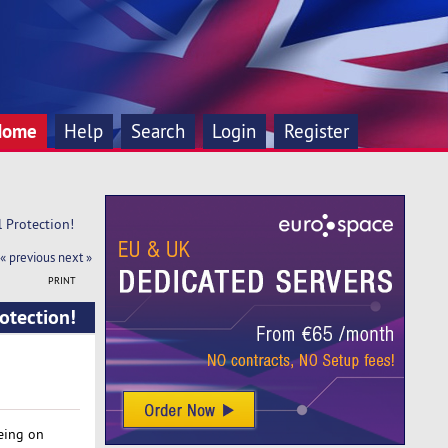
Home
Help
Search
Login
Register
l Protection!
« previous
next »
PRINT
rotection!
being on