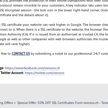
ns
(SSL provides the protection of their online transactions with their cu
protocol remain invisible to your customers. A key indicator lets users k
SSL encrypted session - the lock icon in the lower right-hand corner, click
tificate and the details about it).
 SSL certificate your website can rank higher in Google. The browser che
nnect to it. When there is a SSL certificate to the website, the browser th
cation Authority (CA). If it is issued from an authorised as trusted CA, the b
ogle as well as other companies with web browsers authorises the truste
ate will rank higher).
CONTACT US
l free to
by submitting a ticket to our professional 24/7 cus
ge
:
https://www.facebook.com/swissns.ch
Twitter Account
a
:
https://twitter.com/swissns
ng Offers
»
Special Offer: 50% OFF SSL Certificates From swissns.ch - Tota