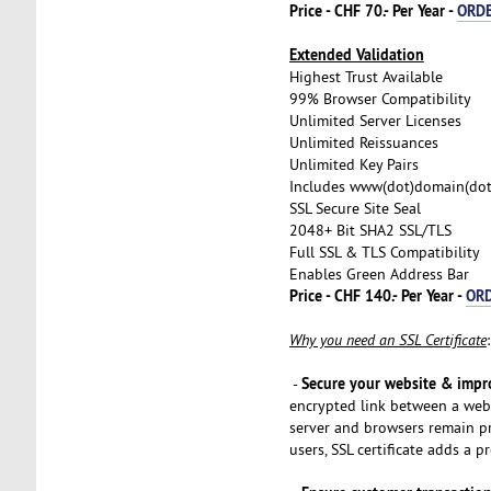
Price - CHF 70.- Per Year -
ORD
Extended Validation
Highest Trust Available
99% Browser Compatibility
Unlimited Server Licenses
Unlimited Reissuances
Unlimited Key Pairs
Includes www(dot)domain(do
SSL Secure Site Seal
2048+ Bit SHA2 SSL/TLS
Full SSL & TLS Compatibility
Enables Green Address Bar
Price - CHF 140.- Per Year -
OR
Why you need an SSL Certificate
:
Secure your website & impr
-
encrypted link between a web 
server and browsers remain pr
users, SSL certificate adds a p