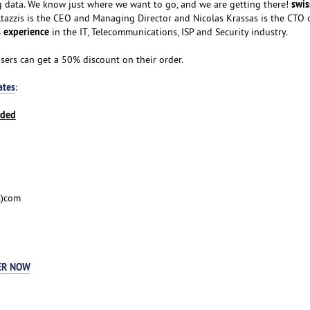
swis
big data. We know just where we want to go, and we are getting there!
tazzis is the CEO and Managing Director and Nicolas Krassas is the CTO 
 experience
in the IT, Telecommunications, ISP and Security industry.
users can get a 50% discount on their order.
ates
:
nded
t)com
ER NOW