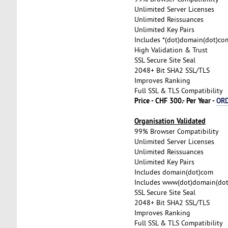
Unlimited Server Licenses
Unlimited Reissuances
Unlimited Key Pairs
Includes *(dot)domain(dot)co
High Validation & Trust
SSL Secure Site Seal
2048+ Bit SHA2 SSL/TLS
Improves Ranking
Full SSL & TLS Compatibility
Price - CHF 300.- Per Year -
OR
Organisation Validated
99% Browser Compatibility
Unlimited Server Licenses
Unlimited Reissuances
Unlimited Key Pairs
Includes domain(dot)com
Includes www(dot)domain(do
SSL Secure Site Seal
2048+ Bit SHA2 SSL/TLS
Improves Ranking
Full SSL & TLS Compatibility