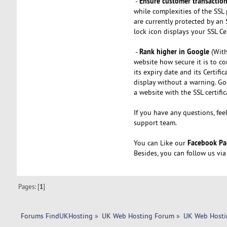
Ensure customer transactio
-
while complexities of the SSL 
are currently protected by an 
lock icon displays your SSL Cer
Rank higher in Google
-
(With
website how secure it is to co
its expiry date and its Certifi
display without a warning. Go
a website with the SSL certific
If you have any questions, fee
support team.
Facebook Pa
You can Like our
Besides, you can follow us vi
Pages: [
1
]
Forums FindUKHosting
»
UK Web Hosting Forum
»
UK Web Hosti