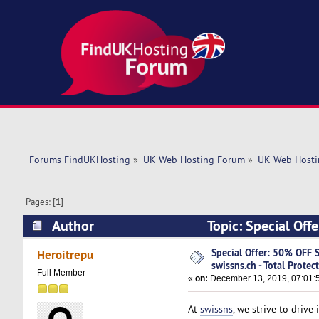
Forums FindUKHosting
»
UK Web Hosting Forum
»
UK Web Hosti
Pages: [
1
]
Author
Topic: Special Offe
(Read 5530 times)
Special Offer: 50% OFF S
Heroitrepu
swissns.ch - Total Protec
Full Member
«
on:
December 13, 2019, 07:01:
At
swissns
, we strive to driv