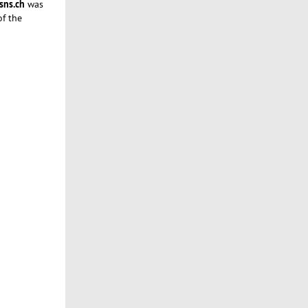
sns.ch
was
of the