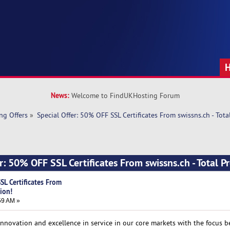
News:
Welcome to FindUKHosting Forum
ng Offers
»
Special Offer: 50% OFF SSL Certificates From swissns.ch - Tota
r: 50% OFF SSL Certificates From swissns.ch - Total P
SL Certificates From
tion!
59 AM »
e innovation and excellence in service in our core markets with the focus 