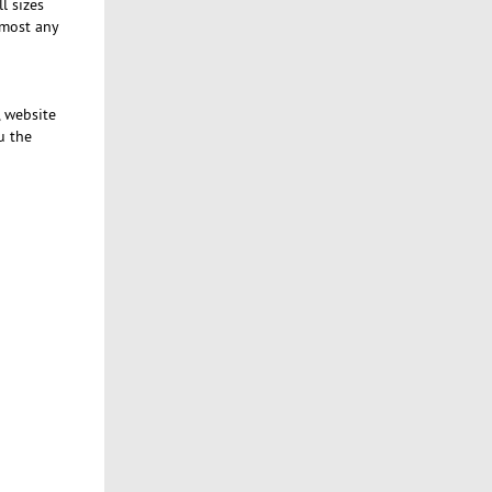
l sizes
lmost any
, website
u the