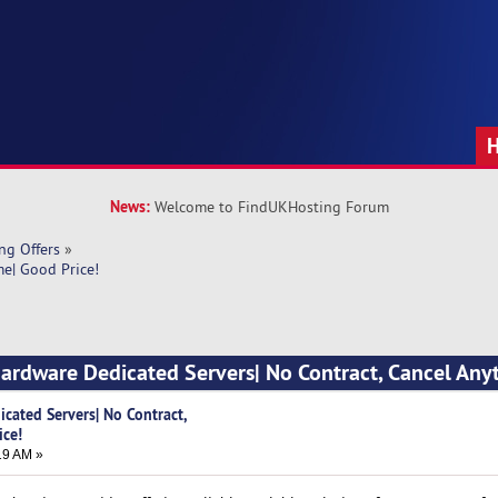
News:
Welcome to FindUKHosting Forum
ng Offers
»
me| Good Price!
Hardware Dedicated Servers| No Contract, Cancel Any
cated Servers| No Contract,
ice!
19 AM »