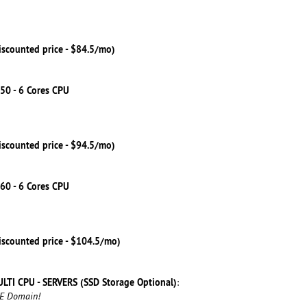
iscounted price - $84.5/mo)
50 - 6 Cores CPU
iscounted price - $94.5/mo)
60 - 6 Cores CPU
iscounted price - $104.5/mo)
LTI CPU - SERVERS (SSD Storage Optional)
:
EE Domain!