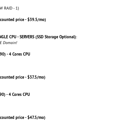
W RAID - 1)
scounted price - $39.5/mo)
NGLE CPU - SERVERS (SSD Storage Optional)
:
EE Domain!
590) - 4 Cores CPU
counted price - $37.5/mo)
790) - 4 Cores CPU
counted price - $47.5/mo)