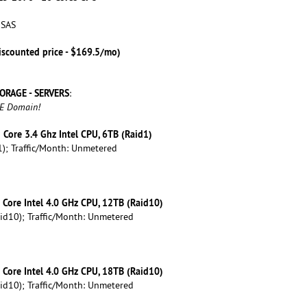
 SAS
iscounted price - $169.5/mo)
ORAGE - SERVERS
:
EE Domain!
d Core 3.4 Ghz Intel CPU, 6TB (Raid1)
); Traffic/Month: Unmetered
d Core Intel 4.0 GHz CPU, 12TB (Raid10)
id10); Traffic/Month: Unmetered
d Core Intel 4.0 GHz CPU, 18TB (Raid10)
id10); Traffic/Month: Unmetered