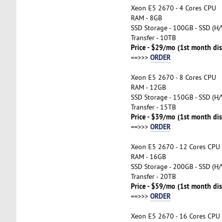
Xeon E5 2670 - 4 Cores CPU
RAM - 8GB
SSD Storage - 100GB - SSD (H/
Transfer - 10TB
Price - $29/mo (1st month di
ORDER
==>>>
Xeon E5 2670 - 8 Cores CPU
RAM - 12GB
SSD Storage - 150GB - SSD (H/
Transfer - 15TB
Price - $39/mo (1st month di
ORDER
==>>>
Xeon E5 2670 - 12 Cores CPU
RAM - 16GB
SSD Storage - 200GB - SSD (H/
Transfer - 20TB
Price - $59/mo (1st month di
ORDER
==>>>
Xeon E5 2670 - 16 Cores CPU 