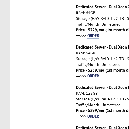
Dedicated Server - Dual Xeon
RAM: 64GB
Storage (H/W RAID-1): 2 TB - 
Traffic/Month: Unmetered
Price - $229/mo (1st month d
ORDER
==>>>
Dedicated Server - Dual Xeon
RAM: 64GB
Storage (H/W RAID-1): 2 TB - 
Traffic/Month: Unmetered
Price - $259/mo (1st month d
ORDER
==>>>
Dedicated Server - Dual Xeon
RAM: 128GB
Storage (H/W RAID-1): 2 TB - 
Traffic/Month: Unmetered
Price - $299/mo (1st month d
ORDER
==>>>
Dedicated Server - Dual Xeon