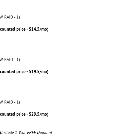
W RAID - 1)
scounted price - $14.5/mo)
W RAID - 1)
scounted price - $19.5/mo)
W RAID - 1)
scounted price - $29.5/mo)
(
Include 1-Year FREE Domain!