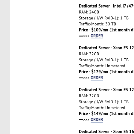
Dedicated Server - Intel I7 (4
RAM: 24GB
Storage (H/W RAID-1): 1 TB
Traffic/Month: 30 TB
Price - $109/mo (1st month d
ORDER
==>>>
Dedicated Server - Xeon E3 1
RAM: 32GB
Storage (H/W RAID-1): 1 TB
Traffic/Month: Unmetered
Price - $129/mo (1st month d
ORDER
==>>>
Dedicated Server - Xeon E3 1
RAM: 32GB
Storage (H/W RAID-1): 1 TB
Traffic/Month: Unmetered
Price - $149/mo (1st month d
ORDER
==>>>
Dedicated Server - Xeon E5 16