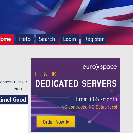
Home
Help
Search
Login
Register
« previous
next »
PRINT
time| Good