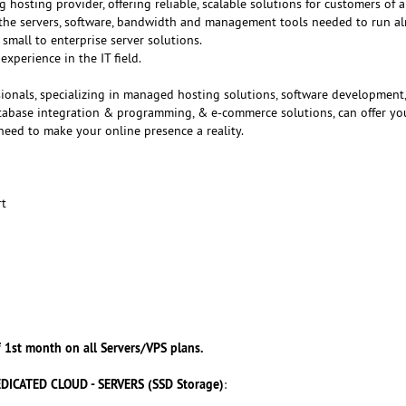
g hosting provider, offering reliable, scalable solutions for customers of al
f the servers, software, bandwidth and management tools needed to run a
small to enterprise server solutions.
experience in the IT field.
ionals, specializing in managed hosting solutions, software development
atabase integration & programming, & e-commerce solutions, can offer yo
need to make your online presence a reality.
rt
 1st month on all Servers/VPS plans.
DICATED CLOUD - SERVERS (SSD Storage)
: