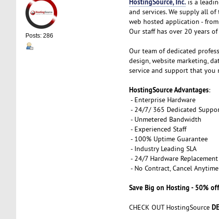
HostingSource, Inc.
is a leadin
and services. We supply all o
web hosted application - from 
Our staff has over 20 years of 
Posts: 286
Our team of dedicated profess
design, website marketing, d
service and support that you 
HostingSource Advantages
:
- Enterprise Hardware
- 24/7/ 365 Dedicated Suppo
- Unmetered Bandwidth
- Experienced Staff
- 100% Uptime Guarantee
- Industry Leading SLA
- 24/7 Hardware Replacement
- No Contract, Cancel Anytime
Save Big on Hosting - 50% off
DE
CHECK OUT HostingSource