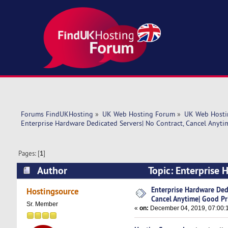
Forums FindUKHosting
»
UK Web Hosting Forum
»
UK Web Hosti
Enterprise Hardware Dedicated Servers| No Contract, Cancel Anyti
Pages: [
1
]
Author
Topic: Enterprise 
Price! (Read 6027 times)
Enterprise Hardware Dedi
Hostingsource
Cancel Anytime| Good Pr
Sr. Member
«
on:
December 04, 2019, 07:00: