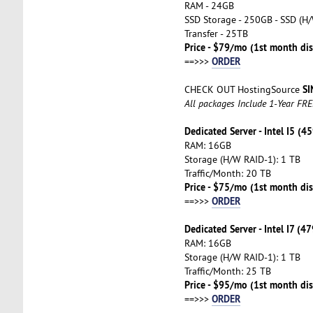
RAM - 24GB
SSD Storage - 250GB - SSD (H/
Transfer - 25TB
Price - $79/mo (1st month di
ORDER
==>>>
SI
CHECK OUT HostingSource
All packages Include 1-Year FR
Dedicated Server - Intel I5 (4
RAM: 16GB
Storage (H/W RAID-1): 1 TB
Traffic/Month: 20 TB
Price - $75/mo (1st month dis
ORDER
==>>>
Dedicated Server - Intel I7 (4
RAM: 16GB
Storage (H/W RAID-1): 1 TB
Traffic/Month: 25 TB
Price - $95/mo (1st month dis
ORDER
==>>>