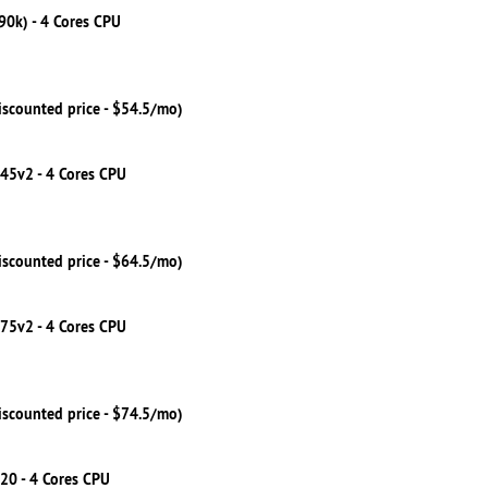
790k) - 4 Cores CPU
iscounted price - $54.5/mo)
245v2 - 4 Cores CPU
iscounted price - $64.5/mo)
275v2 - 4 Cores CPU
iscounted price - $74.5/mo)
20 - 4 Cores CPU