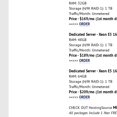
RAM: 32GB
Storage (H/W RAID-1): 1 TB
Traffic/Month: Unmetered
Price - $169/mo (1st month d
ORDER
==>>>
Dedicated Server - Xeon E5 16
RAM: 48GB
Storage (H/W RAID-1): 1 TB
Traffic/Month: Unmetered
Price - $189/mo (1st month d
ORDER
==>>>
Dedicated Server - Xeon E5 16
RAM: 64GB
Storage (H/W RAID-1): 1 TB
Traffic/Month: Unmetered
Price - $209/mo (1st month d
ORDER
==>>>
MU
CHECK OUT HostingSource
All packages Include 1-Year FR