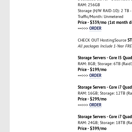
RAM: 256GB
Storage (H/W RAID-10): 2 TB -
Traffic/Month: Unmetered
Price - $339/mo (1st month d
ORDER
==>>>
ST
CHECK OUT HostingSource
All packages Include 1-Year FR
Storage Servers - Core I5 Qua
RAM: 8GB; Storage: 6TB (Raid1
Price - $199/mo
ORDER
==>>>
Storage Servers - Core i7 Qua
RAM: 16GB; Storage: 12TB (Ra
Price - $299/mo
ORDER
==>>>
Storage Servers - Core i7 Qua
RAM: 24GB; Storage: 18TB (Ra
Price - $399/mo