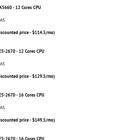
 X5660 - 12 Cores CPU
SAS
iscounted price - $114.5/mo)
 E5-2670 - 12 Cores CPU
SAS
iscounted price - $129.5/mo)
 E5-2670 - 16 Cores CPU
SAS
iscounted price - $149.5/mo)
 E5-2670 - 16 Cores CPU