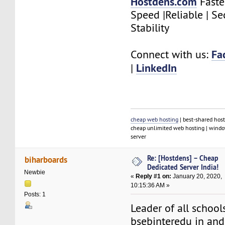
Hostdens.com
Faste
Speed |Reliable | Se
Stability
Fa
Connect with us:
LinkedIn
|
cheap web hosting
| best-shared host
cheap unlimited web hosting | window
server
Re: [Hostdens] – Cheap
biharboards
Dedicated Server India!
Newbie
«
Reply #1 on:
January 20, 2020,
10:15:36 AM »
Posts: 1
Leader of all school
bsebinteredu in an