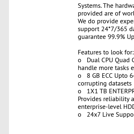
Systems. The hardwa
provided are of worl
We do provide exper
support 24*7/365 d
guarantee 99.9% Up
Features to look for:
o Dual CPU Quad Co
handle more tasks ea
o 8 GB ECC Upto 64
corrupting datasets
o 1X1 TB ENTERPR
Provides reliability 
enterprise-level HD
o 24x7 Live Suppo