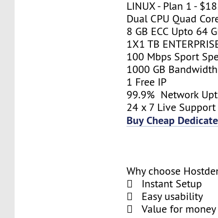
LINUX - Plan 1 - $1
Dual CPU Quad Core
8 GB ECC Upto 64 
1X1 TB ENTERPRIS
100 Mbps Sport Sp
1000 GB Bandwidth
1 Free IP
99.9% Network Up
24 x 7 Live Support
Buy Cheap Dedicate
Why choose Hostde
 Instant Setup
 Easy usability
 Value for money