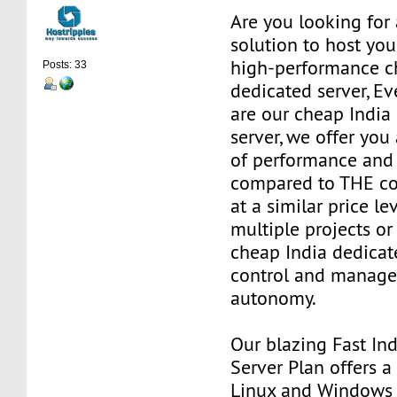
Are you looking for 
solution to host you
high-performance c
Posts: 33
dedicated server, E
are our cheap India
server, we offer you
of performance and 
compared to THE co
at a similar price le
multiple projects or
cheap India dedicat
control and manage 
autonomy.
Our blazing Fast In
Server Plan offers 
Linux and Windows