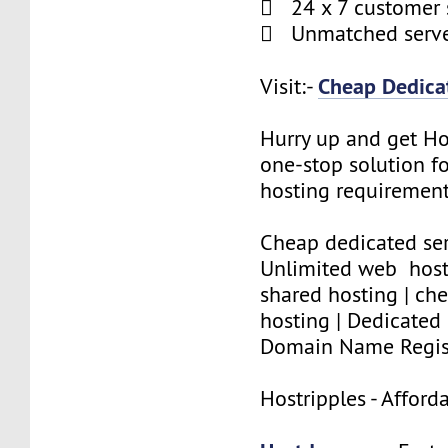
 24 x 7 customer 
 Unmatched serve
Cheap Dedicat
Visit:-
Hurry up and get Ho
one-stop solution f
hosting requirement
Cheap dedicated ser
Unlimited web host
shared hosting | che
hosting | Dedicated 
Domain Name Regis
Hostripples - Affor