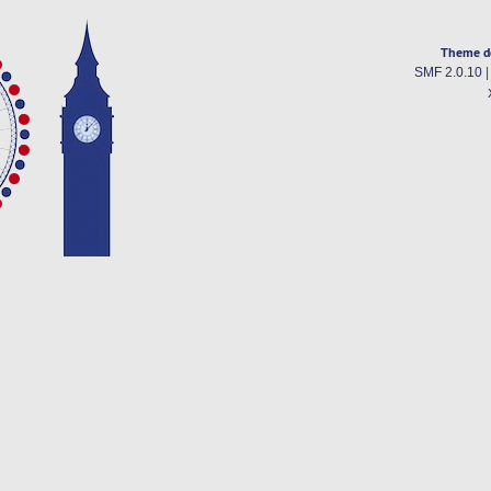
Theme d
SMF 2.0.10