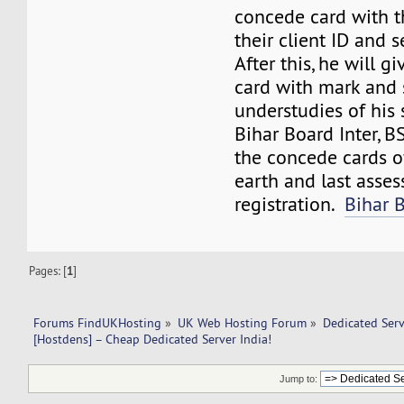
concede card with t
their client ID and s
After this, he will 
card with mark and 
understudies of his 
Bihar Board Inter, 
the concede cards o
earth and last asse
registration.
Bihar 
Pages: [
1
]
Forums FindUKHosting
»
UK Web Hosting Forum
»
Dedicated Ser
[Hostdens] – Cheap Dedicated Server India!
Jump to: