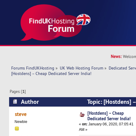
News:
Welcom
Forums FindUKHosting
»
UK Web Hosting Forum
»
Dedicated Ser
[Hostdens] – Cheap Dedicated Server India!
Pages: [
1
]
Author
Topic: [Hostdens] 
Server India! (Read 13157 times)
[Hostdens] – Cheap
steve
Dedicated Server India!
Newbie
«
on:
January 06, 2020, 07:05:41
AM »