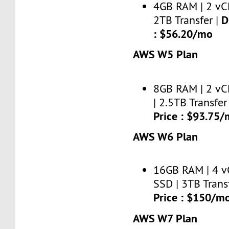
4GB RAM | 2 vC
D
2TB Transfer |
: $56.20/mo
AWS W5 Plan
8GB RAM | 2 vC
| 2.5TB Transfer
Price : $93.75
AWS W6 Plan
16GB RAM | 4 v
SSD | 3TB Trans
Price : $150/m
AWS W7 Plan