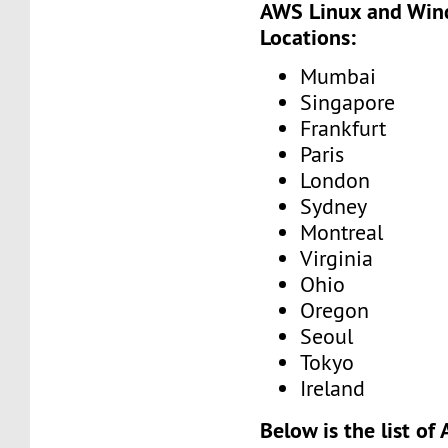
AWS Linux and Win
Locations:
Mumbai
Singapore
Frankfurt
Paris
London
Sydney
Montreal
Virginia
Ohio
Oregon
Seoul
Tokyo
Ireland
Below is the list o