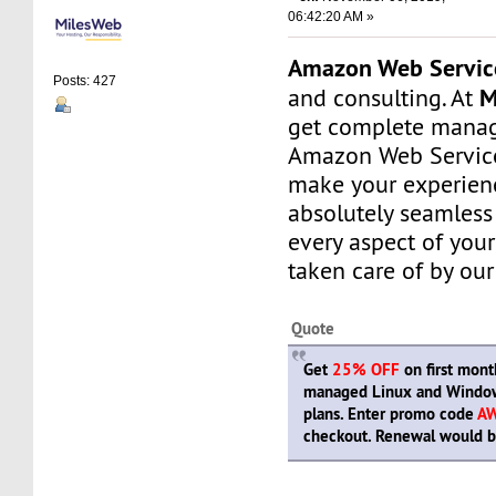
06:42:20 AM »
Amazon Web Servic
Posts: 427
M
and consulting. At
get complete manag
Amazon Web Service
make your experien
absolutely seamless
every aspect of your
taken care of by our
Quote
Get
25% OFF
on first month
managed Linux and Window
plans. Enter promo code
A
checkout. Renewal would be