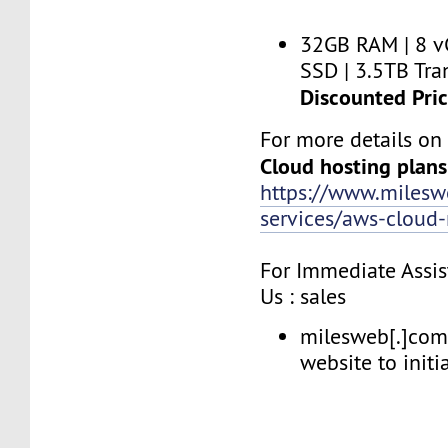
32GB RAM | 8 v
SSD | 3.5TB Tran
Discounted Pri
For more details o
Cloud hosting plans
https://www.miles
services/aws-clou
For Immediate Assis
Us : sales
milesweb[.]com 
website to initi