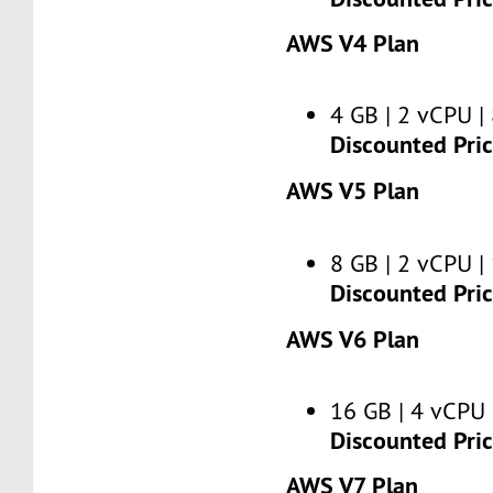
AWS V4 Plan
4 GB | 2 vCPU | 
Discounted Pri
AWS V5 Plan
8 GB | 2 vCPU | 
Discounted Pri
AWS V6 Plan
16 GB | 4 vCPU 
Discounted Pri
AWS V7 Plan