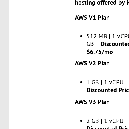
hosting offered by 
AWS V1 Plan
512 MB | 1 vCPU
Discounted
GB |
$6.75/mo
AWS V2 Plan
1 GB | 1 vCPU | 
Discounted Pri
AWS V3 Plan
2 GB | 1 vCPU | 
Discounted Pri