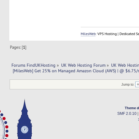
MilesWeb
: VPS Hosting | Dedicated S
Pages: [
1
]
Forums FindUKHosting
»
UK Web Hosting Forum
»
UK Web Hostin
 [MilesWeb] Get 25% on Managed Amazon Cloud (AWS) | @ $6.75/m
Jump to:
Theme d
SMF 2.0.10