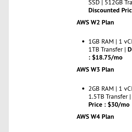
SSD | 512GB Tra
Discounted Pri
AWS W2 Plan
1GB RAM | 1 vC
D
1TB Transfer |
: $18.75/mo
AWS W3 Plan
2GB RAM | 1 vC
1.5TB Transfer 
Price : $30/mo
AWS W4 Plan