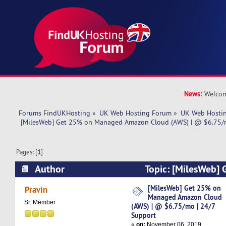
News:
Welcom
Forums FindUKHosting
»
UK Web Hosting Forum
»
UK Web Hostin
 [MilesWeb] Get 25% on Managed Amazon Cloud (AWS) | @ $6.75/m
Pages: [
1
]
Author
Topic: [MilesWeb]
Amazon Cloud (AWS) | @ $6.75/mo | 24/7 Sup
[MilesWeb] Get 25% on
Pravin
Managed Amazon Cloud
times)
Sr. Member
(AWS) | @ $6.75/mo | 24/7
Support
«
on:
November 06, 2019,