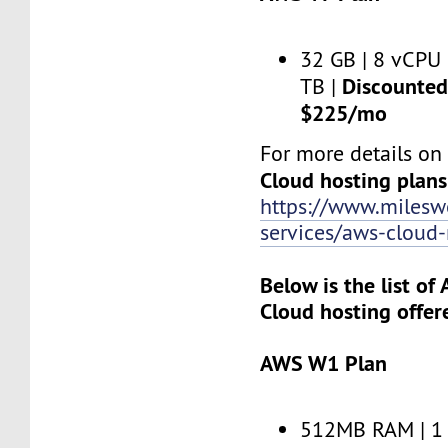
32 GB | 8 vCPU 
Discounted 
TB |
$225/mo
For more details o
Cloud hosting plans
https://www.miles
services/aws-clou
Below is the list o
Cloud hosting offer
AWS W1 Plan
512MB RAM | 1