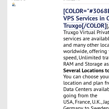
[COLOR="#3068E
VPS Services in 
Truxgo[/COLOR]
[
Truxgo Virtual Priva
services are availab
and many other loca
worldwide, offering 
speed, Unlimited tr
RAM and Storage as 
Several Locations t
You can choose you
location and plan f
Data Centers availa
going from the
USA, France, U.K., J
Germany, to Sweden,