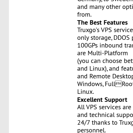
and many other opt
from.
The Best Features
Truxgo's VPS servic
only storage, DDOS 
100GPs inbound tran
are Multi-Platform
(you can choose b
and Linux), and fea
and Remote Desktop
Windows, FullRoo
Linux.
Excellent Support
All VPS services are
and technical suppor
24/7 thanks to Truxg
personnel.