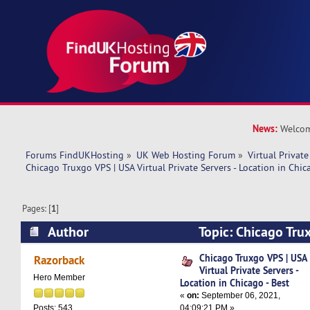
News:
Welcom
Forums FindUKHosting
»
UK Web Hosting Forum
»
Virtual Private
Chicago Truxgo VPS | USA Virtual Private Servers - Location in Chic
Pages: [
1
]
Author
Topic: Chicago Tru
Private Servers - Location in Chicago - Best (Re
Chicago Truxgo VPS | USA
Razorback
Virtual Private Servers -
Hero Member
Location in Chicago - Best
«
on:
September 06, 2021,
04:09:21 PM »
Posts: 543