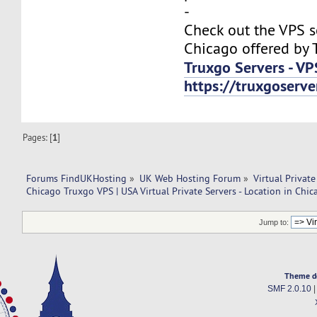
-
Check out the VPS s
Chicago offered by 
Truxgo Servers - VP
https://truxgoserv
Pages: [
1
]
Forums FindUKHosting
»
UK Web Hosting Forum
»
Virtual Private
Chicago Truxgo VPS | USA Virtual Private Servers - Location in Chic
Jump to:
Theme d
SMF 2.0.10