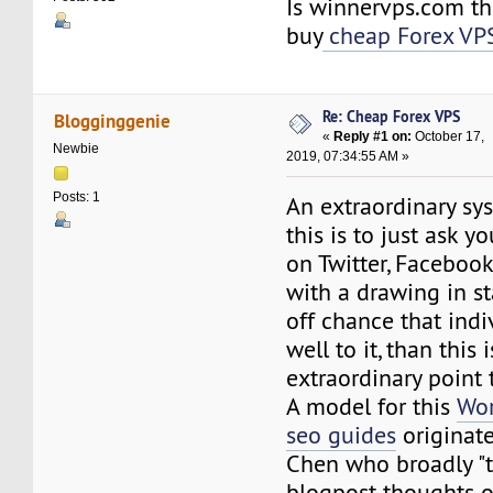
Is winnervps.com th
buy
cheap Forex VP
Re: Cheap Forex VPS
Blogginggenie
«
Reply #1 on:
October 17,
Newbie
2019, 07:34:55 AM »
Posts: 1
An extraordinary sy
this is to just ask yo
on Twitter, Facebook
with a drawing in s
off chance that indi
well to it, than this 
extraordinary point
A model for this
Wor
seo guides
originat
Chen who broadly "te
blogpost thoughts on