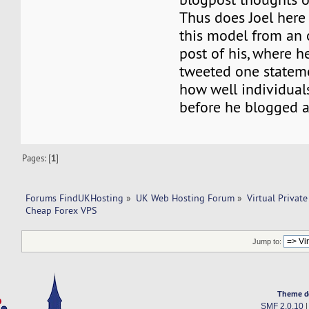
Thus does Joel here 
this model from an 
post of his, where h
tweeted one stateme
how well individual
before he blogged a
Pages: [
1
]
Forums FindUKHosting
»
UK Web Hosting Forum
»
Virtual Private
Cheap Forex VPS 
Jump to:
Theme d
SMF 2.0.10