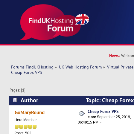
News:
Welcom
Forums FindUKHosting
»
UK Web Hosting Forum
»
Virtual Private
Cheap Forex VPS 
Pages: [
1
]
Author
Topic: Cheap Fore
times)
Cheap Forex VPS
GoMaryRound
«
on:
September 25, 2019,
Hero Member
06:49:15 PM »
Posts: 502