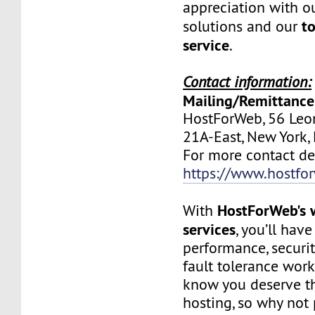
appreciation with ou
to
solutions and our
service
.
Contact information:
Mailing/Remittance
HostForWeb, 56 Leon
21A-East, New York
For more contact deta
https://www.hostfo
HostForWeb's 
With
services
, you’ll hav
performance, securit
fault tolerance work
know you deserve th
hosting, so why not 