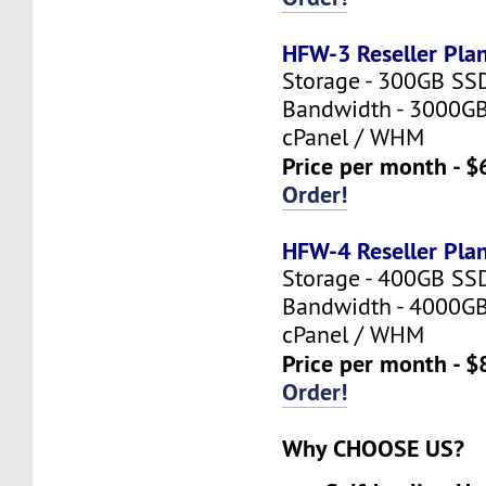
HFW-3 Reseller Pla
Storage - 300GB SS
Bandwidth - 3000G
cPanel / WHM
Price per month - $
Order!
HFW-4 Reseller Pla
Storage - 400GB SS
Bandwidth - 4000G
cPanel / WHM
Price per month - $
Order!
Why CHOOSE US?