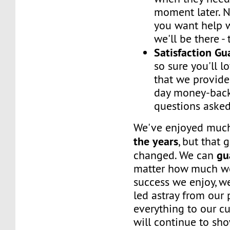
moment later. 
you want help w
we'll be there -
Satisfaction G
so sure you'll l
that we provide
day money-back
questions asked
We've enjoyed mu
the years
, but that 
gu
changed. We can
matter how much w
success we enjoy, w
led astray from our
everything to our c
will continue to sh