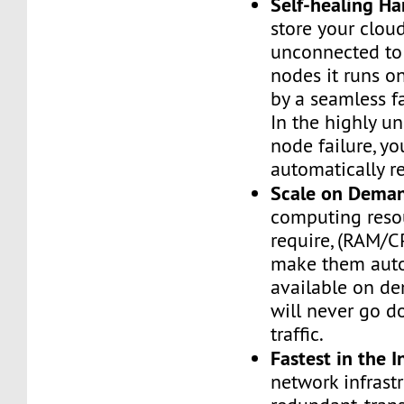
Self-healing H
store your cloud
unconnected to
nodes it runs on
by a seamless fa
In the highly un
node failure, yo
automatically re
Scale on Dema
computing reso
require, (RAM/C
make them auto
available on de
will never go d
traffic.
Fastest in the I
network infrastr