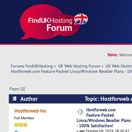
News:
Welcom
Forums FindUKHosting
»
UK Web Hosting Forum
»
UK Web Hostin
Hostforweb.com Feature-Packed Linux/Windows Reseller Plans - 10
Pages: [
1
]
Author
Topic: Hostforweb
Linux/Windows Reseller Plans - 100% Satisfact
Hostforweb.com
Hostforweb Inc
Feature-Packed
times)
Full Member
Linux/Windows Reseller Plans
- 100% Satisfaction!
«
on:
October 09, 2019, 06:00:47