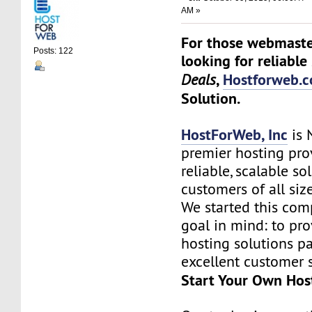
AM »
For those webmaste
Posts: 122
looking for reliable
,
Hostforweb.
Deals
Solution.
HostForWeb, Inc
is 
premier hosting pro
reliable, scalable so
customers of all siz
We started this co
goal in mind: to pro
hosting solutions p
excellent customer s
Start Your Own Hos