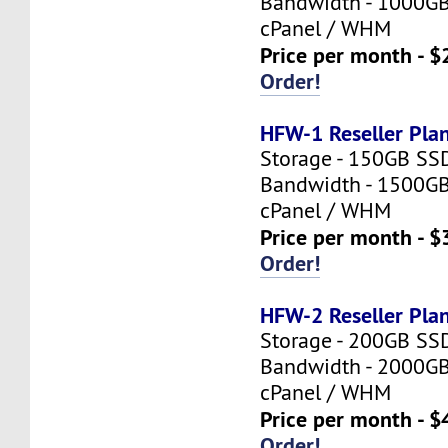
Bandwidth - 1000G
cPanel / WHM
Price per month - $
Order!
HFW-1 Reseller Pla
Storage - 150GB SS
Bandwidth - 1500G
cPanel / WHM
Price per month - $
Order!
HFW-2 Reseller Pla
Storage - 200GB SS
Bandwidth - 2000G
cPanel / WHM
Price per month - $
Order!