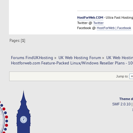
HostForWeb.COM
- Ultra Fast Hosting
Twitter @
Twitter
Facebook @
HostForWeb | Facebook
Pages: [
1
]
Forums FindUKHosting
»
UK Web Hosting Forum
»
UK Web Hostin
Hostforweb.com Feature-Packed Linux/Windows Reseller Plans - 10
Jump to:
Theme d
SMF 2.0.10