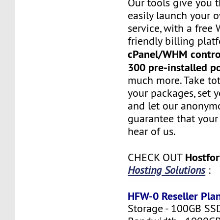
Our tools give you 
easily launch your 
service, with a fre
friendly billing plat
cPanel/WHM contro
300 pre-installed p
much more. Take tot
your packages, set y
and let our anonym
guarantee that your 
hear of us.
Hostfo
CHECK OUT
Hosting Solutions
:
HFW-0 Reseller Pla
Storage - 100GB SS