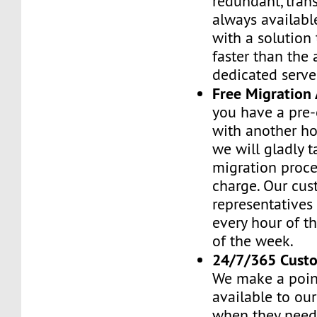
redundant, tran
always availabl
with a solution 
faster than the
dedicated serve
Free Migration 
you have a pre-
with another h
we will gladly t
migration proces
charge. Our cus
representatives
every hour of th
of the week.
24/7/365 Cust
We make a poin
available to ou
when they need 