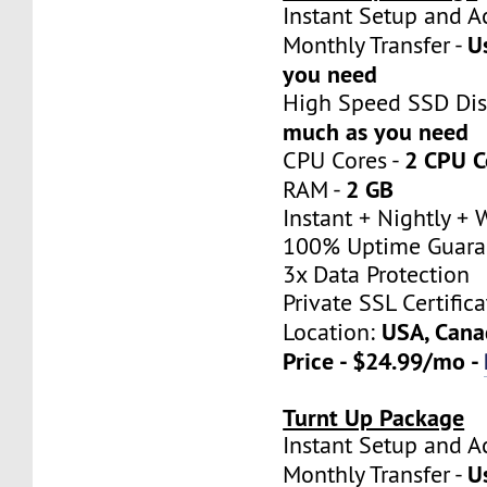
Instant Setup a
U
Monthly Transfer -
you need
High Speed SSD Dis
much as you need
2 CPU C
CPU Cores -
2 GB
RAM -
Instant + Nightly +
100% Uptime Guara
3x Data Protection
Private SSL Certifica
USA, Cana
Location:
Price - $24.99/mo -
Turnt Up Package
Instant Setup a
U
Monthly Transfer -