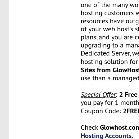
one of the many wo
hosting customers 
resources have outg
of your web host’s 
plans, and you are 
upgrading to a man
Dedicated Server, w
hosting solution for
Sites from GlowHos
use than a managed
2 Free
Special Offer
:
you pay for 1 month
2FR
Coupon Code:
Glowhost.c
Check
Hosting Accounts
: