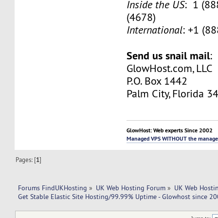
Inside the US
: 1 (8
(4678)
International
: +1 (8
Send us snail mail
:
GlowHost.com, LLC
P.O. Box 1442
Palm City, Florida 3
GlowHost: Web experts Since 2002
Managed VPS WITHOUT the manage
Pages: [
1
]
Forums FindUKHosting
»
UK Web Hosting Forum
»
UK Web Hostin
Get Stable Elastic Site Hosting/99.99% Uptime - Glowhost since 20