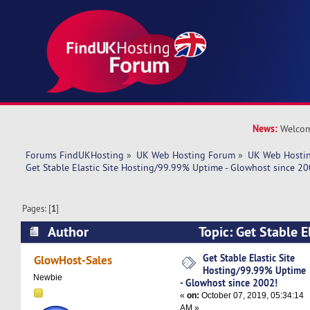
News:
Welcom
Forums FindUKHosting
»
UK Web Hosting Forum
»
UK Web Hostin
Get Stable Elastic Site Hosting/99.99% Uptime - Glowhost since 20
Pages: [
1
]
Author
Topic: Get Stable El
Hosting/99.99% Uptime - Glowhost since 2002!
Get Stable Elastic Site
GlowHost-Sales
Hosting/99.99% Uptime
Newbie
- Glowhost since 2002!
«
on:
October 07, 2019, 05:34:14
AM »