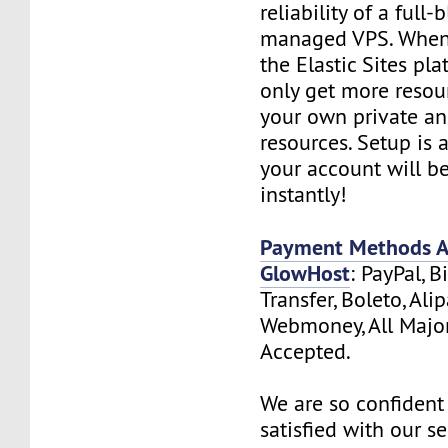
reliability of a full-
managed VPS. When
the Elastic Sites pla
only get more resou
your own private a
resources. Setup is
your account will b
instantly!
Payment Methods Av
GlowHost
: PayPal, B
Transfer, Boleto, Ali
Webmoney, All Major
Accepted.
We are so confident 
satisfied with our s