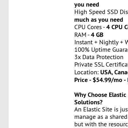
you need
High Speed SSD Dis
much as you need
4 CPU C
CPU Cores -
4 GB
RAM -
Instant + Nightly +
100% Uptime Guara
3x Data Protection
Private SSL Certifica
USA, Cana
Location:
Price - $54.99/mo -
Why Choose Elastic 
Solutions?
An Elastic Site is ju
manage as a shared 
but with the resour