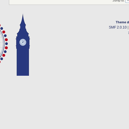
Jump to:
Theme d
SMF 2.0.10