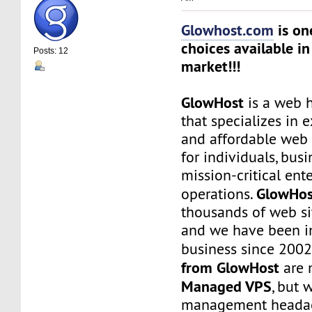
Glowhost.com
is on
choices available in
Posts: 12
market!!!
GlowHost
is a web h
that specializes in 
and affordable web 
for individuals, busi
mission-critical ent
GlowHos
operations.
thousands of web sit
and we have been i
business since 2002
from GlowHost
are 
Managed VPS
, but 
management headach