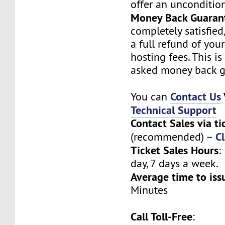
offer an unconditio
Money Back Guaran
completely satisfied
a full refund of you
hosting fees. This i
asked money back g
Contact Us
You can
Technical Support
Contact Sales via ti
Cl
(recommended) –
Ticket Sales Hours
:
day, 7 days a week.
Average time to iss
Minutes
Call Toll-Free
: