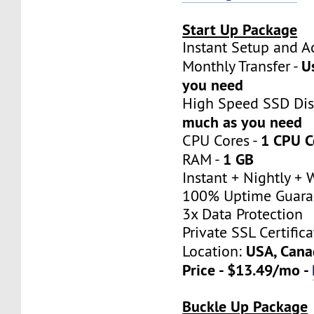
Start Up Package
Instant Setup a
U
Monthly Transfer -
you need
High Speed SSD Dis
much as you need
1 CPU C
CPU Cores -
1 GB
RAM -
Instant + Nightly +
100% Uptime Guara
3x Data Protection
Private SSL Certifica
USA, Cana
Location:
Price - $13.49/mo -
Buckle Up Package