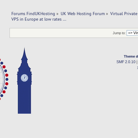
Forums FindUKHosting
»
UK Web Hosting Forum
»
Virtual Private
VPS in Europe at low rates ...
Jump to:
Theme d
SMF 2.0.10