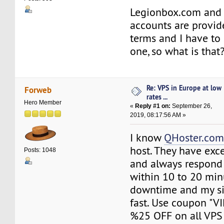
Legionbox.com and 
accounts are provi
terms and I have to 
one, so what is that
Re: VPS in Europe at low
Forweb
rates ...
Hero Member
«
Reply #1 on:
September 26,
2019, 08:17:56 AM »
I know
QHoster.co
host. They have exc
Posts: 1048
and always respond
within 10 to 20 min
downtime and my si
fast. Use coupon "V
%25 OFF on all VPS 