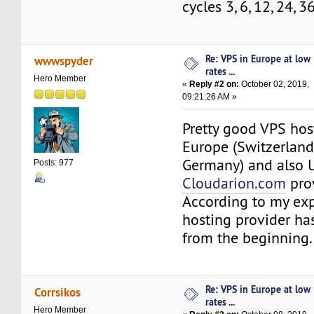
cycles 3, 6, 12, 24, 
Re: VPS in Europe at low
wwwspyder
rates ...
Hero Member
«
Reply #2 on:
October 02, 2019,
09:21:26 AM »
Pretty good VPS hos
Europe (Switzerland,
Germany) and also 
Posts: 977
Cloudarion.com
prov
According to my exp
hosting provider ha
from the beginning.
Re: VPS in Europe at low
Corrsikos
rates ...
Hero Member