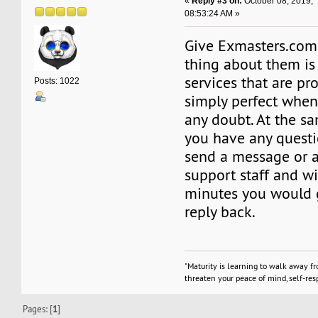
«
Reply #3 on:
October 08, 2019,
08:53:24 AM »
Give Exmasters.com 
thing about them is
services that are pr
Posts: 1022
simply perfect when
any doubt. At the s
you have any questi
send a message or a 
support staff and w
minutes you would g
reply back.
"Maturity is learning to walk away f
threaten your peace of mind, self-resp
Pages: [
1
]