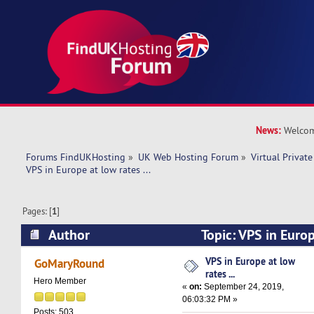
News:
Welcom
Forums FindUKHosting
»
UK Web Hosting Forum
»
Virtual Private
VPS in Europe at low rates ...
Pages: [
1
]
Author
Topic: VPS in Europe
(Read 12927 times)
VPS in Europe at low
GoMaryRound
rates ...
Hero Member
«
on:
September 24, 2019,
06:03:32 PM »
Posts: 503