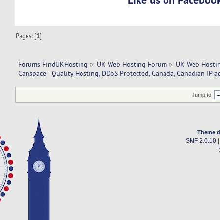
Pages: [
1
]
Forums FindUKHosting
»
UK Web Hosting Forum
»
UK Web Hostin
Canspace - Quality Hosting, DDoS Protected, Canada, Canadian IP a
Jump to:
Theme d
SMF 2.0.10