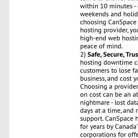
within 10 minutes -
weekends and holid
choosing CanSpace 
hosting provider, yo
high-end web hostin
peace of mind.
Safe, Secure, Tru
2)
hosting downtime c
customers to lose fa
business, and cost 
Choosing a provider
on cost can be an a
nightmare - lost dat
days at a time, and 
support. CanSpace h
for years by Canada'
corporations for of