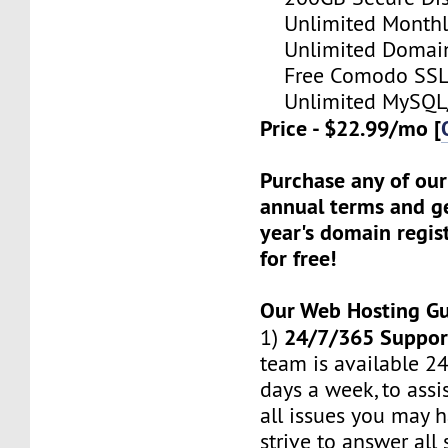
Unlimited Monthl
Unlimited Domain
Free Comodo SSL C
Unlimited MySQL/
Price - $22.99/mo [
Purchase any of our
annual terms and ge
year's domain regis
for free!
Our Web Hosting G
24/7/365 Suppor
1)
team is available 24
days a week, to assi
all issues you may h
strive to answer all