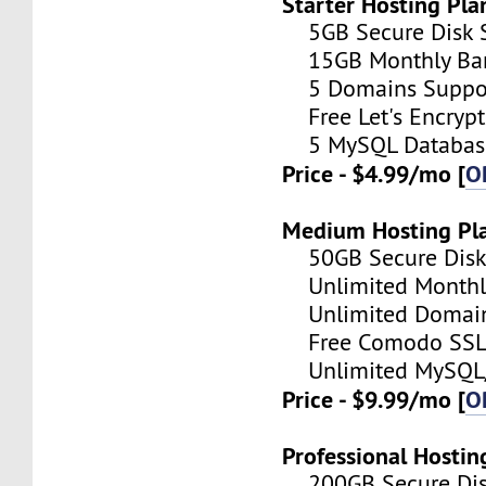
Starter Hosting Pla
5GB Secure Disk S
15GB Monthly Ba
5 Domains Suppo
Free Let's Encrypt 
5 MySQL Databas
Price - $4.99/mo [
O
Medium Hosting Pl
50GB Secure Disk 
Unlimited Monthl
Unlimited Domain
Free Comodo SSL C
Unlimited MySQL/
Price - $9.99/mo [
O
Professional Hostin
200GB Secure Disk