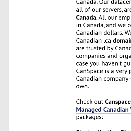
Canada. Our datacen
all of our servers, a
Canada
. All our em
in Canada, and we on
Canadian dollars. W
.ca domai
Canadian
are trusted by Canad
companies and organ
case you haven't gue
CanSpace is a very 
Canadian company - 
own.
Canspace
Check out
Managed Canadian 
packages: