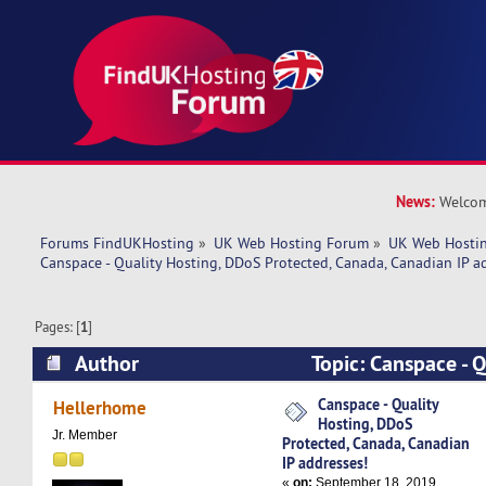
News:
Welcom
Forums FindUKHosting
»
UK Web Hosting Forum
»
UK Web Hostin
Canspace - Quality Hosting, DDoS Protected, Canada, Canadian IP a
Pages: [
1
]
Author
Topic: Canspace - 
Protected, Canada, Canadian IP addresses! (Rea
Canspace - Quality
Hellerhome
Hosting, DDoS
Jr. Member
Protected, Canada, Canadian
IP addresses!
«
on:
September 18, 2019,