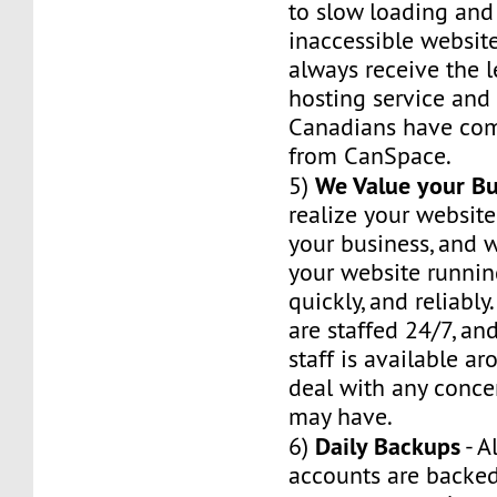
to slow loading and
inaccessible website
always receive the 
hosting service and r
Canadians have com
from CanSpace.
We Value your Bu
5)
realize your website
your business, and w
your website runnin
quickly, and reliably
are staffed 24/7, an
staff is available a
deal with any conce
may have.
Daily Backups
6)
- A
accounts are backed 