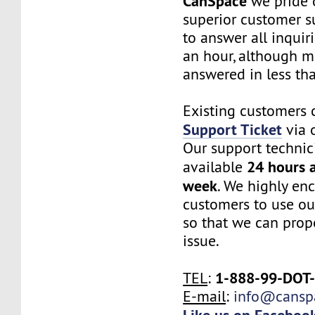
CanSpace
we pride 
superior customer s
to answer all inquir
an hour, although m
answered in less th
Existing customers 
Support Ticket
via o
Our support technic
24 hours a
available
week
. We highly en
customers to use ou
so that we can prope
issue.
1-888-99-DOT
TEL
:
E-mail
:
info@cansp
Like us on Faceboo