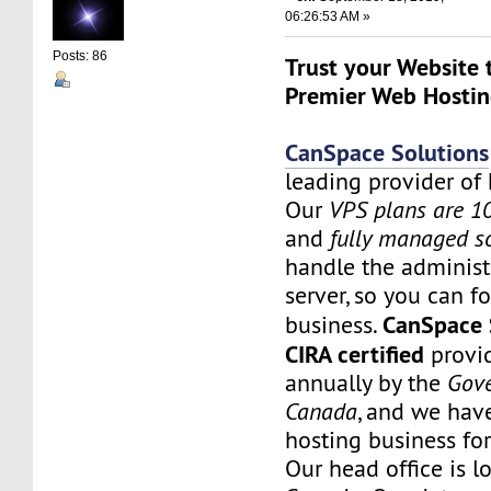
06:26:53 AM »
Posts: 86
Trust your Website 
Premier Web Hostin
CanSpace Solutions
leading provider of 
Our
VPS plans are 
and
fully managed s
handle the administ
server, so you can f
CanSpace 
business.
CIRA certified
provid
annually by the
Gov
Canada
, and we hav
hosting business fo
Our head office is l