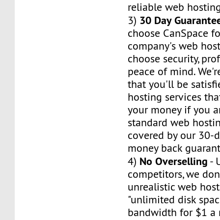
reliable web hosting
30 Day Guarante
3)
choose CanSpace fo
company's web host
choose security, pro
peace of mind. We'r
that you'll be satis
hosting services tha
your money if you ar
standard web hosti
covered by our 30-da
money back guarant
No Overselling
4)
- 
competitors, we don'
unrealistic web hos
"unlimited disk spa
bandwidth for $1 a 