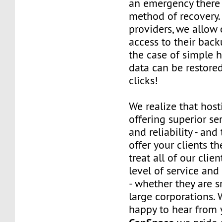
an emergency there 
method of recovery.
providers, we allow o
access to their back
the case of simple h
data can be restored
clicks!
We realize that host
offering superior ser
and reliability - and
offer your clients t
treat all of our clie
level of service and
- whether they are s
large corporations. 
happy to hear from 