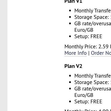
Plan V1
Monthly Transfe
Storage Space:
GB rate/overusa
Euro/GB
Setup: FREE
Monthly Price: 2.59
More Info
|
Order N
Plan V2
Monthly Transfe
Storage Space:
GB rate/overusa
Euro/GB
Setup: FREE