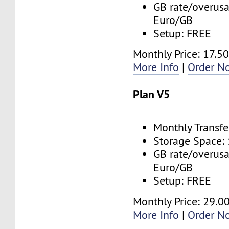
GB rate/overusa
Euro/GB
Setup: FREE
Monthly Price: 17.5
More Info
|
Order N
Plan V5
Monthly Transfe
Storage Space:
GB rate/overusa
Euro/GB
Setup: FREE
Monthly Price: 29.0
More Info
|
Order N