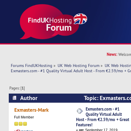
News:
Welcom
Forums FindUKHosting
»
UK Web Hosting Forum
»
UK Web Hostin
Exmasters.com - #1 Quality Virtual Adult Host - From €2.59/mo + G
Pages: [
1
]
Author
Topic: Exmasters.c
Virtual Adult Host - From €2.59/mo + Great Fea
Exmasters.com - #1
Exmasters-Mark
Quality Virtual Adult
times)
Full Member
Host - From €2.59/mo + Great
Features!
«
on:
September 17, 2019,