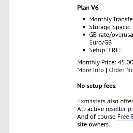
Plan V6
Monthly Transfe
Storage Space:
GB rate/overusa
Euro/GB
Setup: FREE
Monthly Price: 45.0
More Info
|
Order N
No setup fees
.
Exmasters
also offe
Attractive
reseller 
And of course
Free 
site owners.