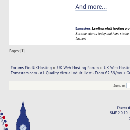
And more...
Exmasters
. Leading adult hosting pro
Become clients today and have stable
further!
Pages: [
1
]
Forums FindUKHosting
»
UK Web Hosting Forum
»
UK Web Hostin
Exmasters.com - #1 Quality Virtual Adult Host - From €2.59/mo + G
Jump to:
Theme d
SMF 2.0.10