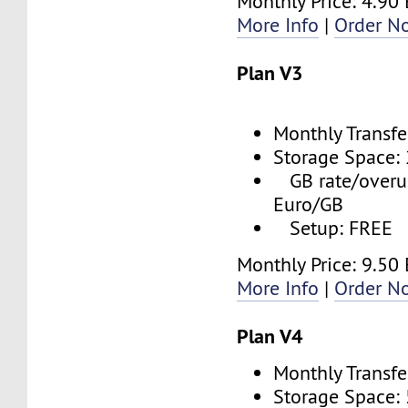
Monthly Price: 4.90
More Info
|
Order N
Plan V3
Monthly Transfe
Storage Space:
GB rate/overus
Euro/GB
Setup: FREE
Monthly Price: 9.50
More Info
|
Order N
Plan V4
Monthly Transfe
Storage Space: