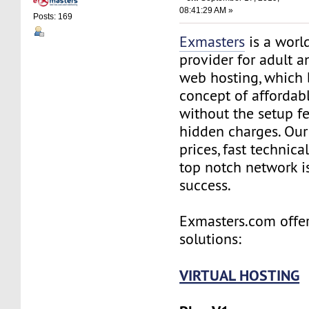
08:41:29 AM »
Posts: 169
Exmasters
is a worl
provider for adult 
web hosting, which 
concept of affordab
without the setup f
hidden charges. Our
prices, fast technic
top notch network i
success.
Exmasters.com offer
solutions:
VIRTUAL HOSTING