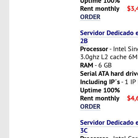
Uptime 100%
Rent monthly
$3,
ORDER
Servidor Dedicado 
2B
Processor
- Intel Si
3.0ghz L2 cache 6
RAM
- 6 GB
Serial ATA hard driv
Including IP´s
- 1 IP
Uptime 100%
Rent monthly
$4,
ORDER
Servidor Dedicado 
3C