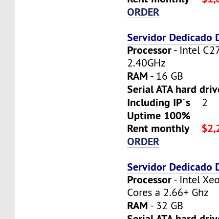
ORDER
Servidor Dedicado
Processor
- Intel C2
2.40GHz
RAM
- 16 GB
Serial ATA hard dri
Including IP´s
2
Uptime 100%
Rent monthly
$2,
ORDER
Servidor Dedicado
Processor
- Intel X
Cores a 2.66+ Ghz
RAM
- 32 GB
Serial ATA hard driv