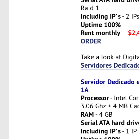
Raid 1
Including IP´s
- 2 IPs
Uptime 100%
Rent monthly
$2,
ORDER
Take a look at Digi
Servidores Dedicad
Servidor Dedicado 
1A
Processor
- Intel Co
3.06 Ghz + 4 MB Ca
RAM
- 4 GB
Serial ATA hard driv
Including IP´s
- 1 IP