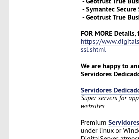
- Geotrust True Bus
- Symantec Secure 
- Geotrust True Bus
FOR MORE Details, f
https://www.digital
ssl.shtml
We are happy to a
Servidores Dedicado
Servidores Dedicad
Super servers for app
websites
Servidore
Premium
under linux or Wind
DigitalServer atmosp