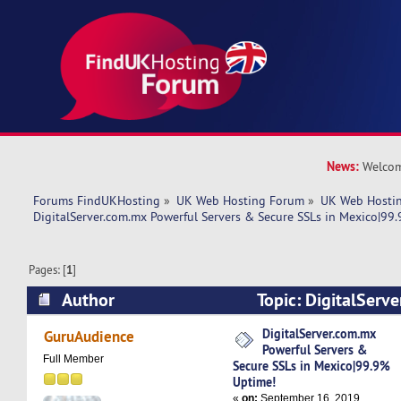
News:
Welcom
Forums FindUKHosting
»
UK Web Hosting Forum
»
UK Web Hostin
DigitalServer.com.mx Powerful Servers & Secure SSLs in Mexico|99
Pages: [
1
]
Author
Topic: DigitalServ
Servers & Secure SSLs in Mexico|99.9% Uptime
DigitalServer.com.mx
GuruAudience
Powerful Servers &
Full Member
Secure SSLs in Mexico|99.9%
Uptime!
«
on:
September 16, 2019,