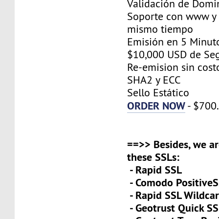
Validación de Domi
Soporte con www y 
mismo tiempo
Emisión en 5 Minut
$10,000 USD de Se
Re-emision sin cost
SHA2 y ECC
Sello Estático
ORDER NOW
- $700
==>> Besides, we ar
these SSLs:
- Rapid SSL
- Comodo PositiveS
- Rapid SSL Wildca
- Geotrust Quick S