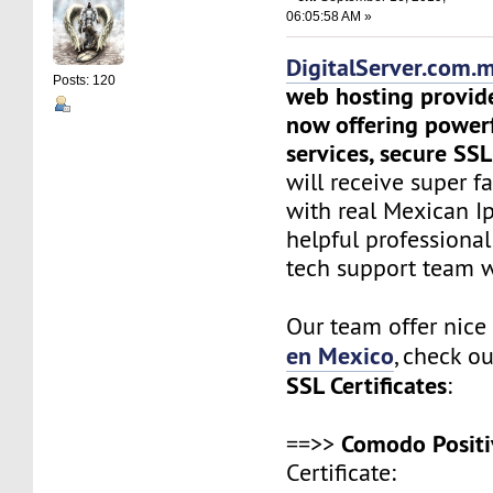
06:05:58 AM »
DigitalServer.com.
Posts: 120
web hosting provid
now offering power
services, secure SSL
will receive super f
with real Mexican Ip
helpful professiona
tech support team 
Our team offer nic
en Mexico
, check o
SSL Certificates
:
Comodo Positi
==>>
Certificate: