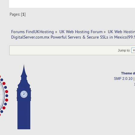
Pages: [
1
]
Forums FindUKHosting
»
UK Web Hosting Forum
»
UK Web Hostin
DigitalServer.com.mx Powerful Servers & Secure SSLs in Mexico|99
Jump to:
Theme d
SMF 2.0.10