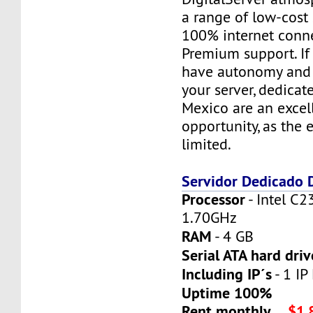
a range of low-cost 
100% internet conne
Premium support. If
have autonomy and f
your server, dedicat
Mexico are an excel
opportunity, as the 
limited.
Servidor Dedicado
Processor
- Intel C2
1.70GHz
RAM
- 4 GB
Serial ATA hard driv
Including IP´s
- 1 IP 
Uptime 100%
Rent monthly
$1,