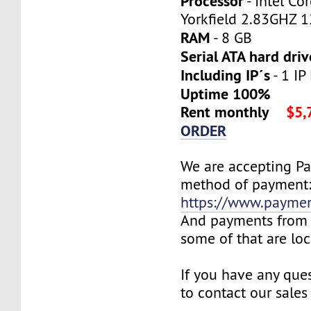
Processor
- Intel C
Yorkfield 2.83GHZ 
RAM
- 8 GB
Serial ATA hard driv
Including IP´s
- 1 IP
Uptime 100%
Rent monthly
$5,
ORDER
We are accepting P
method of payment
https://www.payme
And payments from 
some of that are lo
If you have any ques
to contact our sales