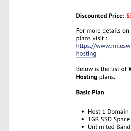
Discounted Price:
$
For more details on
plans visit :
https://www.milesw
hosting
Below is the list of
Hosting
plans:
Basic Plan
Host 1 Domain
1GB SSD Space
Unlimited Band