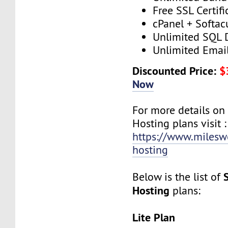
Free SSL Certifi
cPanel + Softac
Unlimited SQL 
Unlimited Emai
Discounted Price:
$
Now
For more details on
Hosting plans visit :
https://www.milesw
hosting
Below is the list of
Hosting
plans:
Lite Plan