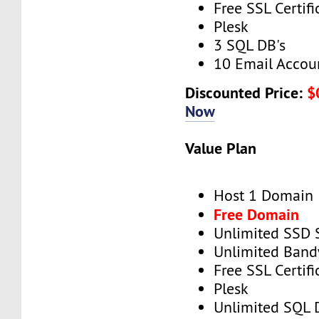
Free SSL Certifi
Plesk
3 SQL DB's
10 Email Accou
Discounted Price:
$
Now
Value Plan
Host 1 Domain
Free Domain
Unlimited SSD 
Unlimited Band
Free SSL Certifi
Plesk
Unlimited SQL 