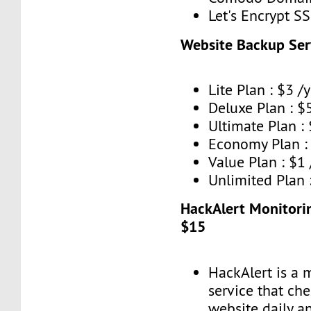
Let's Encrypt SS
Website Backup Ser
Lite Plan : $3 /y
Deluxe Plan : $5
Ultimate Plan : 
Economy Plan : 
Value Plan : $1
Unlimited Plan 
HackAlert Monitorin
$15
HackAlert is a 
service that ch
website daily a