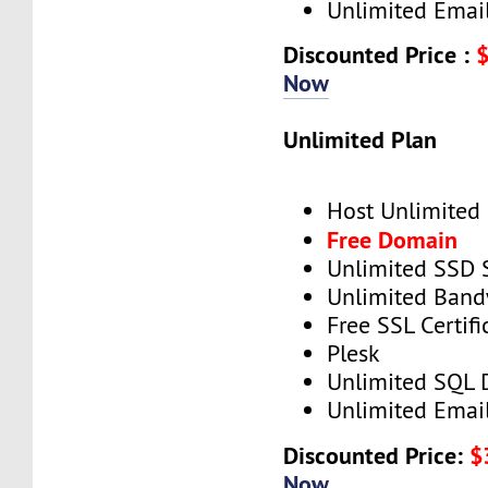
Unlimited Emai
Discounted Price :
Now
Unlimited Plan
Host Unlimited
Free Domain
Unlimited SSD 
Unlimited Band
Free SSL Certifi
Plesk
Unlimited SQL 
Unlimited Emai
Discounted Price:
$
Now