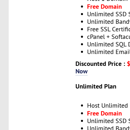
Free Domain
Unlimited SSD 
Unlimited Band
Free SSL Certifi
cPanel + Softac
Unlimited SQL 
Unlimited Emai
Discounted Price :
Now
Unlimited Plan
Host Unlimited
Free Domain
Unlimited SSD 
Unlimited Band