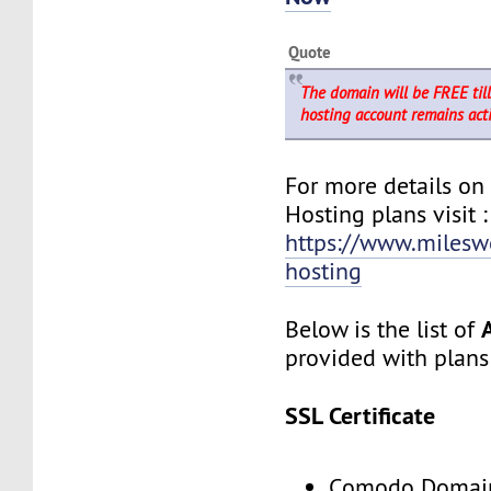
Quote
The domain will be FREE til
hosting account remains acti
For more details o
Hosting plans visit :
https://www.milesw
hosting
Below is the list of
provided with plans
SSL Certificate
Comodo Domain 