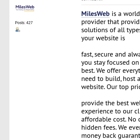
MilesWeb
is a world
provider that provi
Posts: 427
solutions of all typ
your website is
fast, secure and alw
you stay focused o
best. We offer every
need to build, host
website. Our top prio
provide the best we
experience to our cl
affordable cost. No 
hidden fees. We eve
money back guarant