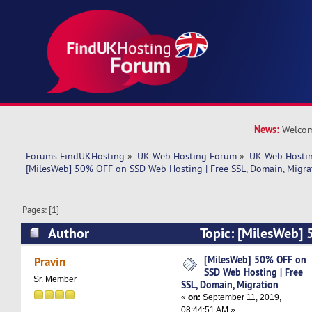
News:
Welcom
Forums FindUKHosting
»
UK Web Hosting Forum
»
UK Web Hostin
[MilesWeb] 50% OFF on SSD Web Hosting | Free SSL, Domain, Migra
Pages: [
1
]
Author
Topic: [MilesWeb]
Hosting | Free SSL, Domain, Migration (Read 56
[MilesWeb] 50% OFF on
Pravin
SSD Web Hosting | Free
Sr. Member
SSL, Domain, Migration
«
on:
September 11, 2019,
08:44:51 AM »