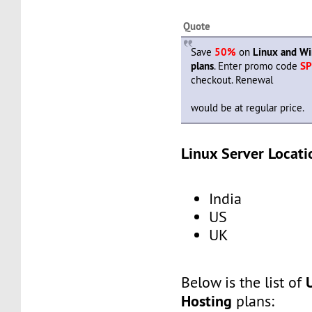
Quote
Save
50%
on
Linux and W
plans
. Enter promo code
SP
checkout. Renewal
would be at regular price.
Linux Server Locati
India
US
UK
Below is the list of
Hosting
plans: