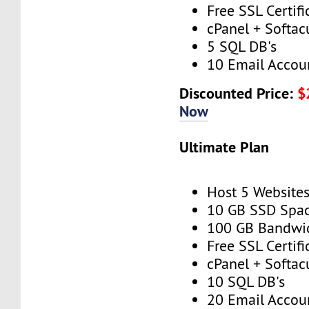
Free SSL Certifi
cPanel + Softac
5 SQL DB's
10 Email Accou
Discounted Price:
$
Now
Ultimate Plan
Host 5 Website
10 GB SSD Spa
100 GB Bandwi
Free SSL Certifi
cPanel + Softac
10 SQL DB's
20 Email Accou