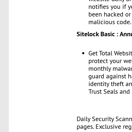
notifies you if 
been hacked or 
malicious code.
Sitelock Basic : Ann
Get Total Websit
protect your we
monthly malwar
guard against h
identity theft a
Trust Seals and
Daily Security Scan
pages. Exclusive reg