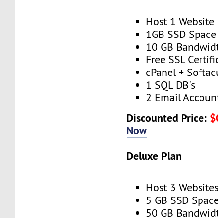
Host 1 Website
1GB SSD Space
10 GB Bandwid
Free SSL Certifi
cPanel + Softac
1 SQL DB's
2 Email Accoun
Discounted Price:
$
Now
Deluxe Plan
Host 3 Website
5 GB SSD Spac
50 GB Bandwid