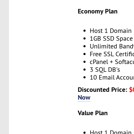
Economy Plan
Host 1 Domain
1GB SSD Space
Unlimited Band
Free SSL Certifi
cPanel + Softac
3 SQL DB's
10 Email Accou
Discounted Price:
$
Now
Value Plan
Host 1 Domain