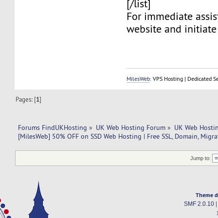
[/list]
For immediate assist
website and initiate 
MilesWeb
: VPS Hosting | Dedicated S
Pages: [
1
]
Forums FindUKHosting
»
UK Web Hosting Forum
»
UK Web Hostin
[MilesWeb] 50% OFF on SSD Web Hosting | Free SSL, Domain, Migra
Jump to:
Theme d
SMF 2.0.10