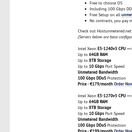
Free to choose OS
Including 100 Gbps DD
unmet
Free Setup on all
No contracts, you pay 
Check out Hostunmetered.ne
(Servers below are base configu
E3-1240v5 CPU
Intel Xeon
==
64GB RAM
Up to
8TB Storage
Up to
10 Gbps
Up to
Port Speed
Unmetered Bandwidth
100 Gbps DDoS
Protection
Price - €179/month
Order No
E3-1270v5 CPU
Intel Xeon
==>
64GB RAM
Up to
8TB Storage
Up to
10 Gbps
Up to
Port Speed
Unmetered Bandwidth
100 Gbps DDoS
Protection
Price - €199/month
Order No