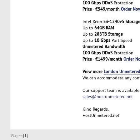
100 Gbps DDoS
Protection
Price - €549/month
Order No
E3-1240v5 Storag
Intel Xeon
64GB RAM
Up to
288TB Storage
Up to
10 Gbps
Up to
Port Speed
Unmetered Bandwidth
100 Gbps DDoS
Protection
Price - €1499/month
Order N
View more
London Unmetered 
We can accommodate any conf
Our support team is available 
sales@hostunmetered.net
Kind Regards,
HostUnmetered.net
Pages: [
1
]