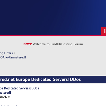
News:
Welcome to FindUKHosting Forum
ng Offers
»
D/SATA/Unmetered!
red.net Europe Dedicated Servers| DDos
imes)
pe Dedicated Servers| DDos
etered!
18 AM »