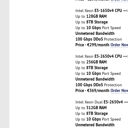
E5-1650v4 CPU
Intel Xeon
==
128GB RAM
Up to
8TB Storage
Up to
10 Gbps
Up to
Port Speed
Unmetered Bandwidth
100 Gbps DDoS
Protection
Price - €299/month
Order No
E5-2650v4 CPU
Intel Xeon
==
256GB RAM
Up to
8TB Storage
Up to
10 Gbps
Up to
Port Speed
Unmetered Bandwidth
100 Gbps DDoS
Protection
Price - €369/month
Order No
E5-2650v4
Intel Xeon Dual
==
512GB RAM
Up to
8TB Storage
Up to
10 Gbps
Up to
Port Speed
Unmetered Bandwidth