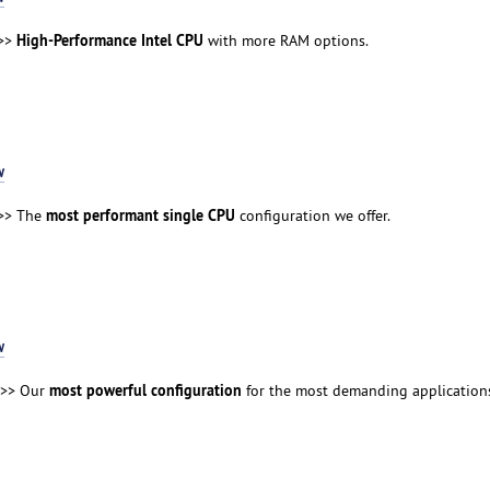
High-Performance Intel CPU
>>
with more RAM options.
w
most performant single CPU
>> The
configuration we offer.
w
most powerful configuration
>> Our
for the most demanding application