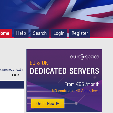
Home
Help
Search
Login
Register
« previous
next »
PRINT