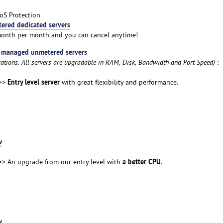
oS Protection
ered dedicated servers
month per month and you can cancel anytime!
managed unmetered servers
t
rations. All servers are upgradable in RAM, Disk, Bandwidth and Port Speed)
:
Entry level server
>>
with great flexibility and performance.
w
a better CPU
> An upgrade from our entry level with
.
w