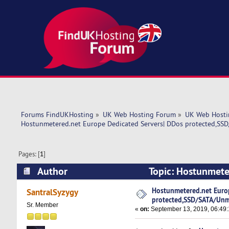
Forums FindUKHosting
»
UK Web Hosting Forum
»
UK Web Hosti
Hostunmetered.net Europe Dedicated Servers| DDos protected,SS
Pages: [
1
]
Author
Topic: Hostunmete
protected,SSD/SATA/Unmetered! (Read 5617 t
Hostunmetered.net Euro
SantralSyzygy
protected,SSD/SATA/Unm
Sr. Member
«
on:
September 13, 2019, 06:49: