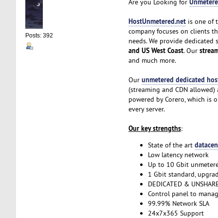
Unmetere
Are you Looking for
HostUnmetered.net
is one of 
company focuses on clients t
Posts: 392
needs. We provide dedicated 
and US West Coast
strea
. Our
and much more.
unmetered dedicated hos
Our
(streaming and CDN allowed) a
powered by Corero, which is o
every server.
Our key strengths
:
datacen
State of the art
Low latency network
Up to 10 Gbit unmeter
1 Gbit standard, upgrad
DEDICATED & UNSHARE
Control panel to manag
99.99% Network SLA
24x7x365 Support