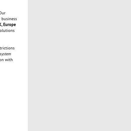
Our
r business
K, Europe
Solutions
rictions
 system
on with