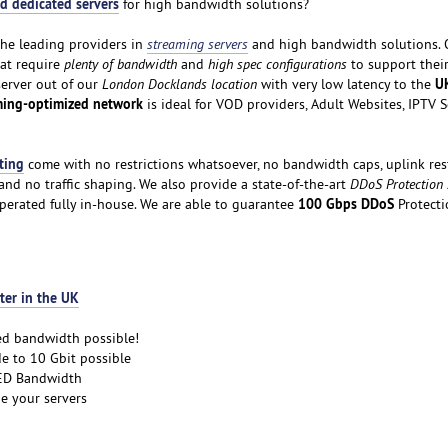
d dedicated servers
for high bandwidth solutions?
the leading providers in
streaming servers
and high bandwidth solutions. 
hat require
plenty of bandwidth
and
high spec configurations
to support thei
U
server out of our
London Docklands location
with very low latency to the
ming-optimized network
is ideal for VOD providers, Adult Websites, IPTV 
ting
come with no restrictions whatsoever, no bandwidth caps, uplink rest
nd no traffic shaping. We also provide a state-of-the-art
DDoS Protection
100 Gbps DDoS
perated fully in-house. We are able to guarantee
Protecti
ter in the UK
ed bandwidth possible!
e to 10 Gbit possible
D Bandwidth
e your servers