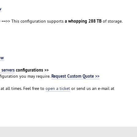
w
e
a whopping 288 TB
==>> This configuration supports
of storage.
ow
servers
configurations >>
Request Custom Quote >>
iguration you may require.
at all times. Feel free to
open a ticket
or send us an e-mail at