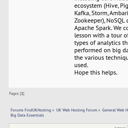
ecosystem (Hive, Pig
Kafka, Storm, Ambari
Zookeeper), NoSQL 
Apache Spark. We co
lesson with a tour o
types of analytics t
performed on big da
the various techniq
used.
Hope this helps.
Pages: [
1
]
Forums FindUKHosting
»
UK Web Hosting Forum
»
General Web H
Big Data Essentials
Jump to: