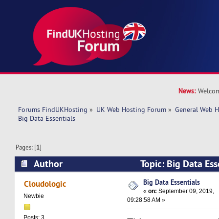
News:
Welcom
Forums FindUKHosting
»
UK Web Hosting Forum
»
General Web H
Big Data Essentials
Pages: [
1
]
Author
Topic: Big Data Es
times)
Big Data Essentials
Cloudologic
«
on:
September 09, 2019,
Newbie
09:28:58 AM »
Posts: 3