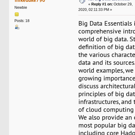
«
Reply #1 on:
October 29,
Newbie
2020, 02:11:33 PM »
Posts: 18
Big Data Essentials 
comprehensive intro
world of big data. S
definition of big da
the various character
data and its sources
world examples, we 
growing importance 
discuss architectura
principles of big da
infrastructures, and 
of cloud computing 
We also provide an 
most popular big da
including core Had