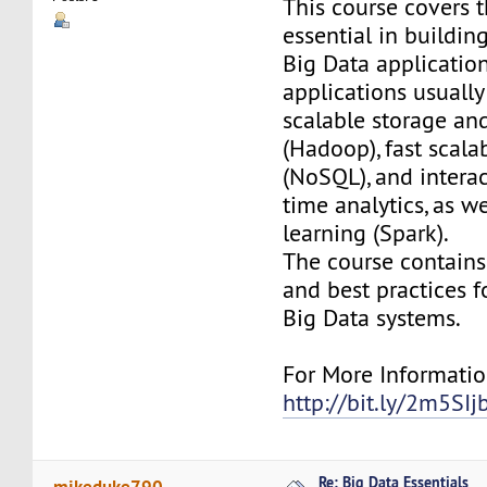
This course covers 
essential in buildi
Big Data applicatio
applications usually
scalable storage a
(Hadoop), fast scala
(NoSQL), and interac
time analytics, as w
learning (Spark).
The course contains 
and best practices f
Big Data systems.
For More Information
http://bit.ly/2m5SIj
Re: Big Data Essentials
mikeduke790