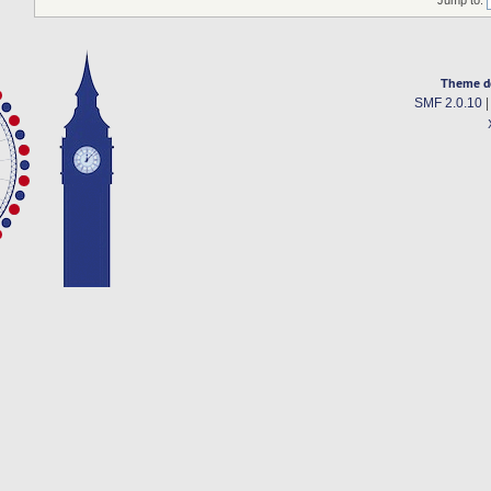
Theme d
SMF 2.0.10