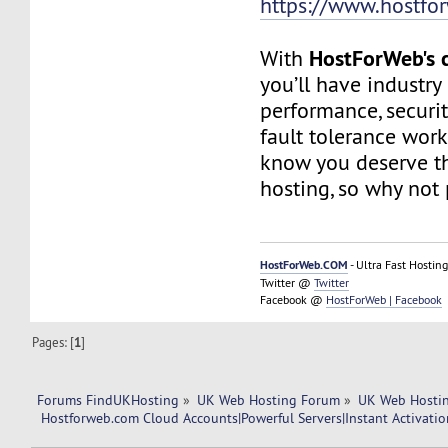
https://www.hostfo
HostForWeb's c
With
you’ll have industry
performance, securit
fault tolerance work
know you deserve th
hosting, so why not 
HostForWeb.COM
- Ultra Fast Hosting
Twitter @
Twitter
Facebook @
HostForWeb | Facebook
Pages: [
1
]
Forums FindUKHosting
»
UK Web Hosting Forum
»
UK Web Hostin
 Hostforweb.com Cloud Accounts|Powerful Servers|Instant Activatio