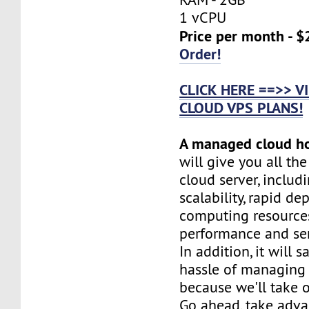
1 vCPU
Price per month - $
Order!
CLICK HERE ==>> 
CLOUD VPS PLANS!
A managed cloud h
will give you all th
cloud server, includi
scalability, rapid d
computing resources
performance and serv
In addition, it will 
hassle of managing 
because we'll take o
Go ahead, take adva