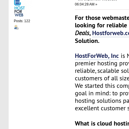
06:04:28 AM »
For those webmaste
Posts: 122
looking for reliable
,
Hostforweb.
Deals
Solution.
HostForWeb, Inc
is 
premier hosting pro
reliable, scalable so
customers of all siz
We started this co
goal in mind: to pro
hosting solutions p
excellent customer s
What is cloud hosti