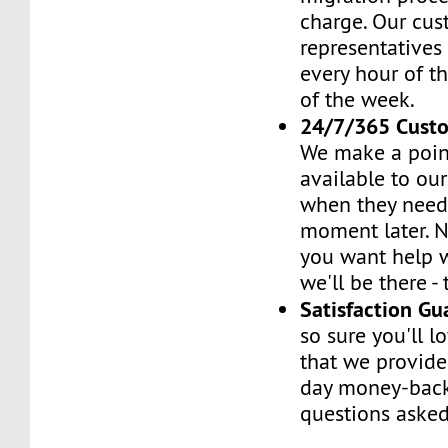
charge. Our cus
representatives
every hour of th
of the week.
24/7/365 Cust
We make a poin
available to ou
when they need 
moment later. 
you want help w
we'll be there -
Satisfaction G
so sure you'll l
that we provide
day money-back
questions asked