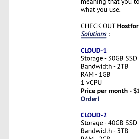
meaning that you to
what you use.
Hostfo
CHECK OUT
Solutions
:
CLOUD-1
Storage - 30GB SSD
Bandwidth - 2TB
RAM - 1GB
1 vCPU
Price per month - $
Order!
CLOUD-2
Storage - 40GB SSD
Bandwidth - 3TB
RAM - 2GB