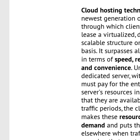
Cloud hosting tech
newest generation o
through which client
lease a virtualized,
scalable structure 
basis. It surpasses a
speed, re
in terms of
and convenience
. U
dedicated server, wi
must pay for the ent
server's resources i
that they are availa
traffic periods, the 
resour
makes these
demand
and puts t
elsewhere when traf