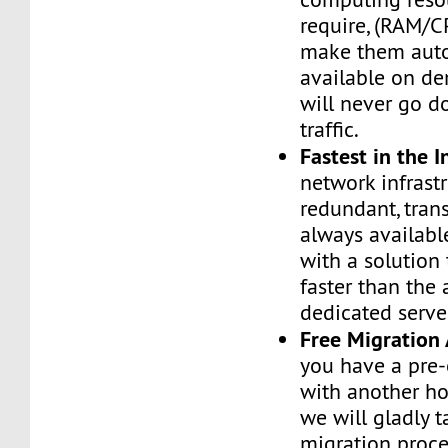
require, (RAM/C
make them auto
available on de
will never go d
traffic.
Fastest in the I
network infrastr
redundant, tran
always availabl
with a solution 
faster than the
dedicated serve
Free Migration 
you have a pre-
with another h
we will gladly t
migration proces