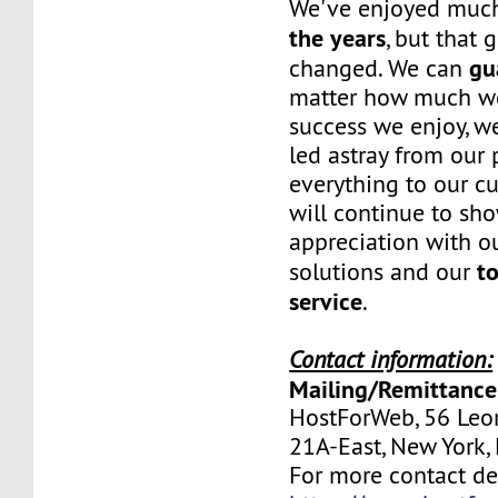
We've enjoyed mu
the years
, but that 
gu
changed. We can
matter how much w
success we enjoy, w
led astray from our
everything to our c
will continue to sh
appreciation with ou
to
solutions and our
service
.
Contact information:
Mailing/Remittance
HostForWeb, 56 Leon
21A-East, New York
For more contact deta