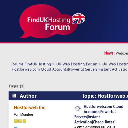
News:
Welcom
Forums FindUKHosting
»
UK Web Hosting Forum
»
UK Web Hostin
 Hostforweb.com Cloud Accounts|Powerful Servers|Instant Activatio
Pages: [
1
]
Author
Topic: Hostforweb
Accounts|Powerful Servers|Instant Activation|C
Hostforweb.com Cloud
Hostforweb Inc
Accounts|Powerful
5837 times)
Full Member
Servers|Instant
Activation|Cheap Rates!
«
on:
September 06, 2019,