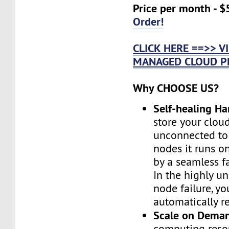
Price per month - $
Order!
CLICK HERE ==>> 
MANAGED CLOUD P
Why CHOOSE US?
Self-healing H
store your cloud
unconnected to
nodes it runs on
by a seamless fa
In the highly un
node failure, yo
automatically re
Scale on Dema
computing reso