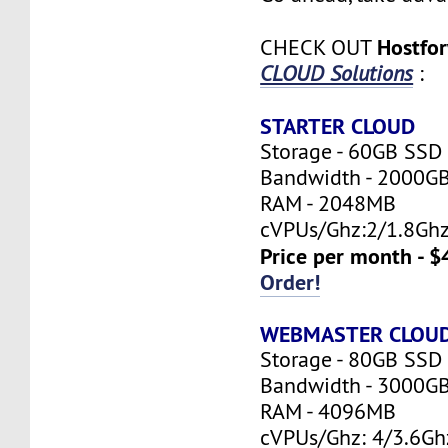
Hostfo
CHECK OUT
CLOUD Solutions
:
STARTER CLOUD
Storage - 60GB SSD
Bandwidth - 2000G
RAM - 2048MB
cVPUs/Ghz:2/1.8Gh
Price per month - $
Order!
WEBMASTER CLOU
Storage - 80GB SSD
Bandwidth - 3000G
RAM - 4096MB
cVPUs/Ghz: 4/3.6Gh