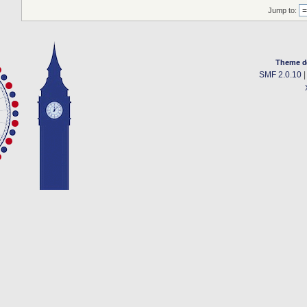
Jump to:
Theme d
SMF 2.0.10