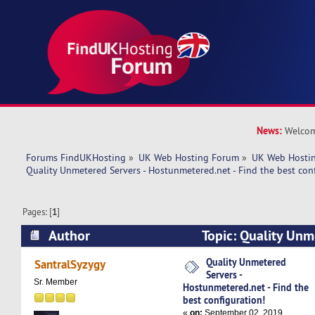
News:
Welcom
Forums FindUKHosting
»
UK Web Hosting Forum
»
UK Web Hostin
Quality Unmetered Servers - Hostunmetered.net - Find the best con
Pages: [
1
]
Author
Topic: Quality Unm
Hostunmetered.net - Find the best configuratio
Quality Unmetered
SantralSyzygy
Servers -
Sr. Member
Hostunmetered.net - Find the
best configuration!
«
on:
September 02, 2019,