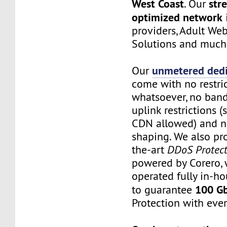
West Coast
str
. Our
optimized network
providers, Adult Web
Solutions and much
unmetered dedi
Our
come with no restri
whatsoever, no band
uplink restrictions 
CDN allowed) and no
shaping. We also pro
the-art
DDoS Protect
powered by Corero, 
operated fully in-ho
100 G
to guarantee
Protection with ever