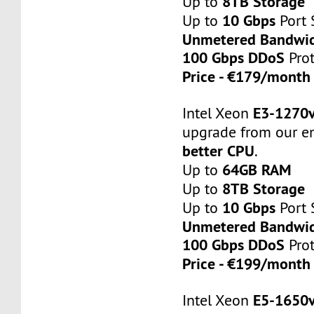
8TB Storage
Up to
10 Gbps
Up to
Port 
Unmetered Bandwi
100 Gbps DDoS
Prot
Price - €179/mont
E3-1270
Intel Xeon
upgrade from our en
better CPU
.
64GB RAM
Up to
8TB Storage
Up to
10 Gbps
Up to
Port 
Unmetered Bandwi
100 Gbps DDoS
Prot
Price - €199/mont
E5-1650
Intel Xeon