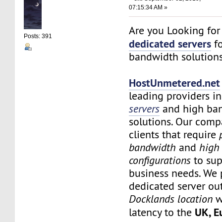
07:15:34 AM »
Are you Looking fo
Posts: 391
dedicated servers
fo
bandwidth solution
HostUnmetered.net
leading providers i
servers
and high ba
solutions. Our comp
clients that require
bandwidth
and
high
configurations
to sup
business needs. We 
dedicated server ou
Docklands location
w
UK, E
latency to the