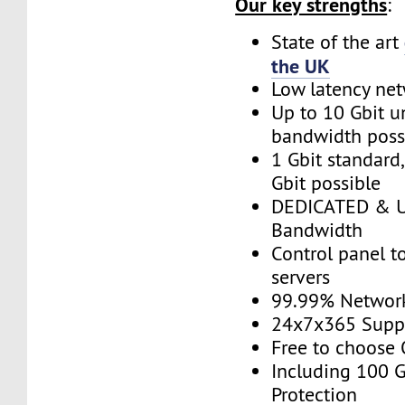
Our key strengths
:
State of the art
the UK
Low latency ne
Up to 10 Gbit 
bandwidth poss
1 Gbit standard
Gbit possible
DEDICATED & 
Bandwidth
Control panel 
servers
99.99% Networ
24x7x365 Supp
Free to choose
Including 100 
Protection