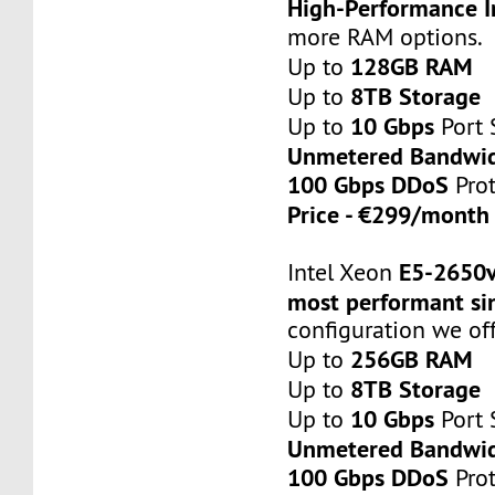
High-Performance I
more RAM options.
128GB RAM
Up to
8TB Storage
Up to
10 Gbps
Up to
Port 
Unmetered Bandwi
100 Gbps DDoS
Prot
Price - €299/mont
E5-2650
Intel Xeon
most performant si
configuration we off
256GB RAM
Up to
8TB Storage
Up to
10 Gbps
Up to
Port 
Unmetered Bandwi
100 Gbps DDoS
Prot