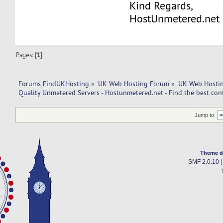
Kind Regards,
HostUnmetered.net
Pages: [
1
]
Forums FindUKHosting
»
UK Web Hosting Forum
»
UK Web Hostin
Quality Unmetered Servers - Hostunmetered.net - Find the best con
Jump to:
Theme d
SMF 2.0.10