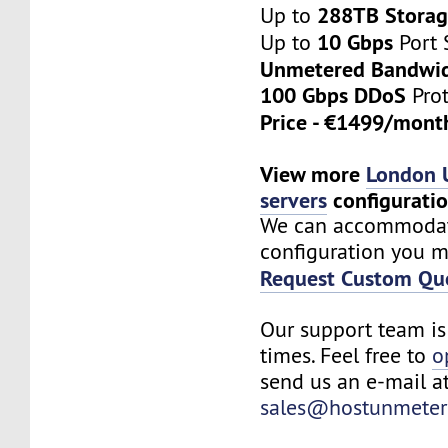
288TB Stora
Up to
10 Gbps
Up to
Port 
Unmetered Bandwi
100 Gbps DDoS
Prot
Price - €1499/mon
View more
London 
servers
configurati
We can accommoda
configuration you m
Request Custom Qu
Our support team is 
times. Feel free to
o
send us an e-mail a
sales@hostunmeter