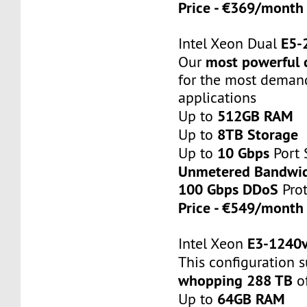
Price - €369/mont
E5-
Intel Xeon Dual
most powerful 
Our
for the most deman
applications
512GB RAM
Up to
8TB Storage
Up to
10 Gbps
Up to
Port 
Unmetered Bandwi
100 Gbps DDoS
Prot
Price - €549/mont
E3-1240v
Intel Xeon
This configuration 
whopping 288 TB
of
64GB RAM
Up to