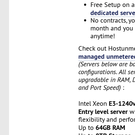
Free Setup on a
dedicated serve
No contracts, y
month and you 
anytime!
Check out Hostunme
managed unmetered
(Servers below are b
configurations. All se
upgradable in RAM, 
and Port Speed)
:
E3-1240
Intel Xeon
Entry level server
wi
flexibility and perf
64GB RAM
Up to