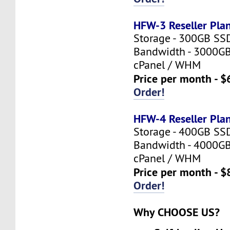
HFW-3 Reseller Pla
Storage - 300GB SS
Bandwidth - 3000G
cPanel / WHM
Price per month - $
Order!
HFW-4 Reseller Pla
Storage - 400GB SS
Bandwidth - 4000G
cPanel / WHM
Price per month - $
Order!
Why CHOOSE US?