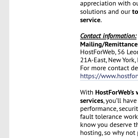
appreciation with ou
to
solutions and our
service
.
Contact information:
Mailing/Remittance
HostForWeb, 56 Leon
21A-East, New York
For more contact deta
https://www.hostfo
HostForWeb's 
With
services
, you’ll hav
performance, securit
fault tolerance work
know you deserve th
hosting, so why not 