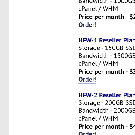
Bandwidth - 1000G
cPanel / WHM
Price per month - $
Order!
HFW-1 Reseller Pla
Storage - 150GB SS
Bandwidth - 1500G
cPanel / WHM
Price per month - $
Order!
HFW-2 Reseller Pla
Storage - 200GB SS
Bandwidth - 2000G
cPanel / WHM
Price per month - $
Order!