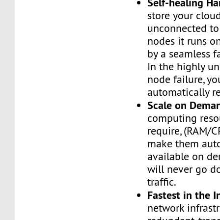
Self-healing H
store your cloud
unconnected to
nodes it runs on
by a seamless fa
In the highly un
node failure, yo
automatically re
Scale on Dema
computing reso
require, (RAM/C
make them auto
available on de
will never go d
traffic.
Fastest in the I
network infrastr