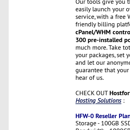
Our tools give you 
easily launch your 
service, with a fre
friendly billing plat
cPanel/WHM contro
300 pre-installed p
much more. Take tot
your packages, set y
and let our anonym
guarantee that your 
hear of us.
Hostfo
CHECK OUT
Hosting Solutions
:
HFW-0 Reseller Pla
Storage - 100GB SS