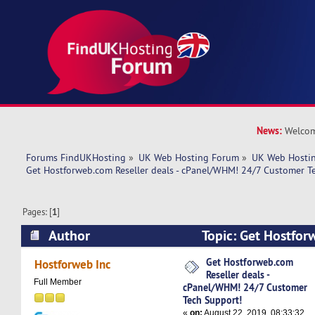
News:
Welcom
Forums FindUKHosting
»
UK Web Hosting Forum
»
UK Web Hostin
Get Hostforweb.com Reseller deals - cPanel/WHM! 24/7 Customer T
Pages: [
1
]
Author
Topic: Get Hostfor
deals - cPanel/WHM! 24/7 Customer Tech Suppo
Get Hostforweb.com
Hostforweb Inc
Reseller deals -
times)
Full Member
cPanel/WHM! 24/7 Customer
Tech Support!
«
on:
August 22, 2019, 08:33:32