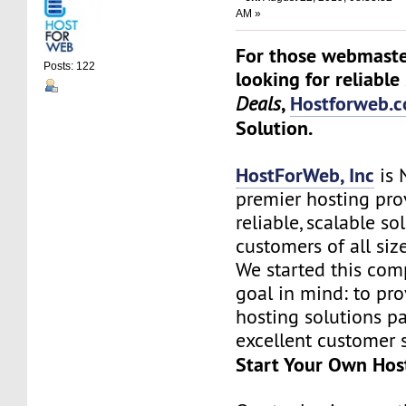
AM »
For those webmaste
Posts: 122
looking for reliable
,
Hostforweb.
Deals
Solution.
HostForWeb, Inc
is 
premier hosting pro
reliable, scalable so
customers of all siz
We started this co
goal in mind: to pro
hosting solutions p
excellent customer s
Start Your Own Hos