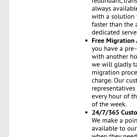
redundant, tran
always availabl
with a solution 
faster than the
dedicated serve
Free Migration 
you have a pre-
with another h
we will gladly t
migration proces
charge. Our cus
representatives
every hour of th
of the week.
24/7/365 Cust
We make a poin
available to ou
when they need 