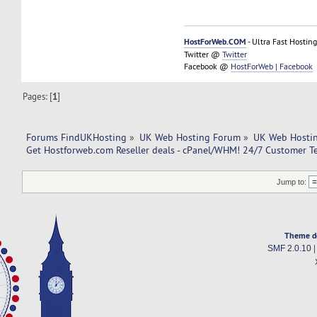
HostForWeb.COM
- Ultra Fast Hosting
Twitter @
Twitter
Facebook @
HostForWeb | Facebook
Pages: [
1
]
Forums FindUKHosting
»
UK Web Hosting Forum
»
UK Web Hostin
Get Hostforweb.com Reseller deals - cPanel/WHM! 24/7 Customer T
Jump to:
Theme d
SMF 2.0.10