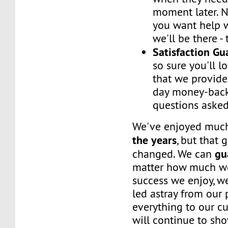
moment later. 
you want help w
we'll be there -
Satisfaction G
so sure you'll l
that we provide
day money-back
questions asked
We've enjoyed mu
the years
, but that 
gu
changed. We can
matter how much w
success we enjoy, w
led astray from our
everything to our c
will continue to sh