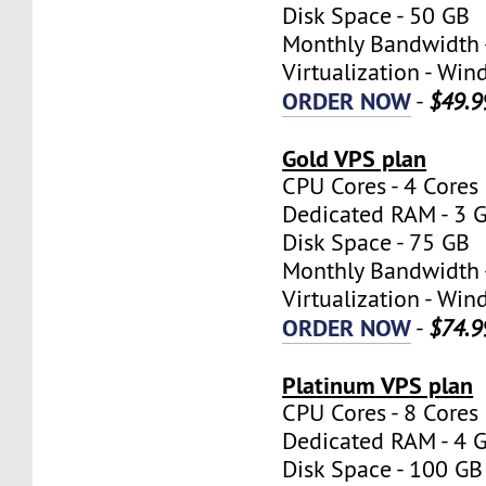
Disk Space - 50 GB
Monthly Bandwidth 
Virtualization - W
ORDER NOW
-
$49.9
Gold VPS plan
CPU Cores - 4 Cores
Dedicated RAM - 3 
Disk Space - 75 GB
Monthly Bandwidth 
Virtualization - W
ORDER NOW
-
$74.9
Platinum VPS plan
CPU Cores - 8 Cores
Dedicated RAM - 4 
Disk Space - 100 GB