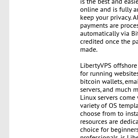
is the best and easi
online and is fully
keep your privacy. Al
payments are proce
automatically via Bi
credited once the 
made.
LibertyVPS offshore
for running websites
bitcoin wallets, email
servers, and much mo
Linux servers come 
variety of OS templ
choose from to insta
resources are dedica
choice for beginner
professionals, is Li