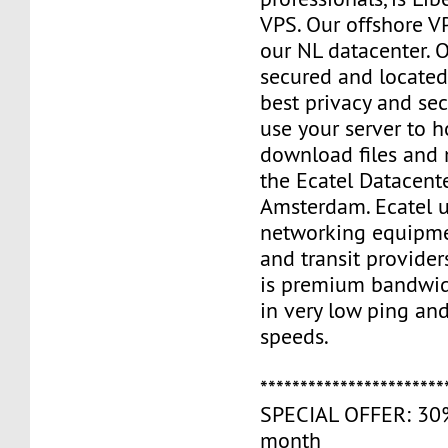
VPS. Our offshore V
our NL datacenter. O
secured and located
best privacy and sec
use your server to h
download files and
the Ecatel Datacente
Amsterdam. Ecatel u
networking equipme
and transit provider
is premium bandwidt
in very low ping and
speeds.
***********************
SPECIAL OFFER: 30% 
month