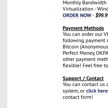
Monthly Bandwidth 
Virtualization - W
ORDER NOW
-
$99.9
Payment Methods
You can order our V
following payment 
Bitcoin (Anonymous 
Perfect Money, OKPAY
other payment meth
flexible! Feel free t
Support / Contact
You can contact us a
click here
system, or
contact form!