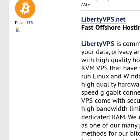
AM »
LibertyVPS.net
Posts: 176
Fast Offshore Hosti
LibertyVPS
is commi
your data, privacy 
with high quality ho
KVM VPS that have 
run Linux and Wind
high quality hardwa
speed gigabit connec
VPS come with secu
high bandwidth limi
dedicated RAM. We
as one of our many
methods for our bitc