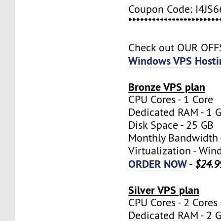
Coupon Code: I4JS
***********************
Check out OUR OF
Windows VPS Hosti
Bronze VPS plan
CPU Cores - 1 Core
Dedicated RAM - 1 
Disk Space - 25 GB
Monthly Bandwidth 
Virtualization - W
ORDER NOW
-
$24.9
Silver VPS plan
CPU Cores - 2 Cores
Dedicated RAM - 2 