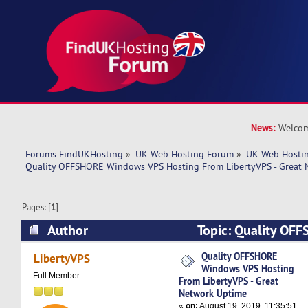
News:
Welcom
Forums FindUKHosting
»
UK Web Hosting Forum
»
UK Web Hostin
Quality OFFSHORE Windows VPS Hosting From LibertyVPS - Great 
Pages: [
1
]
Author
Topic: Quality OF
Hosting From LibertyVPS - Great Network Upti
Quality OFFSHORE
LibertyVPS
Windows VPS Hosting
Full Member
From LibertyVPS - Great
Network Uptime
«
on:
August 19, 2019, 11:35:51