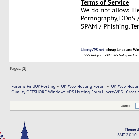
Terms of Service
We do not allow: Ill
Pornography, DDoS /
SPAM / Phishing, Ter
LibertyVPS.net
- cheap Linux and Wi
==>>>
Get your KVM VPS today and pay
Pages: [
1
]
Forums FindUKHosting
»
UK Web Hosting Forum
»
UK Web Hostin
Quality OFFSHORE Windows VPS Hosting From LibertyVPS - Great 
Jump to:
Theme d
SMF 2.0.10