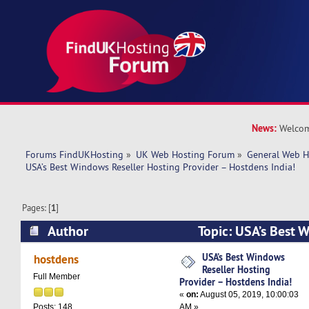
News:
Welcom
Forums FindUKHosting
»
UK Web Hosting Forum
»
General Web H
USA’s Best Windows Reseller Hosting Provider – Hostdens India!
Pages: [
1
]
Author
Topic: USA’s Best 
Hosting Provider – Hostdens India! (Read 1191
USA’s Best Windows
hostdens
Reseller Hosting
Full Member
Provider – Hostdens India!
«
on:
August 05, 2019, 10:00:03
AM »
Posts: 148