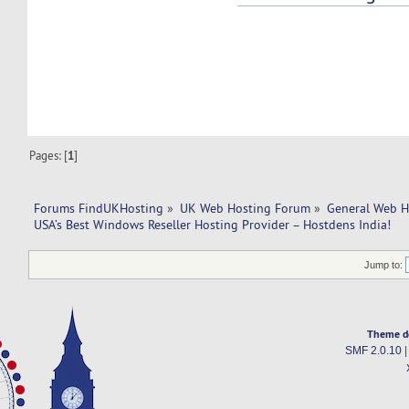
Pages: [
1
]
Forums FindUKHosting
»
UK Web Hosting Forum
»
General Web H
USA’s Best Windows Reseller Hosting Provider – Hostdens India!
Jump to:
Theme d
SMF 2.0.10