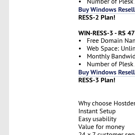
• Number of Plesk 
Buy Windows Resell
RESS-2 Plan!
WIN-RESS-3 - RS 
• Free Domain Name
• Web Space: Unli
• Monthly Bandwidt
• Number of Plesk 
Buy Windows Resell
RESS-3 Plan!
Why choose Hostde
Instant Setup
Easy usability
Value for money
24 x 7 customer ser