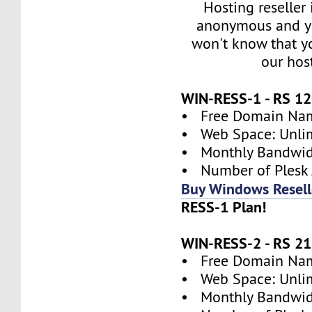
Hosting reseller
anonymous and y
won't know that yo
our hos
WIN-RESS-1 - RS 
• Free Domain Name
• Web Space: Unli
• Monthly Bandwidt
• Number of Plesk 
Buy Windows Resell
RESS-1 Plan!
WIN-RESS-2 - RS 
• Free Domain Name
• Web Space: Unli
• Monthly Bandwidt