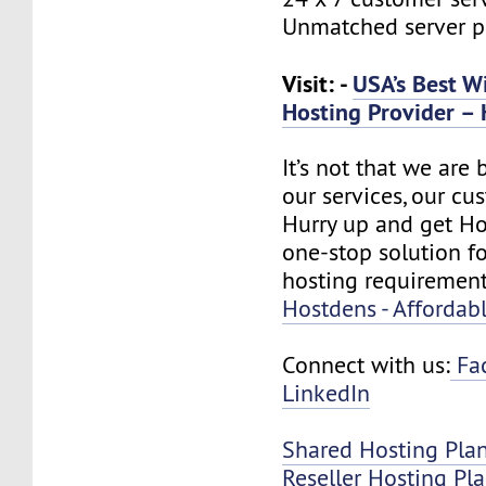
Unmatched server 
Visit: -
USA’s Best W
Hosting Provider – 
It’s not that we are
our services, our cus
Hurry up and get Ho
one-stop solution f
hosting requirement
Hostdens - Affordab
Connect with us:
Fa
LinkedIn
Shared Hosting Pla
Reseller Hosting Pl