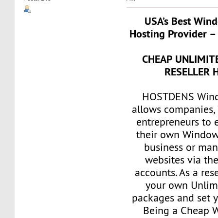
USA’s Best Wind
Hosting Provider –
CHEAP UNLIMI
RESELLER 
HOSTDENS Windo
allows companies, 
entrepreneurs to e
their own Window
business or man
websites via th
accounts. As a res
your own Unlim
packages and set y
Being a Cheap 