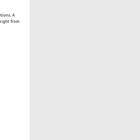
tions. A
 right from