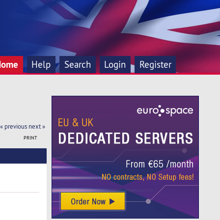
Home
Help
Search
Login
Register
« previous
next »
PRINT