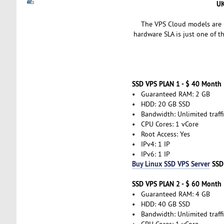
UK
The VPS Cloud models are i
hardware SLA is just one of t
SSD VPS PLAN 1 - $ 40 Month
• Guaranteed RAM: 2 GB
• HDD: 20 GB SSD
• Bandwidth: Unlimited traffi
• CPU Cores: 1 vCore
• Root Access: Yes
• IPv4: 1 IP
• IPv6: 1 IP
Buy Linux SSD VPS Server
SSD
SSD VPS PLAN 2 - $ 60 Month
• Guaranteed RAM: 4 GB
• HDD: 40 GB SSD
• Bandwidth: Unlimited traffi
• CPU Cores: 1 vCore