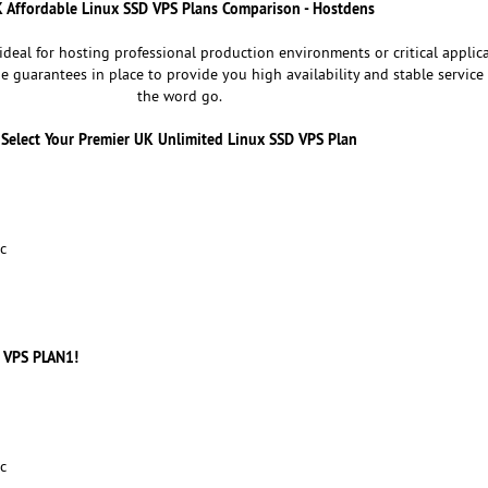
 Affordable Linux SSD VPS Plans Comparison - Hostdens
deal for hosting professional production environments or critical applica
he guarantees in place to provide you high availability and stable service
the word go.
Select Your Premier UK Unlimited Linux SSD VPS Plan
c
 VPS PLAN1!
c