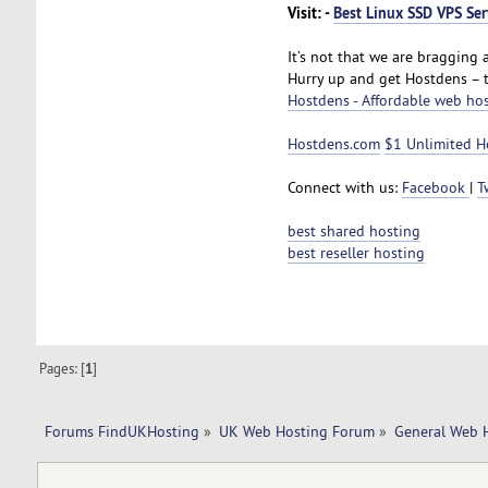
Visit: -
Best Linux SSD VPS Ser
It’s not that we are bragging a
Hurry up and get Hostdens – 
Hostdens - Affordable web ho
Hostdens.com
$1 Unlimited H
Connect with us:
Facebook
|
T
best shared hosting
best reseller hosting
Pages: [
1
]
Forums FindUKHosting
»
UK Web Hosting Forum
»
General Web 