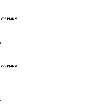
 VPS PLAN2!
c
 VPS PLAN3!
e