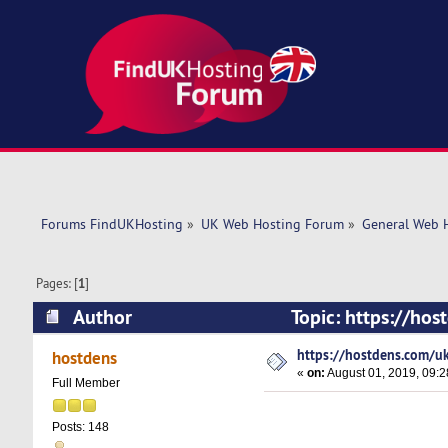
Forums FindUKHosting
»
UK Web Hosting Forum
»
General Web 
Pages: [
1
]
Author
Topic: https://ho
https://hostdens.com/uk
hostdens
«
on:
August 01, 2019, 09:2
Full Member
Posts: 148