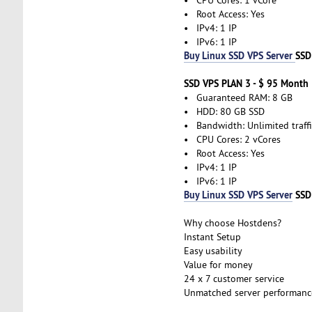
• Root Access: Yes
• IPv4: 1 IP
• IPv6: 1 IP
Buy Linux SSD VPS Server
SSD
SSD VPS PLAN 3 - $ 95 Month
• Guaranteed RAM: 8 GB
• HDD: 80 GB SSD
• Bandwidth: Unlimited traffi
• CPU Cores: 2 vCores
• Root Access: Yes
• IPv4: 1 IP
• IPv6: 1 IP
Buy Linux SSD VPS Server
SSD
Why choose Hostdens?
Instant Setup
Easy usability
Value for money
24 x 7 customer service
Unmatched server performanc