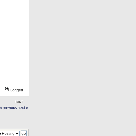
Logged
PRINT
« previous
next »