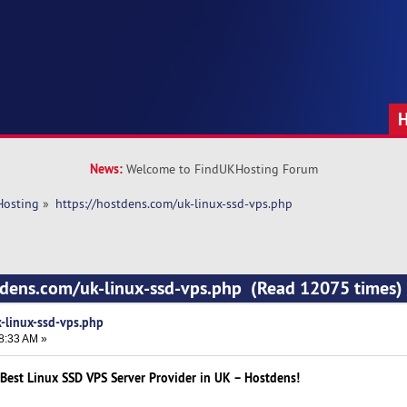
News:
Welcome to FindUKHosting Forum
Hosting
»
https://hostdens.com/uk-linux-ssd-vps.php
stdens.com/uk-linux-ssd-vps.php (Read 12075 times)
-linux-ssd-vps.php
8:33 AM »
Best Linux SSD VPS Server Provider in UK – Hostdens!