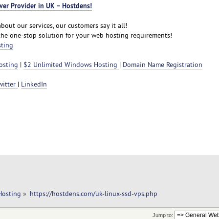
ver Provider in UK – Hostdens!
bout our services, our customers say it all!
the one-stop solution for your web hosting requirements!
sting
osting
|
$2 Unlimited Windows Hosting
|
Domain Name Registration
witter
|
LinkedIn
Hosting
»
https://hostdens.com/uk-linux-ssd-vps.php
Jump to: