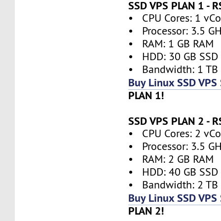
SSD VPS PLAN 1 - 
• CPU Cores: 1 vCor
• Processor: 3.5 G
• RAM: 1 GB RAM
• HDD: 30 GB SSD
• Bandwidth: 1 TB
Buy Linux SSD VPS
PLAN 1!
SSD VPS PLAN 2 - 
• CPU Cores: 2 vCor
• Processor: 3.5 G
• RAM: 2 GB RAM
• HDD: 40 GB SSD
• Bandwidth: 2 TB
Buy Linux SSD VPS
PLAN 2!