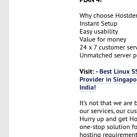
Why choose Hostde
Instant Setup
Easy usability
Value for money
24 x 7 customer ser
Unmatched server 
Visit: -
Best Linux S
Provider in Singapo
India!
It’s not that we are
our services, our cus
Hurry up and get Ho
one-stop solution f
hosting requirement