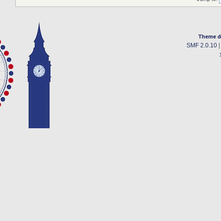
Theme d
SMF 2.0.10