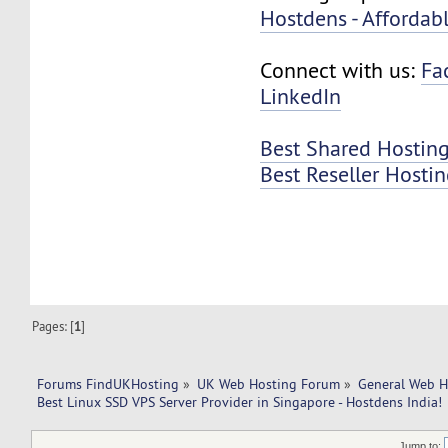
Hostdens - Affordab
Connect with us:
Fa
LinkedIn
Best Shared Hosting
Best Reseller Hosti
Pages: [
1
]
Forums FindUKHosting
»
UK Web Hosting Forum
»
General Web H
Best Linux SSD VPS Server Provider in Singapore - Hostdens India!
Jump to: