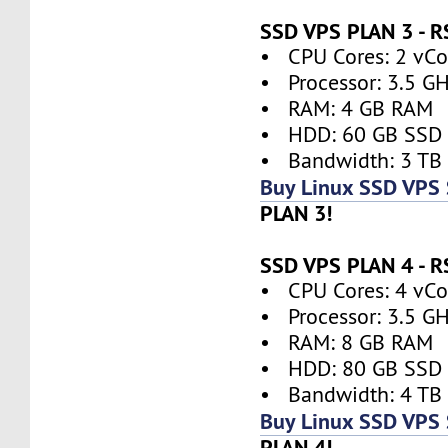
SSD VPS PLAN 3 - 
• CPU Cores: 2 vCor
• Processor: 3.5 G
• RAM: 4 GB RAM
• HDD: 60 GB SSD
• Bandwidth: 3 TB
Buy Linux SSD VPS 
PLAN 3!
SSD VPS PLAN 4 - 
• CPU Cores: 4 vCor
• Processor: 3.5 G
• RAM: 8 GB RAM
• HDD: 80 GB SSD
• Bandwidth: 4 TB
Buy Linux SSD VPS 
PLAN 4!