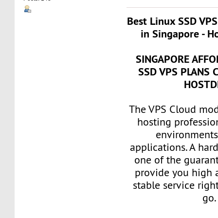
Best Linux SSD VPS
in Singapore - H
SINGAPORE AFFO
SSD VPS PLANS 
HOSTD
The VPS Cloud mode
hosting professio
environments 
applications. A har
one of the guarant
provide you high a
stable service rig
go.