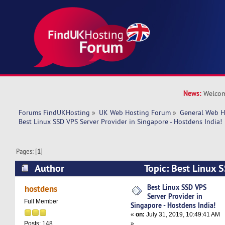
News:
Welcom
Forums FindUKHosting
»
UK Web Hosting Forum
»
General Web H
Best Linux SSD VPS Server Provider in Singapore - Hostdens India!
Pages: [
1
]
Author
Topic: Best Linux 
Provider in Singapore - Hostdens India! (Read 
Best Linux SSD VPS
hostdens
Server Provider in
Full Member
Singapore - Hostdens India!
«
on:
July 31, 2019, 10:49:41 AM
»
Posts: 148