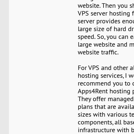
website. Then you s
VPS server hosting f
server provides en
large size of hard d
speed. So, you can e
large website and m
website traffic.
For VPS and other al
hosting services, I 
recommend you to 
Apps4Rent hosting p
They offer managed
plans that are avail
sizes with various t
components, all bas
infrastructure with 