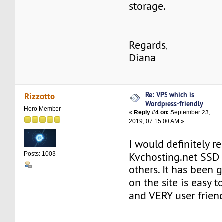
storage.
Regards,
Diana
Re: VPS which is
Rizzotto
Wordpress-friendly
Hero Member
«
Reply #4 on:
September 23,
2019, 07:15:00 AM »
I would definitely
Kvchosting.net SSD
Posts: 1003
others. It has been 
on the site is easy 
and VERY user friend