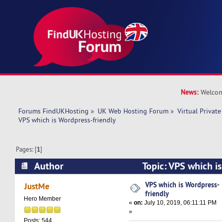
News:
Welcom
Forums FindUKHosting
»
UK Web Hosting Forum
»
Virtual Private
VPS which is Wordpress-friendly
Pages: [
1
]
Author
Topic: VPS which i
(Read 19753 times)
VPS which is Wordpress-
JustMe
friendly
Hero Member
«
on:
July 10, 2019, 06:11:11 PM
»
Posts: 544