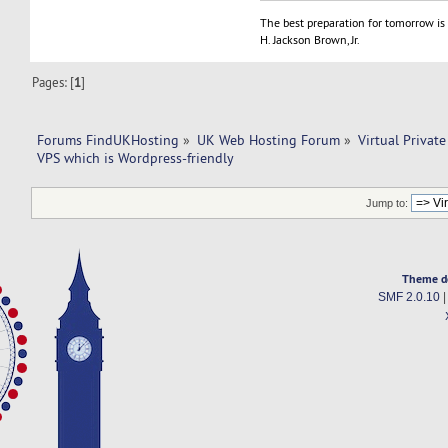
The best preparation for tomorrow is 
H. Jackson Brown, Jr.
Pages: [
1
]
Forums FindUKHosting
»
UK Web Hosting Forum
»
Virtual Private
VPS which is Wordpress-friendly
Jump to:
Theme d
SMF 2.0.10