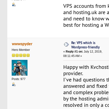
VPS accounts from 
and hosting.uk are a
and need to know wh
best for hosting a 
Re: VPS which is
wwwspyder
Wordpress-friendly
Hero Member
«
Reply #1 on:
July 12, 2019,
08:11:45 AM »
Happy with Kvchosti
provider.
I've had questions 
Posts: 977
answered and fixed 
and complex probl
by the hosting admi
resolved in only a c