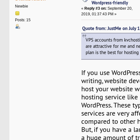
Wordpress-friendly
Newbie
«
Reply #3 on:
September 20,
2019, 01:37:43 PM »
Posts: 15
Quote from: JustMe on July
VPS accounts from kvchosti
are attractive for me and 
plan is the best for hostin
If you use WordPress
writing, website dev
host your website w
hosting service like
WordPress. These ty
services are very af
compared to other h
But, if you have a l
a huge amount of tr