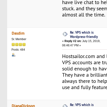
have live chat to he
stuck. and they seem
almost all the time.
Re: VPS which is
Dasdim
Wordpress-friendly
Sr. Member
«
Reply #2 on:
July 15, 2019,
06:46:47 PM »
Posts: 484
Hostsailor.com and 
VPS accounts are tr
solid enough to hav
They have a brillia
always there to help
use and fully featur
Re: VPS which is
DianaDickson