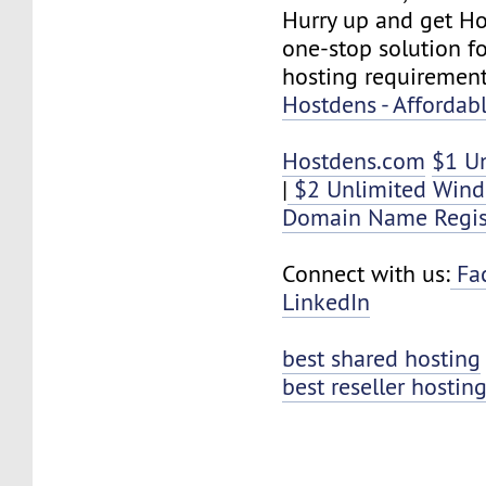
Hurry up and get Ho
one-stop solution f
hosting requirement
Hostdens - Affordab
Hostdens.com
$1 U
|
$2 Unlimited Wind
Domain Name Regis
Connect with us:
Fa
LinkedIn
best shared hosting
best reseller hostin