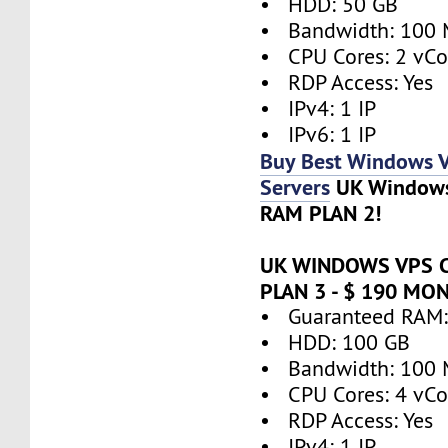
• HDD: 50 GB
• Bandwidth: 100 
• CPU Cores: 2 vCo
• RDP Access: Yes
• IPv4: 1 IP
• IPv6: 1 IP
Buy Best Windows 
Servers
UK Window
RAM PLAN 2!
UK WINDOWS VPS 
PLAN 3 - $ 190 MO
• Guaranteed RAM:
• HDD: 100 GB
• Bandwidth: 100 
• CPU Cores: 4 vCo
• RDP Access: Yes
• IPv4: 1 IP