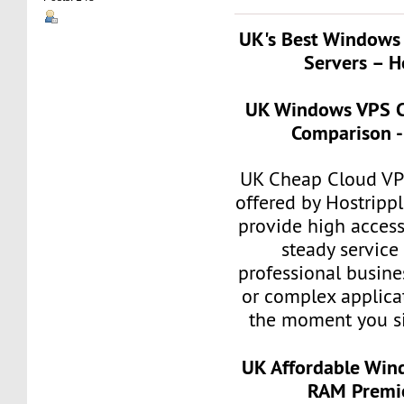
UK's Best Windows
Servers – H
UK Windows VPS C
Comparison -
UK Cheap Cloud VP
offered by Hostripp
provide high accessi
steady service
professional busin
or complex applicat
the moment you si
UK Affordable Win
RAM Premie