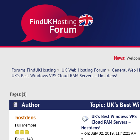
News:
Welcom
Forums FindUKHosting
»
UK Web Hosting Forum
»
General Web H
UK's Best Windows VPS Cloud RAM Servers – Hostdens!
Pages: [
1
]
Author
Topic: UK's Best W
RAM Servers – Hostdens! (Read 10922 times)
UK's Best Windows VPS
hostdens
Cloud RAM Servers –
Full Member
Hostdens!
«
on:
July 02, 2019, 11:42:21 AM
»
Posts: 148