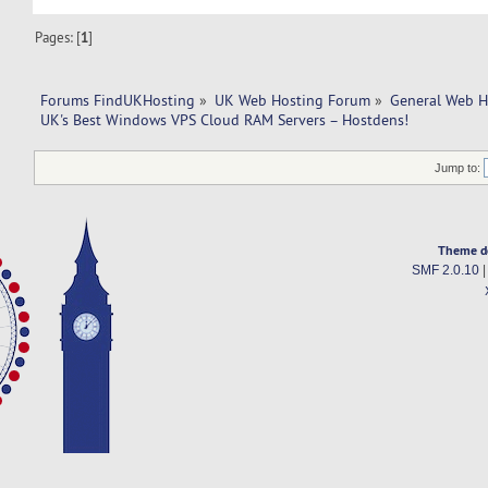
Pages: [
1
]
Forums FindUKHosting
»
UK Web Hosting Forum
»
General Web H
UK's Best Windows VPS Cloud RAM Servers – Hostdens!
Jump to:
Theme d
SMF 2.0.10