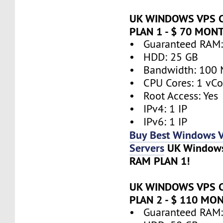
UK WINDOWS VPS 
PLAN 1 - $ 70 MON
• Guaranteed RAM:
• HDD: 25 GB
• Bandwidth: 100 
• CPU Cores: 1 vCo
• Root Access: Yes
• IPv4: 1 IP
• IPv6: 1 IP
Buy Best Windows 
Servers
UK Window
RAM PLAN 1!
UK WINDOWS VPS 
PLAN 2 - $ 110 MO
• Guaranteed RAM: