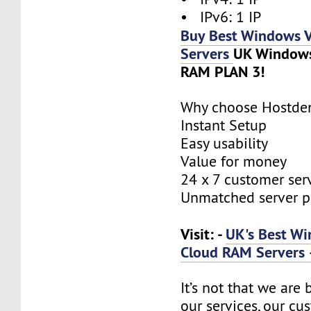
• IPv6: 1 IP
Buy Best Windows 
Servers
UK Window
RAM PLAN 3!
Why choose Hostde
Instant Setup
Easy usability
Value for money
24 x 7 customer ser
Unmatched server 
Visit: -
UK's Best W
Cloud RAM Servers 
It’s not that we are
our services, our cus