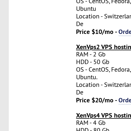
OS - CentOS, Fedora
Ubuntu
Location - Switzerla
De
Price $10/mo -
Ord
XenVps2 VPS hostin
RAM - 2 Gb
HDD - 50 Gb
OS - CentOS, Fedora
Ubuntu.
Location - Switzerla
De
Price $20/mo -
Ord
XenVps4 VPS hostin
RAM - 4 Gb
HDD - 80 Gb