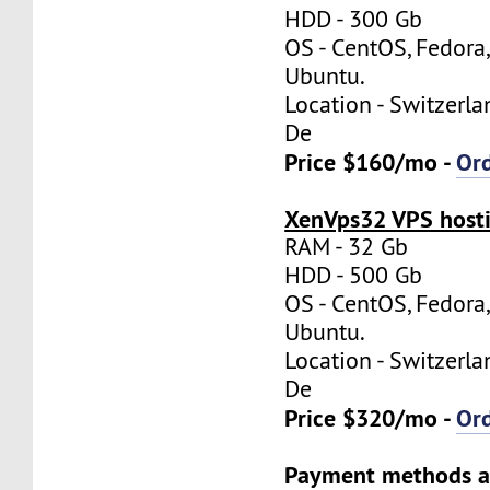
HDD - 300 Gb
OS - CentOS, Fedora
Ubuntu.
Location - Switzerla
De
Price $160/mo -
Or
XenVps32 VPS hosti
RAM - 32 Gb
HDD - 500 Gb
OS - CentOS, Fedora
Ubuntu.
Location - Switzerla
De
Price $320/mo -
Or
Payment methods a