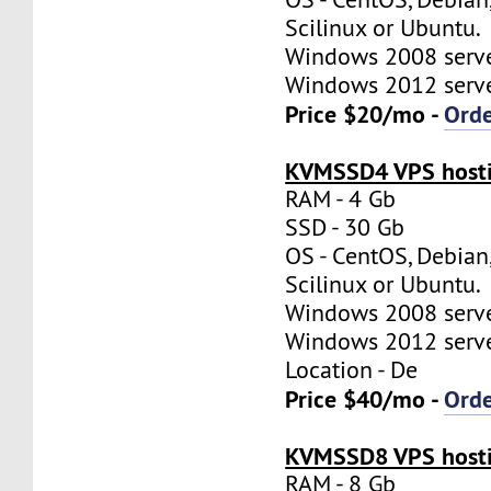
Scilinux or Ubuntu.
Windows 2008 server
Windows 2012 server
Price $20/mo -
Ord
KVMSSD4 VPS hosti
RAM - 4 Gb
SSD - 30 Gb
OS - CentOS, Debian
Scilinux or Ubuntu.
Windows 2008 server
Windows 2012 server
Location - De
Price $40/mo -
Ord
KVMSSD8 VPS hosti
RAM - 8 Gb