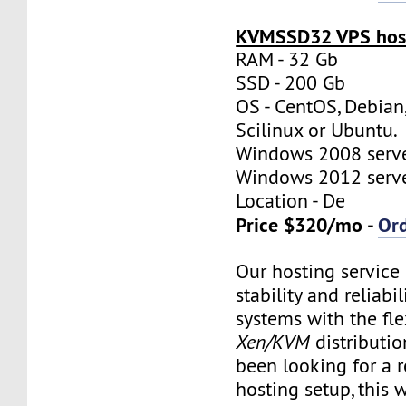
KVMSSD32 VPS host
RAM - 32 Gb
SSD - 200 Gb
OS - CentOS, Debian
Scilinux or Ubuntu.
Windows 2008 server
Windows 2012 server
Location - De
Price $320/mo -
Or
Our hosting servic
stability and reliabil
systems with the flex
Xen/KVM
distributio
been looking for a re
hosting setup, this w