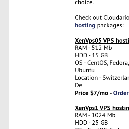
choice.
Check out Cloudari
hosting
packages:
XenVps05 VPS hosti
RAM - 512 Mb
HDD - 15 GB
OS - CentOS, Fedora
Ubuntu
Location - Switzerla
De
Price $7/mo -
Orde
XenVps1 VPS hostin
RAM - 1024 Mb
HDD - 25 GB