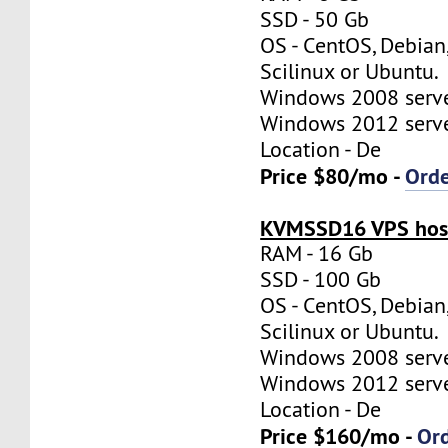
SSD - 50 Gb
OS - CentOS, Debian
Scilinux or Ubuntu.
Windows 2008 server
Windows 2012 server
Location - De
Price $80/mo -
Ord
KVMSSD16 VPS host
RAM - 16 Gb
SSD - 100 Gb
OS - CentOS, Debian
Scilinux or Ubuntu.
Windows 2008 server
Windows 2012 server
Location - De
Price $160/mo -
Or