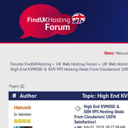
News:
Welcom
Forums FindUKHosting
»
UK Web Hosting Forum
»
UK Web Hostin
High End KVMSSD & XEN VPS Hosting Deals From Cloudarion| 100%
Pages: [
1
]
Author
Topic: High End 
Hosting Deals From Cloudarion| 100% Satisfact
High End KVMSSD &
Hancock
XEN VPS Hosting Deals
times)
Sr. Member
From Cloudarion| 100%
Satisfaction!
«
on:
July 01, 2019, 08:27:08 AM