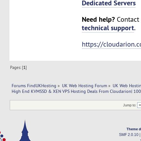
Dedicated Servers
Need help?
Contact 
technical support
.
https://cloudarion.
Pages: [
1
]
Forums FindUKHosting
»
UK Web Hosting Forum
»
UK Web Hostin
High End KVMSSD & XEN VPS Hosting Deals From Cloudarion| 100%
Jump to:
Theme d
SMF 2.0.10