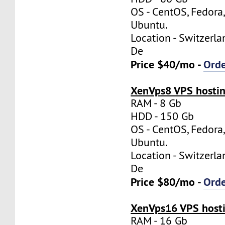
OS - CentOS, Fedora
Ubuntu.
Location - Switzerla
De
Price $40/mo -
Ord
XenVps8 VPS hostin
RAM - 8 Gb
HDD - 150 Gb
OS - CentOS, Fedora
Ubuntu.
Location - Switzerla
De
Price $80/mo -
Ord
XenVps16 VPS hosti
RAM - 16 Gb