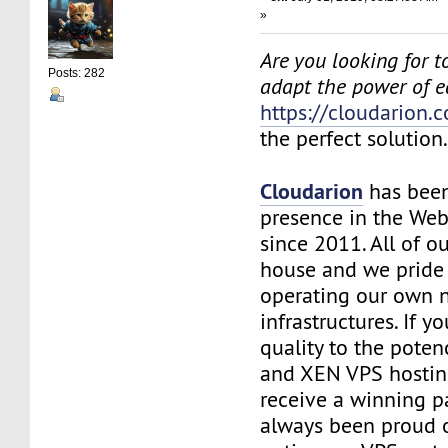
»
Are you looking for to
Posts: 282
adapt the power of 
https://cloudarion.
the perfect solution
Cloudarion
has been
presence in the We
since 2011. All of our
house and we pride
operating our own 
infrastructures. If 
quality to the pote
and XEN VPS hosting
receive a winning 
always been proud 