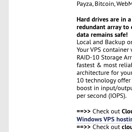
Payza, Bitcoin, Web
Hard drives are in 
redundant array to 
data remains safe!
Local and Backup on
Your VPS container w
RAID-10 Storage Arra
fastest & most relia
architecture for you
10 technology offer
boost in input/outp
per second (IOPS).
==>>
Clo
Check out
Windows VPS hosti
==>>
clo
Check out