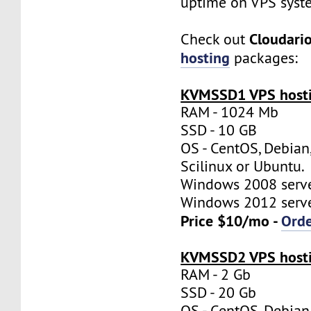
uptime on VPS syst
Cloudari
Check out
hosting
packages:
KVMSSD1 VPS hosti
RAM - 1024 Mb
SSD - 10 GB
OS - CentOS, Debian
Scilinux or Ubuntu.
Windows 2008 server
Windows 2012 server
Price $10/mo -
Ord
KVMSSD2 VPS hosti
RAM - 2 Gb
SSD - 20 Gb
OS - CentOS, Debian