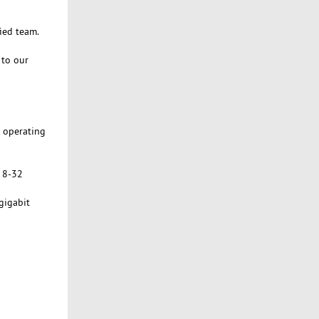
ied team.
 to our
n operating
h 8-32
gigabit