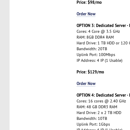
Price: $98/mo
Order Now
OPTION 3: Dedicated Server -
Cores: 4 Core @ 3.5 GHz
RAM: 8GB DDR4 RAM
Hard Drive: 1 TB HDD or 120
Bandwidth: 20TB
Uplink Port: 100Mbps
IP Address: 4 IP (1 Usable)
Price: $129/mo
Order Now
OPTION 4: Dedicated Server -
Cores: 16 cores @ 2.40 GHz
RAM: 48 GB DDR3 RAM
Hard Drive: 2 x 2 TB HDD
Bandwidth: 10TB
Uplink Port: 1Gbps
IP Address: 4 IP (1 Usable)