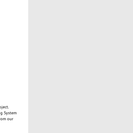
ject.
ng System
from our