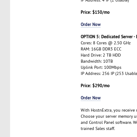
Price: $150/mo
Order Now
OPTION 5: Dedicated Server -
Cores: 8 Cores @ 2.50 GHz
RAM: 16GB DDR3 ECC
Hard Drive: 2 TB HDD
Bandwidth: 10TB
Uplink Port: 100Mbps
IP Address: 256 IP (253 Usable
Price: $290/mo
Order Now
With HostnExtra, you receive m
Choose your server memory us
and Control Panel software. W
trained Sales staff.