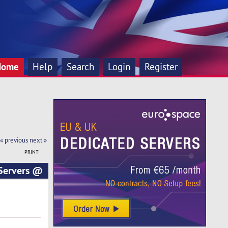
Home
Help
Search
Login
Register
« previous
next »
PRINT
Servers @