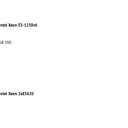
 Intel Xeon E3-1230v6
 GB SSD
 Intel Xeon 2xE5620