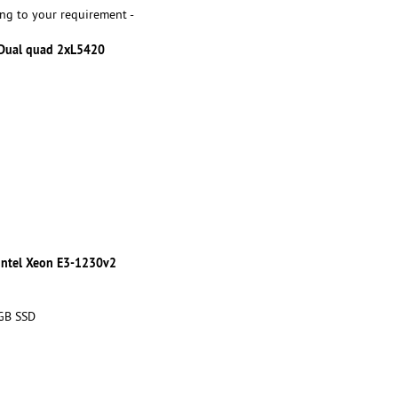
ng to your requirement -
 Dual quad 2xL5420
 Intel Xeon E3-1230v2
 GB SSD