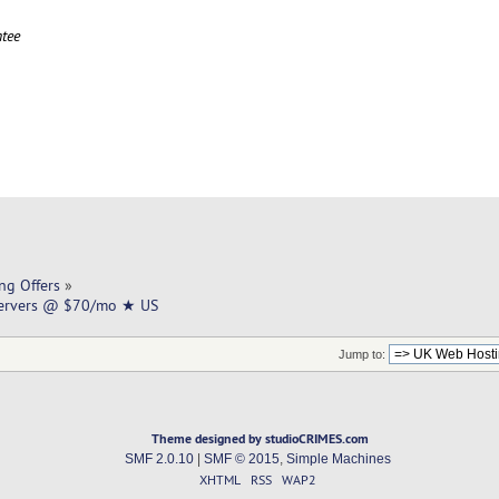
tee
ng Offers
»
Servers @ $70/mo ★ US
Jump to:
Theme designed by studioCRIMES.com
SMF 2.0.10
|
SMF © 2015
,
Simple Machines
XHTML
RSS
WAP2