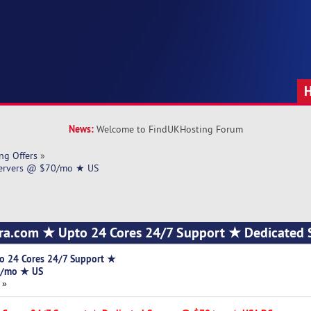
News:
Welcome to FindUKHosting Forum
ng Offers
»
Servers @ $70/mo ★ US
ra.com ★ Upto 24 Cores 24/7 Support ★ Dedicated 
o 24 Cores 24/7 Support ★
0/mo ★ US
 »