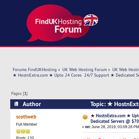
Forums FindUKHosting
»
UK Web Hosting Forum
»
UK Web Hosti
★ HostnExtra.com ★ Upto 24 Cores  24/7 Support ★ Dedicated 
Pages: [
1
]
Author
Topic: ★ HostnExt
$70/mo ★ US (Read 5705 times)
★ HostnExtra.com ★ Upt
scottweb
Dedicated Servers @ $7
Full Member
«
on:
June 28, 2019, 03:09:28 PM
Posts: 120