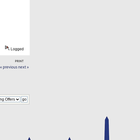
Logged
PRINT
« previous
next »