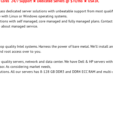
 Cores 24/7 Support ★ Dedicated Servers @ $70/mo ★ USA DC
class dedicated server solutions with unbeatable support from most qualif
le with Linux or Windows operating systems.
utions with self managed, core managed and fully managed plans. Contact
 about managed service.
top quality Intel systems. Harness the power of bare metal. We’ll install a
nd root access over to you.
 quality servers, network and data center. We have Dell & HP servers wit
sor. As considering market needs,
lutions. All our servers has 8-128 GB DDR3 and DDR4 ECC RAM and multi-