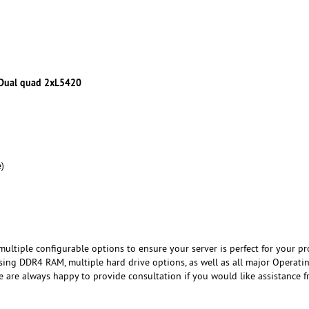
 Dual quad 2xL5420
)
ultiple configurable options to ensure your server is perfect for your pro
ing DDR4 RAM, multiple hard drive options, as well as all major Operati
e are always happy to provide consultation if you would like assistance 