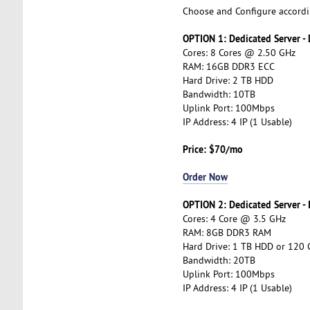
Choose and Configure accordi
OPTION 1: Dedicated Server -
Cores: 8 Cores @ 2.50 GHz
RAM: 16GB DDR3 ECC
Hard Drive: 2 TB HDD
Bandwidth: 10TB
Uplink Port: 100Mbps
IP Address: 4 IP (1 Usable)
Price: $70/mo
Order Now
OPTION 2: Dedicated Server -
Cores: 4 Core @ 3.5 GHz
RAM: 8GB DDR3 RAM
Hard Drive: 1 TB HDD or 120
Bandwidth: 20TB
Uplink Port: 100Mbps
IP Address: 4 IP (1 Usable)