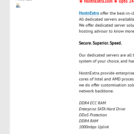
★ HostnExtra.com ★ Upto 24
HostnExtra
offer the best-in-
All dedicated servers availab
We offer dedicated server sol
hosting advisor to know more
Secure. Superior. Speed.
Our dedicated servers are all 
system of your choice, and ha
HostnExtra provide enterprise
cores of Intel and AMD proces
we do offer customisation so
network backbone.
DDR4 ECC RAM
Enterprise SATA Hard Drive
DDoS Protection
DDR4 RAM
1000mbps Uplink