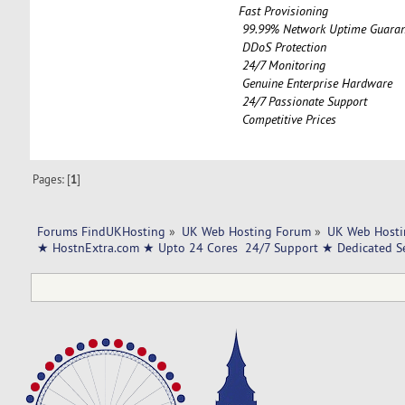
Fast Provisioning
99.99% Network Uptime Guaran
DDoS Protection
24/7 Monitoring
Genuine Enterprise Hardware
24/7 Passionate Support
Competitive Prices
Pages: [
1
]
Forums FindUKHosting
»
UK Web Hosting Forum
»
UK Web Hosti
★ HostnExtra.com ★ Upto 24 Cores  24/7 Support ★ Dedicated 