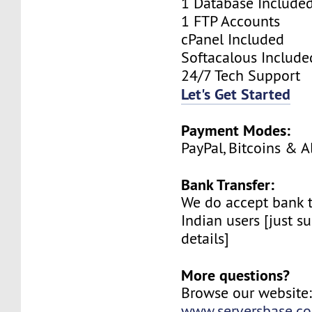
1 Database Include
1 FTP Accounts
cPanel Included
Softacalous Include
24/7 Tech Support
Let's Get Started
Payment Modes:
PayPal, Bitcoins & A
Bank Transfer:
We do accept bank t
Indian users [just su
details]
More questions?
Browse our website
www.serversbase.c