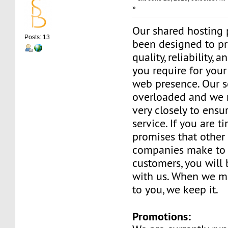
»
Our shared hosting 
Posts: 13
been designed to pr
quality, reliability, 
you require for your
web presence. Our s
overloaded and we 
very closely to ensu
service. If you are t
promises that other
companies make to 
customers, you will
with us. When we m
to you, we keep it.
Promotions: