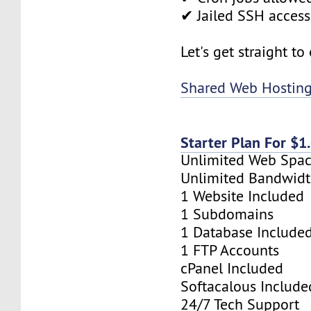
✔ Jailed SSH access
Let's get straight to
Shared Web Hostin
Starter Plan For $
Unlimited Web Spa
Unlimited Bandwid
1 Website Included
1 Subdomains
1 Database Include
1 FTP Accounts
cPanel Included
Softacalous Include
24/7 Tech Support