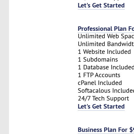
Let's Get Started
Professional Plan F
Unlimited Web Spa
Unlimited Bandwid
1 Website Included
1 Subdomains
1 Database Include
1 FTP Accounts
cPanel Included
Softacalous Include
24/7 Tech Support
Let's Get Started
Business Plan For 