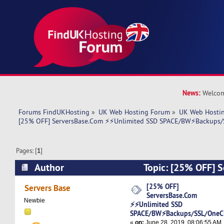
News:
Welcom
Forums FindUKHosting
»
UK Web Hosting Forum
»
UK Web Hostin
[25% OFF] ServersBase.Com ⚡️⚡Unlimited SSD SPACE/BW⚡️Backups/S
Pages: [
1
]
Author
Topic: [25% OFF] 
⚡️⚡Unlimited SSD SPACE/BW⚡️Backups/SSL/OneC
[25% OFF]
Servers Base
ServersBase.Com
5930 times)
Newbie
⚡️⚡Unlimited SSD
SPACE/BW⚡️Backups/SSL/OneCli
«
on:
June 28, 2019, 08:06:55 AM