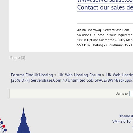
Contact our sales d
Anika Bhardwaj - ServersBase.Com
Solutions Tailored To Your Requireme
100% Uptime Guarantee • Fully Man
SSD Disk Hosting • Cloudlinux OS • 
Pages: [
1
]
Forums FindUKHosting
»
UK Web Hosting Forum
»
UK Web Hostin
[25% OFF] ServersBase.Com ⚡️⚡Unlimited SSD SPACE/BW⚡️Backups/S
Jump to:
Theme d
SMF 2.0.10