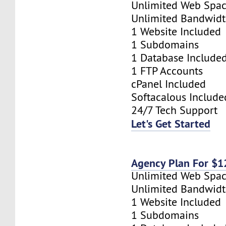
Unlimited Web Spa
Unlimited Bandwid
1 Website Included
1 Subdomains
1 Database Include
1 FTP Accounts
cPanel Included
Softacalous Include
24/7 Tech Support
Let's Get Started
Agency Plan For $
Unlimited Web Spa
Unlimited Bandwid
1 Website Included
1 Subdomains