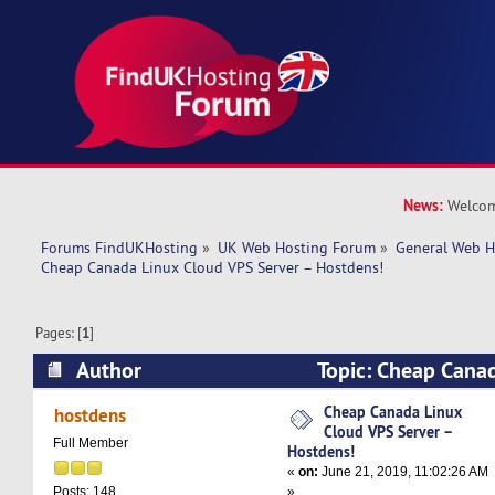
News:
Welcom
Forums FindUKHosting
»
UK Web Hosting Forum
»
General Web H
Cheap Canada Linux Cloud VPS Server – Hostdens!
Pages: [
1
]
Author
Topic: Cheap Cana
Server – Hostdens! (Read 11325 times)
Cheap Canada Linux
hostdens
Cloud VPS Server –
Full Member
Hostdens!
«
on:
June 21, 2019, 11:02:26 AM
»
Posts: 148