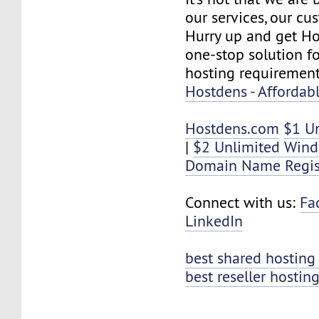
our services, our cus
Hurry up and get Ho
one-stop solution f
hosting requirement
Hostdens - Affordab
Hostdens.com
$1 U
|
$2 Unlimited Win
Domain Name Regis
Connect with us:
Fa
LinkedIn
best shared hosting
best reseller hostin