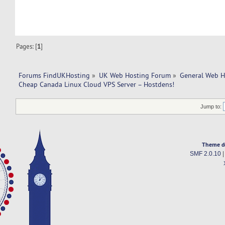
Pages: [
1
]
Forums FindUKHosting
»
UK Web Hosting Forum
»
General Web H
Cheap Canada Linux Cloud VPS Server – Hostdens!
Jump to:
Theme d
SMF 2.0.10