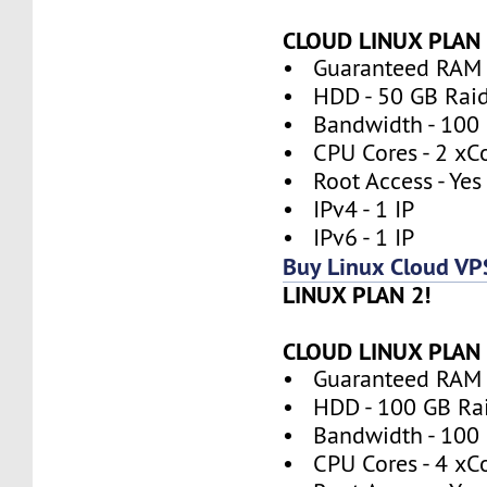
CLOUD LINUX PLAN 
• Guaranteed RAM 
• HDD - 50 GB Rai
• Bandwidth - 100
• CPU Cores - 2 xC
• Root Access - Yes
• IPv4 - 1 IP
• IPv6 - 1 IP
Buy Linux Cloud VP
LINUX PLAN 2!
CLOUD LINUX PLAN 
• Guaranteed RAM 
• HDD - 100 GB Ra
• Bandwidth - 100
• CPU Cores - 4 xC