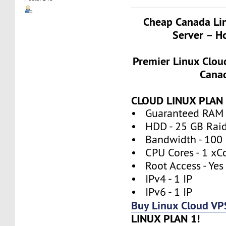
Cheap Canada Li
Server – H
Premier Linux Clou
Cana
CLOUD LINUX PLAN 
• Guaranteed RAM 
• HDD - 25 GB Rai
• Bandwidth - 100
• CPU Cores - 1 xC
• Root Access - Yes
• IPv4 - 1 IP
• IPv6 - 1 IP
Buy Linux Cloud VP
LINUX PLAN 1!