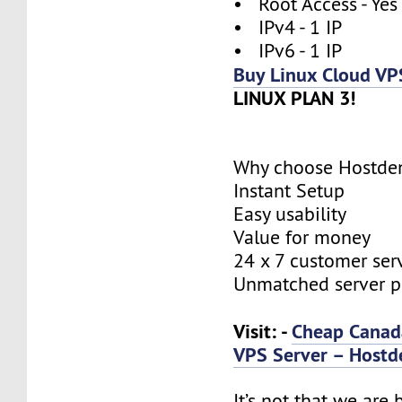
• Root Access - Yes
• IPv4 - 1 IP
• IPv6 - 1 IP
Buy Linux Cloud VP
LINUX PLAN 3!
Why choose Hostde
Instant Setup
Easy usability
Value for money
24 x 7 customer ser
Unmatched server 
Visit: -
Cheap Canad
VPS Server – Hostd
It’s not that we are