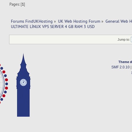
Pages: [
1
]
Forums FindUKHosting
»
UK Web Hosting Forum
»
General Web H
ULTIMATE LİNUX VPS SERVER 4 GB RAM 3 USD
Jump to:
Theme d
SMF 2.0.10