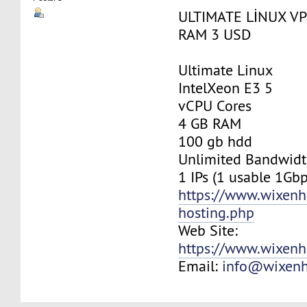
ULTIMATE LİNUX VP
RAM 3 USD
Ultimate Linux
IntelXeon E3 5
vCPU Cores
4 GB RAM
100 gb hdd
Unlimited Bandwid
1 IPs (1 usable 1Gbp
https://www.wixenh
hosting.php
Web Site:
https://www.wixenh
Email:
info@wixenh