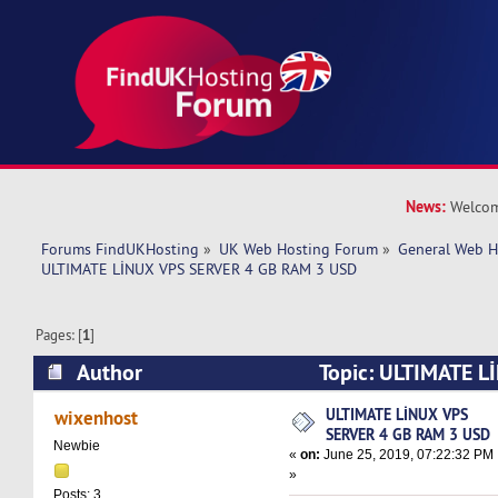
News:
Welcom
Forums FindUKHosting
»
UK Web Hosting Forum
»
General Web H
ULTIMATE LİNUX VPS SERVER 4 GB RAM 3 USD
Pages: [
1
]
Author
Topic: ULTIMATE L
GB RAM 3 USD (Read 11471 times)
ULTIMATE LİNUX VPS
wixenhost
SERVER 4 GB RAM 3 USD
Newbie
«
on:
June 25, 2019, 07:22:32 PM
»
Posts: 3