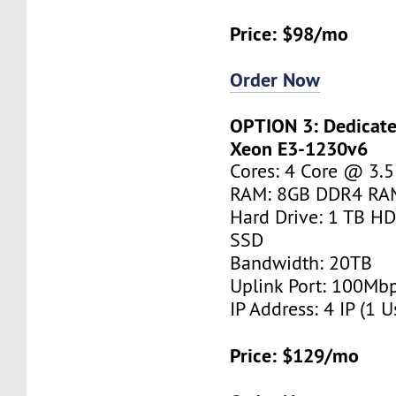
Price: $98/mo
Order Now
OPTION 3: Dedicated
Xeon E3-1230v6
Cores: 4 Core @ 3.
RAM: 8GB DDR4 RA
Hard Drive: 1 TB H
SSD
Bandwidth: 20TB
Uplink Port: 100Mb
IP Address: 4 IP (1 U
Price: $129/mo