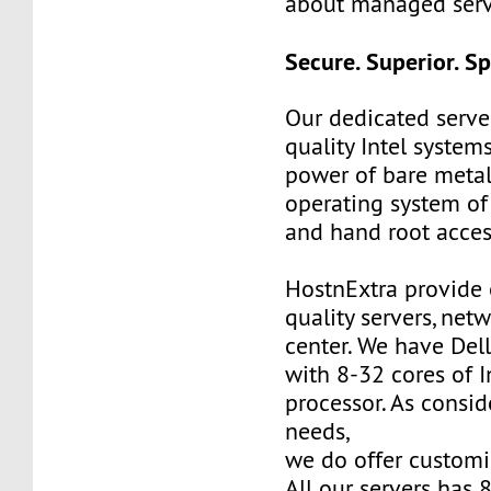
about managed serv
Secure. Superior. S
Our dedicated server
quality Intel system
power of bare metal.
operating system of
and hand root acces
HostnExtra provide 
quality servers, net
center. We have Del
with 8-32 cores of 
processor. As consi
needs,
we do offer customi
All our servers has