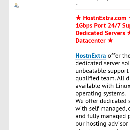
»
★ HostnExtra.com
1Gbps Port 24/7 S
Dedicated Servers
Datacenter ★
HostnExtra
offer the
dedicated server so
unbeatable support
qualified team. All 
available with Linu
operating systems.
We offer dedicated 
with self managed,
and fully managed p
our hosting advisor