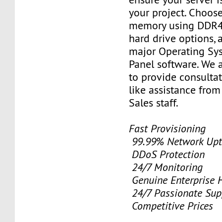
your project. Choose
memory using DDR4
hard drive options, a
major Operating Sy
Panel software. We 
to provide consulta
like assistance from
Sales staff.
Fast Provisioning
99.99% Network Upt
DDoS Protection
24/7 Monitoring
Genuine Enterprise 
24/7 Passionate Sup
Competitive Prices