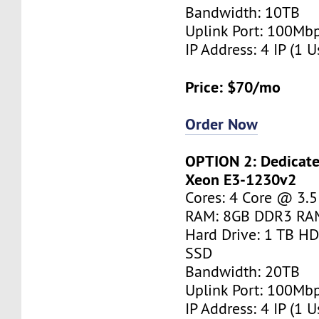
Bandwidth: 10TB
Uplink Port: 100Mb
IP Address: 4 IP (1 U
Price: $70/mo
Order Now
OPTION 2: Dedicated
Xeon E3-1230v2
Cores: 4 Core @ 3.
RAM: 8GB DDR3 RA
Hard Drive: 1 TB H
SSD
Bandwidth: 20TB
Uplink Port: 100Mb
IP Address: 4 IP (1 U