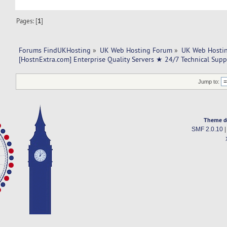
Pages: [
1
]
Forums FindUKHosting
»
UK Web Hosting Forum
»
UK Web Hostin
[HostnExtra.com] Enterprise Quality Servers ★ 24/7 Technical Sup
Jump to:
Theme d
SMF 2.0.10