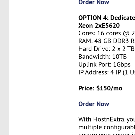
Order Now
OPTION 4: Dedicated
Xeon 2xE5620
Cores: 16 cores @ 
RAM: 48 GB DDR3 
Hard Drive: 2 x 2 T
Bandwidth: 10TB
Uplink Port: 1Gbps
IP Address: 4 IP (1 U
Price: $150/mo
Order Now
With HostnExtra, yo
multiple configurab
ensure your server is