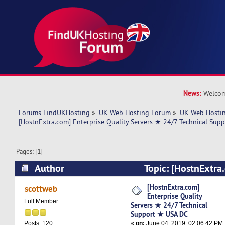
News:
Welcom
Forums FindUKHosting
»
UK Web Hosting Forum
»
UK Web Hostin
[HostnExtra.com] Enterprise Quality Servers ★ 24/7 Technical Sup
Pages: [
1
]
Author
Topic: [HostnExtra
Quality Servers ★ 24/7 Technical Support ★ U
[HostnExtra.com]
scottweb
Enterprise Quality
times)
Full Member
Servers ★ 24/7 Technical
Support ★ USA DC
«
on:
June 04, 2019, 02:06:42 PM
Posts: 120