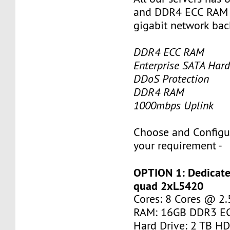
and DDR4 ECC RAM 
gigabit network ba
DDR4 ECC RAM
Enterprise SATA Hard
DDoS Protection
DDR4 RAM
1000mbps Uplink
Choose and Configu
your requirement -
OPTION 1: Dedicate
quad 2xL5420
Cores: 8 Cores @ 2
RAM: 16GB DDR3 E
Hard Drive: 2 TB H