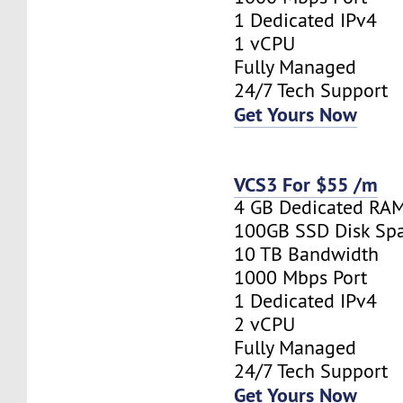
1 Dedicated IPv4
1 vCPU
Fully Managed
24/7 Tech Support
Get Yours Now
VCS3 For $55 /m
4 GB Dedicated RA
100GB SSD Disk Sp
10 TB Bandwidth
1000 Mbps Port
1 Dedicated IPv4
2 vCPU
Fully Managed
24/7 Tech Support
Get Yours Now