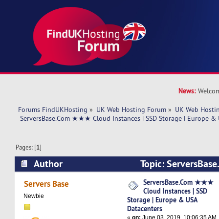
News:
Welcom
Forums FindUKHosting
»
UK Web Hosting Forum
»
UK Web Hostin
 ServersBase.Com ★★★ Cloud Instances | SSD Storage | Europe & 
Pages: [
1
]
Author
Topic: ServersBa
Instances | SSD Storage | Europe & USA Datace
ServersBase.Com ★★★
Servers Base
Cloud Instances | SSD
times)
Newbie
Storage | Europe & USA
Datacenters
«
on:
June 03, 2019, 10:06:35 AM