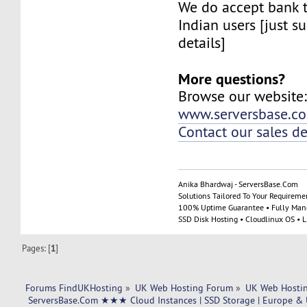
We do accept bank t
Indian users [just su
details]
More questions?
Browse our website
www.serversbase.c
Contact our sales d
Anika Bhardwaj - ServersBase.Com
Solutions Tailored To Your Requireme
100% Uptime Guarantee • Fully Man
SSD Disk Hosting • Cloudlinux OS • 
Pages: [
1
]
Forums FindUKHosting
»
UK Web Hosting Forum
»
UK Web Hostin
 ServersBase.Com ★★★ Cloud Instances | SSD Storage | Europe & 