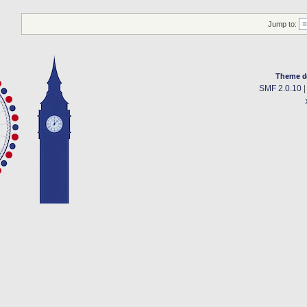
Jump to:
Theme d
SMF 2.0.10