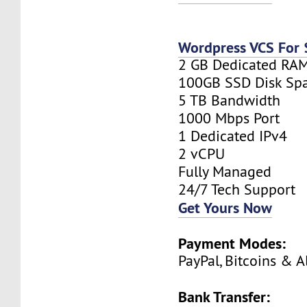
Wordpress VCS For
2 GB Dedicated RA
100GB SSD Disk Sp
5 TB Bandwidth
1000 Mbps Port
1 Dedicated IPv4
2 vCPU
Fully Managed
24/7 Tech Support
Get Yours Now
Payment Modes:
PayPal, Bitcoins & A
Bank Transfer: