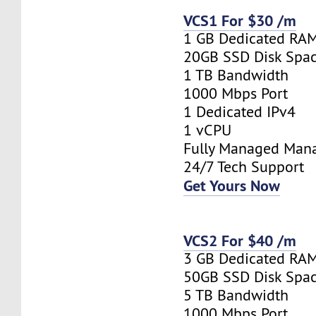
VCS1 For $30 /m
1 GB Dedicated RA
20GB SSD Disk Spa
1 TB Bandwidth
1000 Mbps Port
1 Dedicated IPv4
1 vCPU
Fully Managed Man
24/7 Tech Support
Get Yours Now
VCS2 For $40 /m
3 GB Dedicated RA
50GB SSD Disk Spa
5 TB Bandwidth
1000 Mbps Port