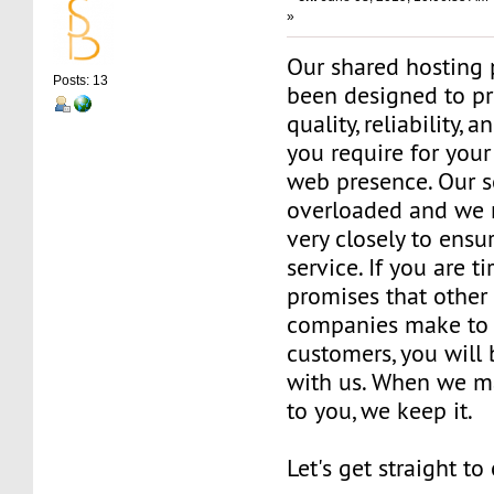
»
Our shared hosting 
Posts: 13
been designed to pr
quality, reliability, 
you require for your
web presence. Our s
overloaded and we 
very closely to ensu
service. If you are t
promises that other
companies make to 
customers, you will
with us. When we m
to you, we keep it.
Let's get straight to