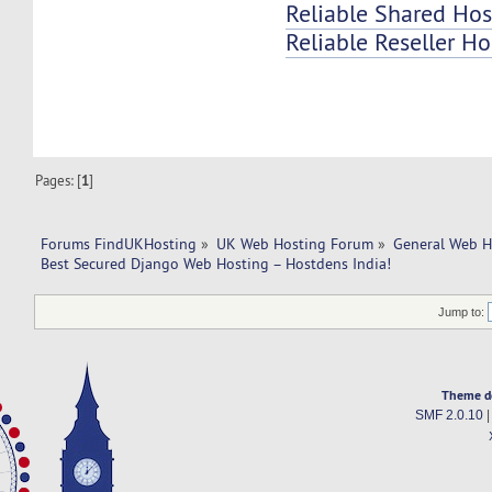
Reliable Shared Hos
Reliable Reseller Ho
Pages: [
1
]
Forums FindUKHosting
»
UK Web Hosting Forum
»
General Web H
Best Secured Django Web Hosting – Hostdens India!
Jump to:
Theme d
SMF 2.0.10