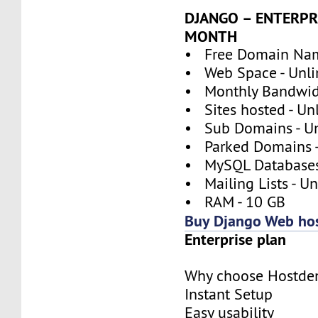
DJANGO – ENTERPRI
MONTH
• Free Domain Nam
• Web Space - Unli
• Monthly Bandwidt
• Sites hosted - Un
• Sub Domains - Un
• Parked Domains -
• MySQL Databases 
• Mailing Lists - U
• RAM - 10 GB
Buy Django Web ho
Enterprise plan
Why choose Hostde
Instant Setup
Easy usability