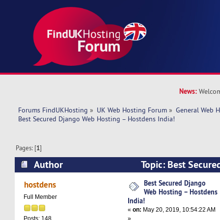
News:
Welcom
Forums FindUKHosting
»
UK Web Hosting Forum
»
General Web H
Best Secured Django Web Hosting – Hostdens India!
Pages: [
1
]
Author
Topic: Best Secure
– Hostdens India! (Read 11539 times)
Best Secured Django
hostdens
Web Hosting – Hostdens
Full Member
India!
«
on:
May 20, 2019, 10:54:22 AM
»
Posts: 148