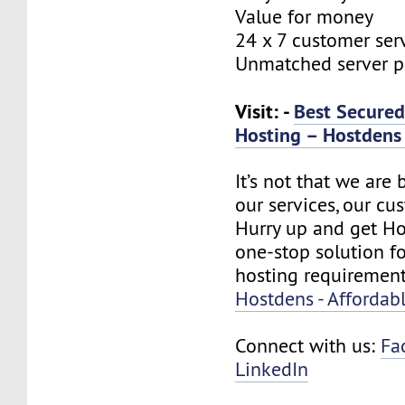
Value for money
24 x 7 customer ser
Unmatched server 
Visit: -
Best Secure
Hosting – Hostdens 
It’s not that we are
our services, our cus
Hurry up and get Ho
one-stop solution f
hosting requirement
Hostdens - Affordab
Connect with us:
Fa
LinkedIn