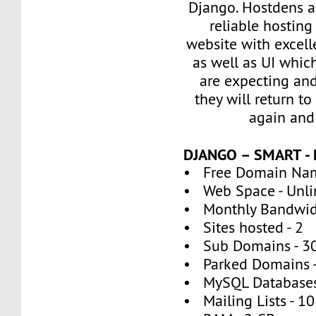
Django. Hostdens al
reliable hosting
website with excel
as well as UI whic
are expecting an
they will return to
again and
DJANGO – SMART -
• Free Domain Nam
• Web Space - Unli
• Monthly Bandwidt
• Sites hosted - 2
• Sub Domains - 3
• Parked Domains -
• MySQL Databases
• Mailing Lists - 10