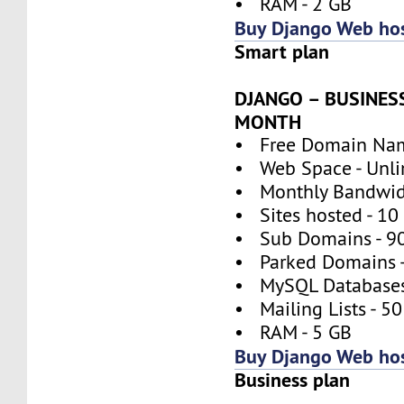
• RAM - 2 GB
Buy Django Web ho
Smart plan
DJANGO – BUSINESS
MONTH
• Free Domain Nam
• Web Space - Unli
• Monthly Bandwidt
• Sites hosted - 10
• Sub Domains - 9
• Parked Domains -
• MySQL Databases
• Mailing Lists - 50
• RAM - 5 GB
Buy Django Web ho
Business plan