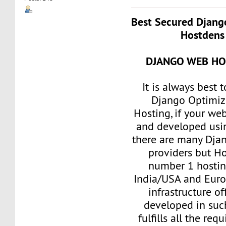
Best Secured Djang
Hostdens 
DJANGO WEB HO
It is always best 
Django Optimi
Hosting, if your we
and developed usi
there are many Dja
providers but Ho
number 1 hostin
India/USA and Euro
infrastructure of
developed in such
fulfills all the re