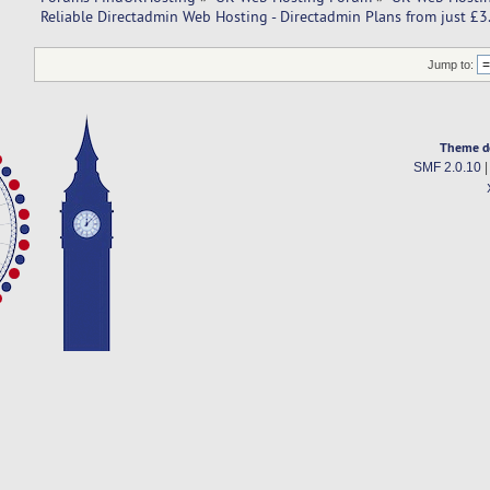
Reliable Directadmin Web Hosting - Directadmin Plans from just £
Jump to:
Theme d
SMF 2.0.10