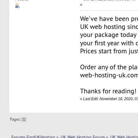
»
We've have been pro
UK web hosting sinc
your package today
your first year wit
Prices start from ju
Order any of the pl
web-hosting-uk.co
Thanks for reading!
«
Last Edit: November 18, 2020,
Pages: [
1
]
Forums FindUKHosting
»
UK Web Hosting Forum
»
UK Web Hostin