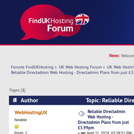
News:
Welcom
Forums FindUKHosting
»
UK Web Hosting Forum
»
UK Web Hostin
Reliable Directadmin Web Hosting - Directadmin Plans from just £
Pages: [
1
]
Author
Topic: Reliable Di
Hosting - Directadmin Plans from just £3.99pm
Reliable Directadmin
WebHostingUK
Web Hosting -
Newbie
Directadmin Plans from just
£3.99pm
«
on:
April 11, 2019, 03:39:51 PM
Posts: 2