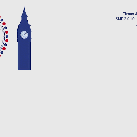
Theme d
SMF 2.0.10