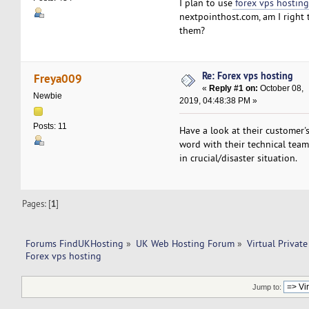
I plan to use
forex vps hostin
nextpointhost.com, am I right 
them?
Re: Forex vps hosting
Freya009
«
Reply #1 on:
October 08,
Newbie
2019, 04:48:38 PM »
Posts: 11
Have a look at their customer'
word with their technical team
in crucial/disaster situation.
Pages: [
1
]
Forums FindUKHosting
»
UK Web Hosting Forum
»
Virtual Private
Forex vps hosting
Jump to: