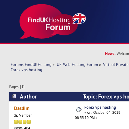
News:
Welcom
Forums FindUKHosting
»
UK Web Hosting Forum
»
Virtual Private
Forex vps hosting
Pages: [
1
]
Author
Topic: Forex vps h
times)
Forex vps hosting
Dasdim
«
on:
October 04, 2019,
Sr. Member
06:55:10 PM »
Posts: 484