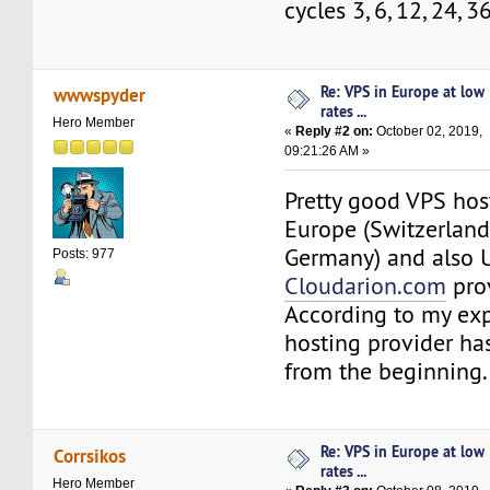
cycles 3, 6, 12, 24, 
Re: VPS in Europe at low
wwwspyder
rates ...
Hero Member
«
Reply #2 on:
October 02, 2019,
09:21:26 AM »
Pretty good VPS hos
Europe (Switzerland,
Germany) and also 
Posts: 977
Cloudarion.com
prov
According to my exp
hosting provider ha
from the beginning.
Re: VPS in Europe at low
Corrsikos
rates ...
Hero Member