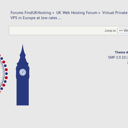
Forums FindUKHosting
»
UK Web Hosting Forum
»
Virtual Private
VPS in Europe at low rates ...
Jump to:
Theme d
SMF 2.0.10