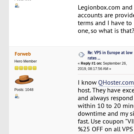
Legionbox.com and 
accounts are provi
terms and I have to 
one, so what is that
Re: VPS in Europe at low
Forweb
rates ...
Hero Member
«
Reply #1 on:
September 26,
2019, 08:17:56 AM »
I know
QHoster.co
host. They have exc
Posts: 1048
and always respond
within 10 to 20 min
downtime and my si
fast. Use coupon "V
%25 OFF on all VPS 