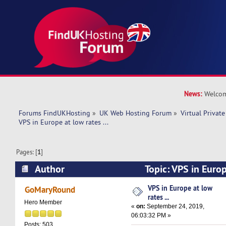
News:
Welcom
Forums FindUKHosting
»
UK Web Hosting Forum
»
Virtual Private
VPS in Europe at low rates ...
Pages: [
1
]
Author
Topic: VPS in Europe
(Read 12923 times)
VPS in Europe at low
GoMaryRound
rates ...
Hero Member
«
on:
September 24, 2019,
06:03:32 PM »
Posts: 503