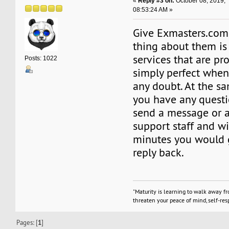
«
Reply #3 on:
October 08, 2019,
08:53:24 AM »
Give Exmasters.com 
thing about them is
services that are pr
Posts: 1022
simply perfect when
any doubt. At the s
you have any questi
send a message or a 
support staff and w
minutes you would g
reply back.
"Maturity is learning to walk away f
threaten your peace of mind, self-resp
Pages: [
1
]