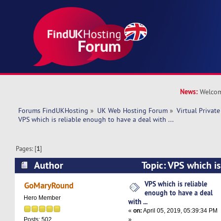
News:
Welcom
Forums FindUKHosting
»
UK Web Hosting Forum
»
Virtual Private
VPS which is reliable enough to have a deal with ... 
Pages: [
1
]
Author
Topic: VPS which is
have a deal with ... (Read 11940 times)
VPS which is reliable
GoMaryRound
enough to have a deal
Hero Member
with ...
«
on:
April 05, 2019, 05:39:34 PM
»
Posts: 502