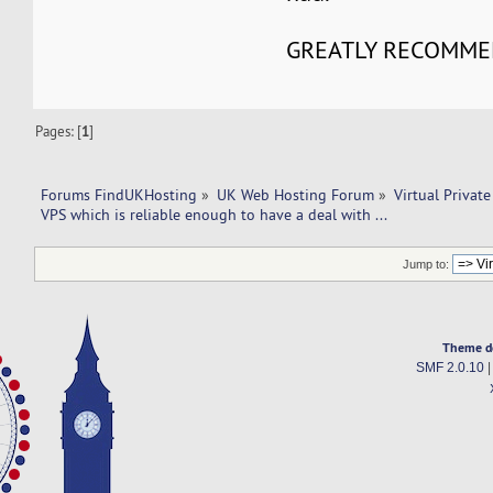
GREATLY RECOMME
Pages: [
1
]
Forums FindUKHosting
»
UK Web Hosting Forum
»
Virtual Private
VPS which is reliable enough to have a deal with ... 
Jump to:
Theme d
SMF 2.0.10