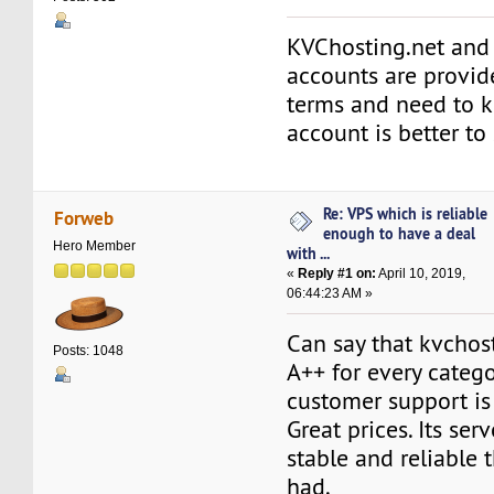
KVChosting.net and
accounts are provi
terms and need to 
account is better to
Re: VPS which is reliable
Forweb
enough to have a deal
Hero Member
with ...
«
Reply #1 on:
April 10, 2019,
06:44:23 AM »
Can say that kvchos
Posts: 1048
A++ for every catego
customer support is 
Great prices. Its ser
stable and reliable 
had.