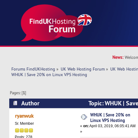
News:
Welcom
Forums FindUKHosting
»
UK Web Hosting Forum
»
UK Web Hostin
WHUK | Save 20% on Linux VPS Hosting
Pages: [
1
]
Author
Topic: WHUK | Sav
Hosting (Read 6285 times)
WHUK | Save 20% on
ryanwuk
Linux VPS Hosting
Sr. Member
«
on:
April 03, 2019, 06:05:41 AM
»
Posts: 278