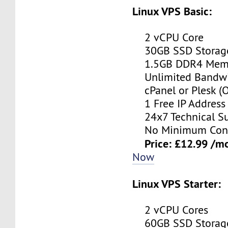
Linux VPS Basic:
2 vCPU Core
30GB SSD Storag
1.5GB DDR4 Mem
Unlimited Bandwi
cPanel or Plesk (O
1 Free IP Address
24x7 Technical Su
No Minimum Cont
Price: £12.99 /m
Now
Linux VPS Starter:
2 vCPU Cores
60GB SSD Storag