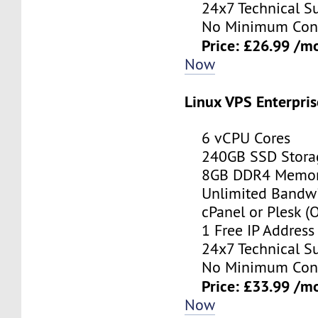
24x7 Technical Su
No Minimum Cont
Price: £26.99 /m
Now
Linux VPS Enterpris
6 vCPU Cores
240GB SSD Stora
8GB DDR4 Memo
Unlimited Bandwi
cPanel or Plesk (O
1 Free IP Address
24x7 Technical Su
No Minimum Cont
Price: £33.99 /m
Now