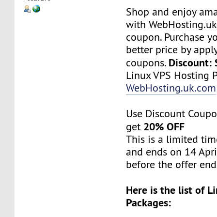
Shop and enjoy ama
with WebHosting.uk
coupon. Purchase yo
better price by ap
Discount:
coupons.
Linux VPS Hosting P
WebHosting.uk.com
Use Discount Coupo
20% OFF
get
This is a limited tim
and ends on 14 Apri
before the offer end
Here is the list of 
Packages: