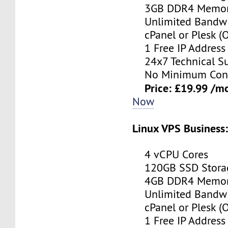
3GB DDR4 Memo
Unlimited Bandwi
cPanel or Plesk (O
1 Free IP Address
24x7 Technical Su
No Minimum Cont
Price: £19.99 /m
Now
Linux VPS Business
4 vCPU Cores
120GB SSD Stora
4GB DDR4 Memo
Unlimited Bandwi
cPanel or Plesk (O
1 Free IP Address