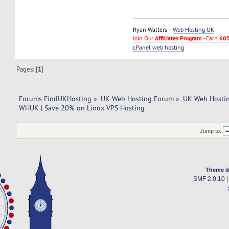
Ryan Walters -
Web Hosting UK
Join Our
Affiliates Program
- Earn
60%
cPanel web hosting
Pages: [
1
]
Forums FindUKHosting
»
UK Web Hosting Forum
»
UK Web Hostin
WHUK | Save 20% on Linux VPS Hosting
Jump to:
Theme d
SMF 2.0.10