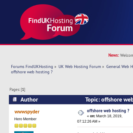
News:
Welcom
Forums FindUKHosting
»
UK Web Hosting Forum
»
General Web H
offshore web hosting ?
Pages: [
1
]
Author
Topic: offshore we
14168 times)
offshore web hosting ?
wwwspyder
«
on:
March 18, 2019,
Hero Member
07:12:26 AM »