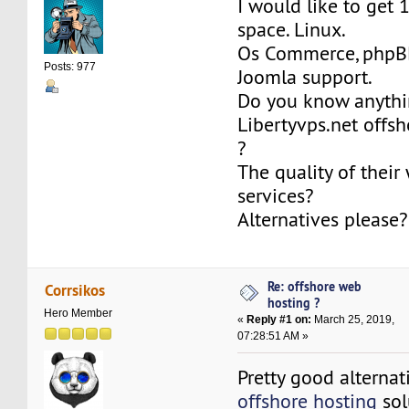
I would like to get 
space. Linux.
Os Commerce, phpBB
Posts: 977
Joomla support.
Do you know anythi
Libertyvps.net offs
?
The quality of their
services?
Alternatives please?
Re: offshore web
Corrsikos
hosting ?
Hero Member
«
Reply #1 on:
March 25, 2019,
07:28:51 AM »
Pretty good alternat
offshore hosting
sol