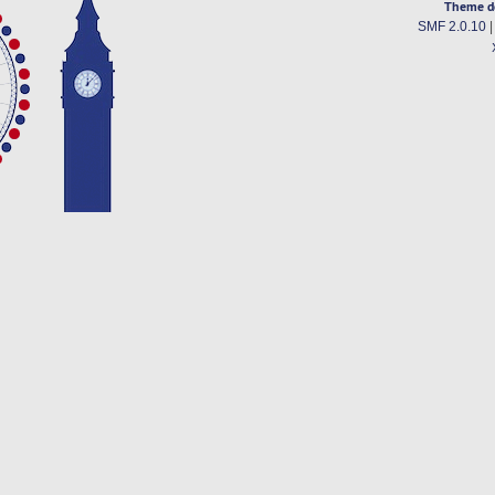
Theme d
SMF 2.0.10