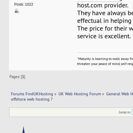
host.com provider.
Posts: 1022
They have always b
effectual in helping
The price for their 
service is excellent.
"Maturity is learning to walk away f
threaten your peace of mind, self-resp
Pages: [
1
]
Forums FindUKHosting
»
UK Web Hosting Forum
»
General Web H
offshore web hosting ?
Jump to: