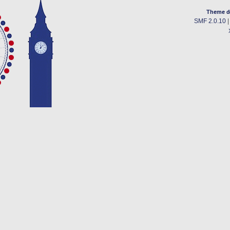
Theme d
SMF 2.0.10