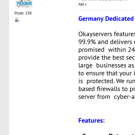
AM »
Posts: 159
Germany Dedicated 
Okayservers feature
99.9% and delivers 
promised within 24
provide the best sec
large businesses as
to ensure that your
is protected. We ru
based firewalls to p
server from cyber-a
Features: