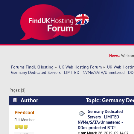
News:
Welcom
Forums FindUKHosting
»
UK Web Hosting Forum
»
UK Web Hostin
Germany Dedicated Servers - LIMITED - NVMe/SATA/Unmetered - DD
Pages: [
1
]
Author
Topic: Germany Ded
LIMITED - NVMe/SATA/Unmetered - DDos protec
Germany Dedicated
Peedcool
Servers - LIMITED -
times)
Full Member
NVMe/SATA/Unmetered -
DDos protected BTC!
«
on:
March 26, 2019, 09:14:07