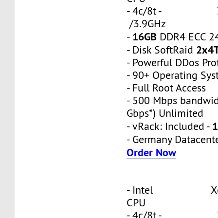
- 4c/8t - 3
/3.9GHz
16GB
-
DDR4 ECC 2
2x4
- Disk SoftRaid
- Powerful DDos Pro
- 90+ Operating Sy
- Full Root Access
- 500 Mbps bandwid
Gbps*) Unlimited
1
- vRack: Included -
- Germany Datacent
Order Now
- Intel Xeon
CPU
- 4c/8t - 3