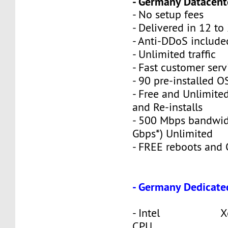
- Germany Datacente
- No setup fees
- Delivered in 12 to
- Anti-DDoS include
- Unlimited traffic
- Fast customer serv
- 90 pre-installed O
- Free and Unlimite
and Re-installs
- 500 Mbps bandwid
Gbps*) Unlimited
- FREE reboots and O
- Germany Dedicate
- Intel Xeon
CPU