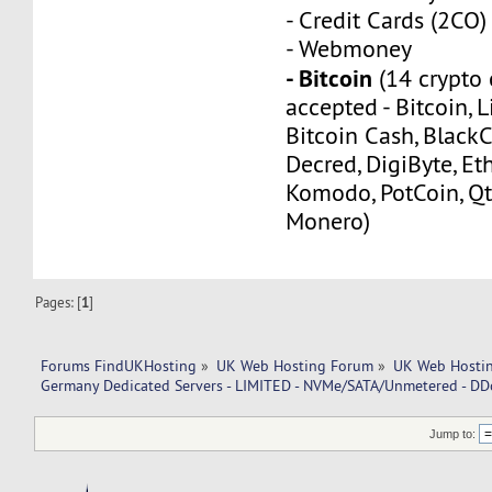
- Credit Cards (2CO)
- Webmoney
- Bitcoin
(14 crypto 
accepted - Bitcoin, L
Bitcoin Cash, Black
Decred, DigiByte, Eth
Komodo, PotCoin, Qt
Monero)
Pages: [
1
]
Forums FindUKHosting
»
UK Web Hosting Forum
»
UK Web Hostin
Germany Dedicated Servers - LIMITED - NVMe/SATA/Unmetered - DD
Jump to: