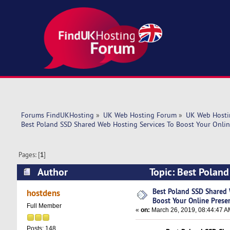
Forums FindUKHosting
»
UK Web Hosting Forum
»
UK Web Hosti
Best Poland SSD Shared Web Hosting Services To Boost Your Onlin
Pages: [
1
]
Author
Topic: Best Poland
Presence – Host (Read 5456 times)
Best Poland SSD Shared 
hostdens
Boost Your Online Prese
Full Member
«
on:
March 26, 2019, 08:44:47 A
Posts: 148