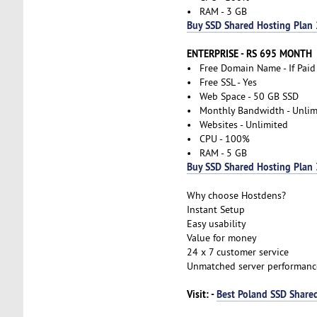
• RAM - 3 GB
Buy SSD Shared Hosting Plan 
ENTERPRISE - RS 695 MONTH
• Free Domain Name - If Paid
• Free SSL - Yes
• Web Space - 50 GB SSD
• Monthly Bandwidth - Unlim
• Websites - Unlimited
• CPU - 100%
• RAM - 5 GB
Buy SSD Shared Hosting Plan 
Why choose Hostdens?
Instant Setup
Easy usability
Value for money
24 x 7 customer service
Unmatched server performanc
Visit: -
Best Poland SSD Shared