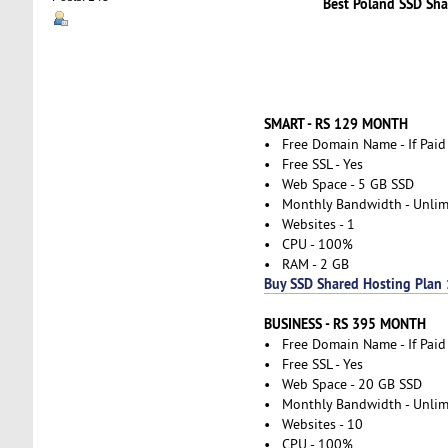
Best Poland SSD Sha
SMART - RS 129 MONTH
• Free Domain Name - If Paid
• Free SSL - Yes
• Web Space - 5 GB SSD
• Monthly Bandwidth - Unlim
• Websites - 1
• CPU - 100%
• RAM - 2 GB
Buy SSD Shared Hosting Plan 
BUSINESS - RS 395 MONTH
• Free Domain Name - If Paid
• Free SSL - Yes
• Web Space - 20 GB SSD
• Monthly Bandwidth - Unlim
• Websites - 10
• CPU - 100%