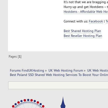
It’s not that we are bragging a
Hurry up and get Hostdens – 
Hostdens - Affordable Web Ho
Connect with us:
Facebook
|
T
Best Shared Hosting Plan
Best Reseller Hosting Plan
Pages: [
1
]
Forums FindUKHosting
»
UK Web Hosting Forum
»
UK Web Hosti
Best Poland SSD Shared Web Hosting Services To Boost Your Onlin