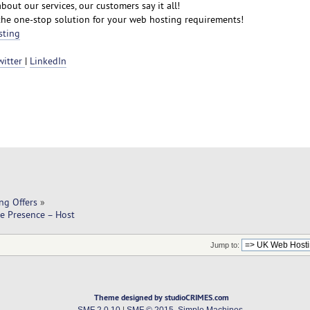
bout our services, our customers say it all!
the one-stop solution for your web hosting requirements!
sting
witter
|
LinkedIn
ng Offers
»
e Presence – Host
Jump to:
Theme designed by studioCRIMES.com