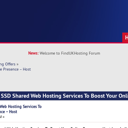
News:
Welcome to FindUKHosting Forum
ng Offers
»
e Presence – Host
 SSD Shared Web Hosting Services To Boost Your Onl
Web Hosting Services To
nce – Host
M »