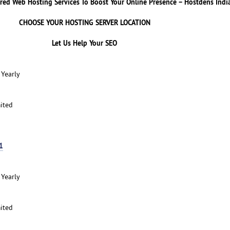
red Web Hosting Services To Boost Your Online Presence – Hostdens Indi
CHOOSE YOUR HOSTING SERVER LOCATION
Let Us Help Your SEO
 Yearly
ited
1
 Yearly
ited