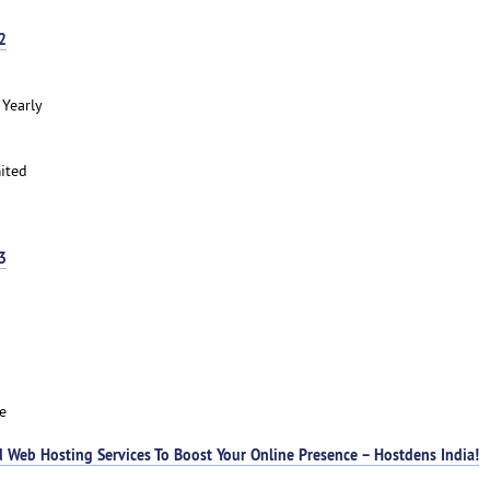
2
 Yearly
ited
3
e
 Web Hosting Services To Boost Your Online Presence – Hostdens India!