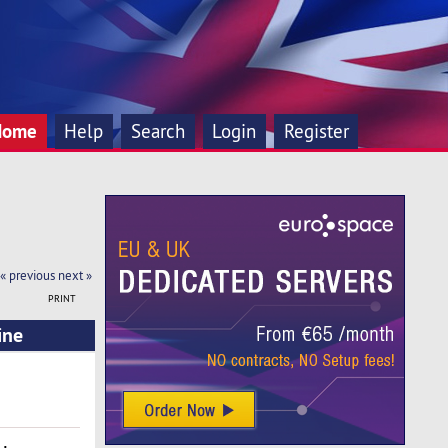
Home
Help
Search
Login
Register
« previous
next »
PRINT
ine