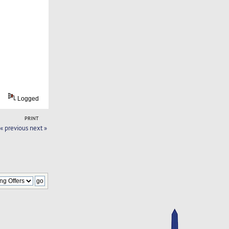
Logged
PRINT
« previous
next »