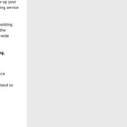
ev up your
ing service
 holding
 the
 wide
og.
're
 tend to