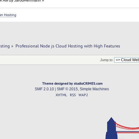
3:44 AM by JarodHerrmann
»
er Hosting
sting
»
Professional Node js Cloud Hosting with High Features
Jump to:
Theme designed by studioCRIMES.com
SMF 2.0.10
|
SMF © 2015
,
Simple Machines
XHTML
RSS
WAP2