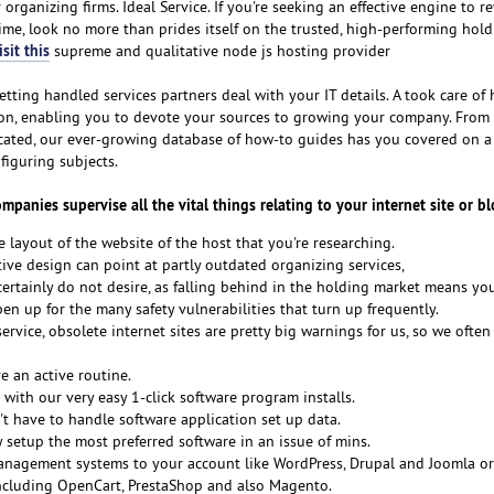
organizing firms. Ideal Service. If you're seeking an effective engine to r
time, look no more than prides itself on the trusted, high-performing hold
sit this
supreme and qualitative node js hosting provider
tting handled services partners deal with your IT details. A took care of
sion, enabling you to devote your sources to growing your company. From
icated, our ever-growing database of how-to guides has you covered on a
figuring subjects.
anies supervise all the vital things relating to your internet site or bl
e layout of the website of the host that you're researching.
ive design can point at partly outdated organizing services,
ertainly do not desire, as falling behind in the holding market means you
n up for the many safety vulnerabilities that turn up frequently.
ervice, obsolete internet sites are pretty big warnings for us, so we often
 an active routine.
e with our very easy 1-click software program installs.
t have to handle software application set up data.
y setup the most preferred software in an issue of mins.
anagement systems to your account like WordPress, Drupal and Joomla or
cluding OpenCart, PrestaShop and also Magento.