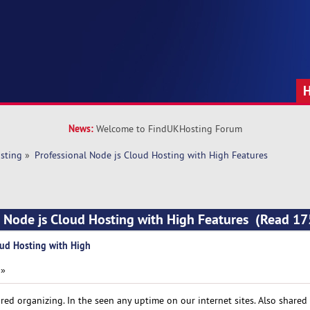
News:
Welcome to FindUKHosting Forum
sting
»
Professional Node js Cloud Hosting with High Features
l Node js Cloud Hosting with High Features (Read 17
oud Hosting with High
 »
red organizing. In the seen any uptime on our internet sites. Also shared