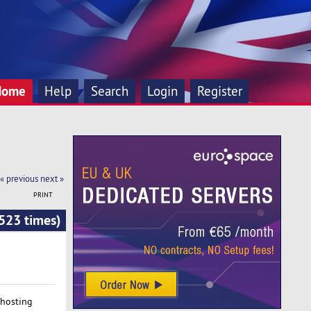
Home
Help
Search
Login
Register
« previous
next »
PRINT
523 times)
 hosting