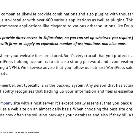
t companies likewise provide combinations and also plugins with thousa
n auto-installer with over 400 various applications as well as plugins. Thi
commerce applications like Magento to various other solutions like Drup
 provide direct access to Softaculous, so you can set up whatever you require 
ly with firms or supply an equivalent number of assimilations and also apps.
ere your website files are stored. So it's very crucial that you protect it.
dPress holding account is to utilize a strong password and avoid visitin
sing a VPN ). We likewise advise that you follow our utmost WordPress saf
site.
remember, but typically is, is the back-up system. Any person that has actu
 ability recognizes that backing up your information and files is essentia
company
site with a host server, it's exceptionally essential that you back 
ll as a web site on an almost daily basis. When choosing the best site org
st how often the solution back-ups your database and also if they bill a f