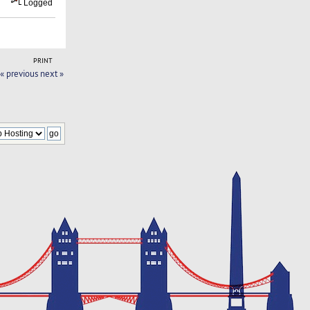
Logged
PRINT
« previous
next »