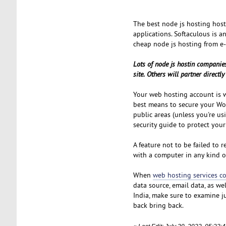
The best node js hosting hos
applications. Softaculous is a
cheap node js hosting from e-
Lots of node js hostin companies
site. Others will partner direct
Your web hosting account is wh
best means to secure your Wor
public areas (unless you're u
security guide to protect your 
A feature not to be failed to 
with a computer in any kind of
When
web hosting services 
data source, email data, as we
India, make sure to examine ju
back bring back.