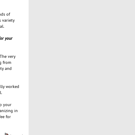
nds of
s variety
al.
for your
 The very
g from
ety and
ally worked
l.
up your
anizing in
ee for