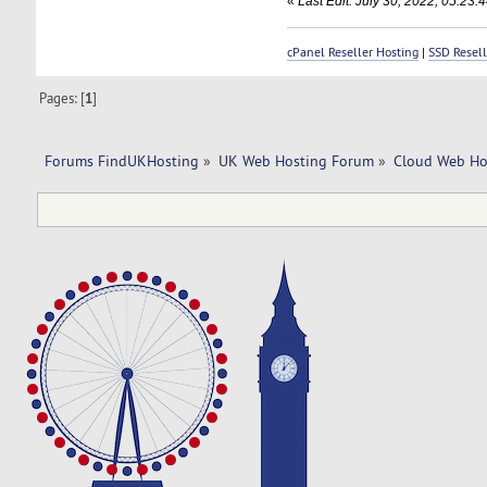
«
Last Edit: July 30, 2022, 05:2
cPanel Reseller Hosting
|
SSD Resell
Pages: [
1
]
Forums FindUKHosting
»
UK Web Hosting Forum
»
Cloud Web Ho