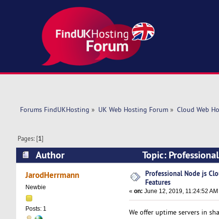
Forums FindUKHosting
»
UK Web Hosting Forum
»
Cloud Web Ho
Pages: [
1
]
Author
Topic: Professiona
Professional Node js Cl
JarodHerrmann
Features
Newbie
«
on:
June 12, 2019, 11:24:52 AM
Posts: 1
We offer uptime servers in sha