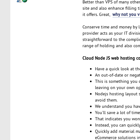
Better than VPS of many other 
site and also enhance filling 
why not you vi
it offers. Great,
Conserve time and money by le
provider acts as your IT divi
straightforward to the compl
range of holding and also con
Cloud Node JS web hosting comp
Have a quick look at th
An out-of-date or negat
This is something you c
leaving on your own ope
Nodejs hosting layout s
avoid them.
We understand you have
You'll save a lot of tim
That indicates you won'
Instead, you can quickl
Quickly add material m
eCommerce solutions in