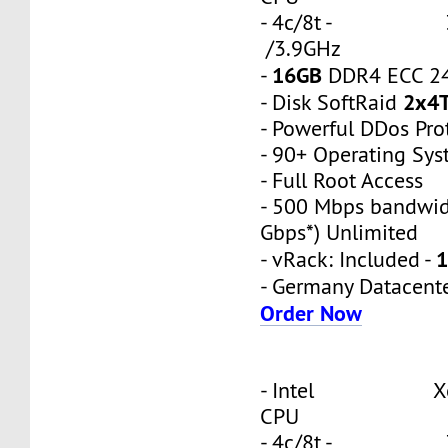
- 4c/8t - 3
/3.9GHz
16GB
-
DDR4 ECC 2
2x4
- Disk SoftRaid
- Powerful DDos Pro
- 90+ Operating Sy
- Full Root Access
- 500 Mbps bandwid
Gbps*) Unlimited
1
- vRack: Included -
- Germany Datacent
Order Now
- Intel Xeon
CPU
- 4c/8t - 3