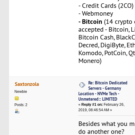
- Credit Cards (2CO)
- Webmoney
- Bitcoin
(14 crypto 
accepted - Bitcoin, L
Bitcoin Cash, Black
Decred, DigiByte, Eth
Komodo, PotCoin, Qt
Monero)
Re: Bitcoin Dedicated
Saxtonzola
Servers - Germany
Newbie
Location - NVMe Tech -
Unmetered:: LIMITED
«
Reply #1 on:
February 26,
Posts: 2
2019, 08:46:54 AM »
Besides what you m
do another one?