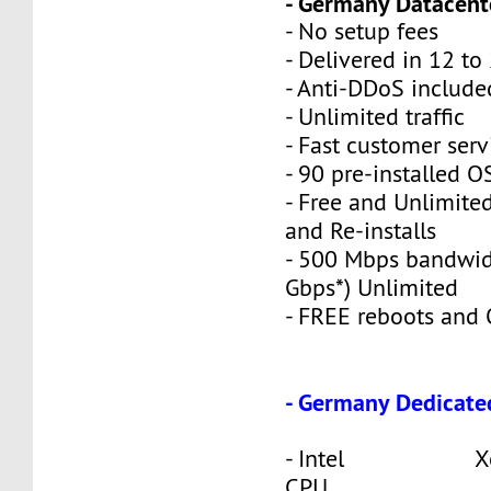
- Germany Datacente
- No setup fees
- Delivered in 12 to
- Anti-DDoS include
- Unlimited traffic
- Fast customer serv
- 90 pre-installed O
- Free and Unlimite
and Re-installs
- 500 Mbps bandwid
Gbps*) Unlimited
- FREE reboots and O
- Germany Dedicate
- Intel Xeon
CPU