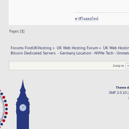
คาสิโนออนไลน์
Pages: [
1
]
Forums FindUKHosting
»
UK Web Hosting Forum
»
UK Web Hostin
Bitcoin Dedicated Servers  - Germany Location - NVMe Tech - Unmet
Jump to:
Theme d
SMF 2.0.10