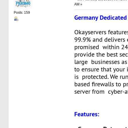
AM »
Posts: 159
Germany Dedicated 
Okayservers feature
99.9% and delivers 
promised within 24
provide the best sec
large businesses as
to ensure that your
is protected. We ru
based firewalls to p
server from cyber-a
Features: