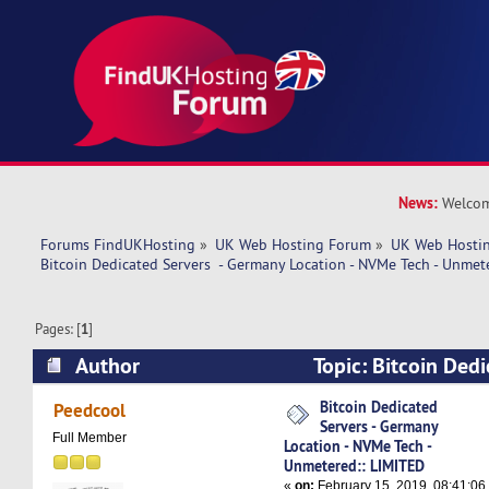
News:
Welcom
Forums FindUKHosting
»
UK Web Hosting Forum
»
UK Web Hostin
Bitcoin Dedicated Servers  - Germany Location - NVMe Tech - Unmet
Pages: [
1
]
Author
Topic: Bitcoin Dedi
Germany Location - NVMe Tech - Unmetered:: L
Bitcoin Dedicated
Peedcool
Servers - Germany
times)
Full Member
Location - NVMe Tech -
Unmetered:: LIMITED
«
on:
February 15, 2019, 08:41:06